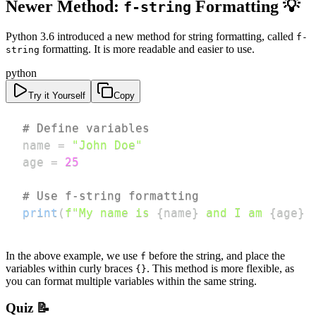
Newer Method:
Formatting 💡
f-string
Python 3.6 introduced a new method for string formatting, called
f-
formatting. It is more readable and easier to use.
string
python
Try it Yourself
Copy
# Define variables
name 
=
"John Doe"
age 
=
25
# Use f-string formatting
print
(
f"My name is 
{
name
}
 and I am 
{
age
}
 
In the above example, we use
before the string, and place the
f
variables within curly braces
. This method is more flexible, as
{}
you can format multiple variables within the same string.
Quiz 📝