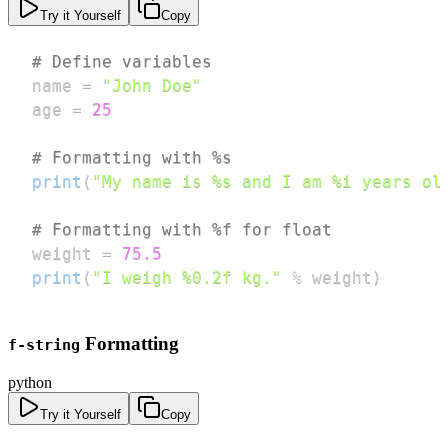
Try it Yourself
Copy
# Define variables
name 
=
"John Doe"
age 
=
25
# Formatting with %s
print
(
"My name is %s and I am %i years ol
# Formatting with %f for float
weight 
=
75.5
print
(
"I weigh %0.2f kg."
%
 weight
)
Formatting
f-string
python
Try it Yourself
Copy