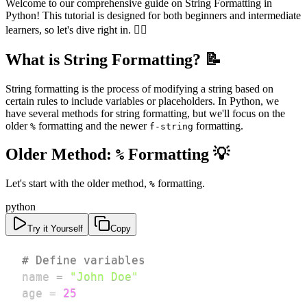
Welcome to our comprehensive guide on String Formatting in
Python! This tutorial is designed for both beginners and intermediate
learners, so let's dive right in. 🏊‍♂️
What is String Formatting? 📝
String formatting is the process of modifying a string based on
certain rules to include variables or placeholders. In Python, we
have several methods for string formatting, but we'll focus on the
older
formatting and the newer
formatting.
%
f-string
Older Method:
Formatting 💡
%
Let's start with the older method,
formatting.
%
python
Try it Yourself
Copy
# Define variables
name 
=
"John Doe"
age 
=
25