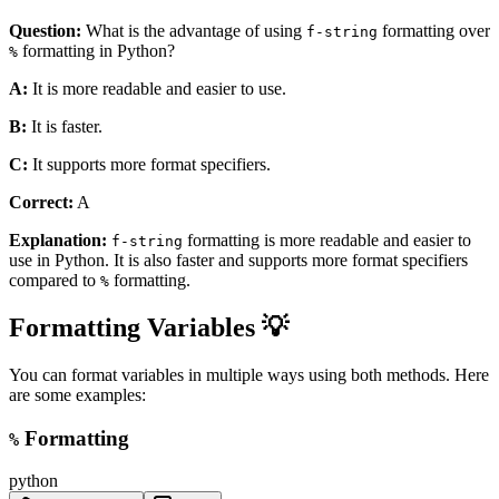
Question:
What is the advantage of using
formatting over
f-string
formatting in Python?
%
A:
It is more readable and easier to use.
B:
It is faster.
C:
It supports more format specifiers.
Correct:
A
Explanation:
formatting is more readable and easier to
f-string
use in Python. It is also faster and supports more format specifiers
compared to
formatting.
%
Formatting Variables 💡
You can format variables in multiple ways using both methods. Here
are some examples:
Formatting
%
python