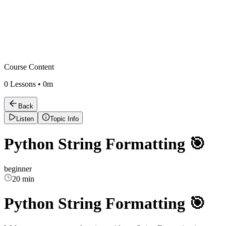
Course Content
0
Lessons •
0m
Back
Listen
Topic Info
Python String Formatting 🎯
beginner
20 min
Python String Formatting 🎯