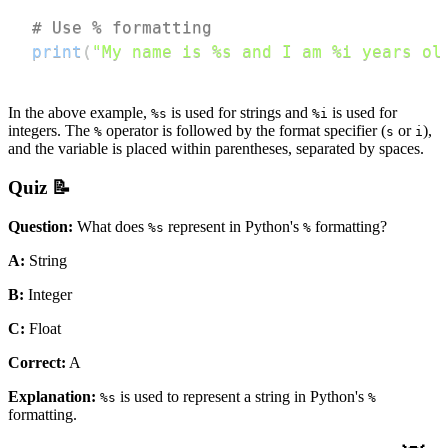
# Use % formatting
print
(
"My name is %s and I am %i years ol
In the above example,
is used for strings and
is used for
%s
%i
integers. The
operator is followed by the format specifier (
or
),
%
s
i
and the variable is placed within parentheses, separated by spaces.
Quiz 📝
Question:
What does
represent in Python's
formatting?
%s
%
A:
String
B:
Integer
C:
Float
Correct:
A
Explanation:
is used to represent a string in Python's
%s
%
formatting.