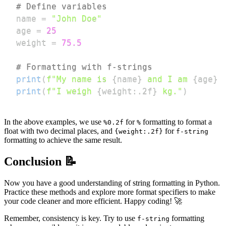
# Define variables
name 
=
"John Doe"
age 
=
25
weight 
=
75.5
# Formatting with f-strings
print
(
f"My name is 
{
name
}
 and I am 
{
age
}
 
print
(
f"I weigh 
{
weight
:
.2f
}
 kg."
)
In the above examples, we use
for
formatting to format a
%0.2f
%
float with two decimal places, and
for
{weight:.2f}
f-string
formatting to achieve the same result.
Conclusion 📝
Now you have a good understanding of string formatting in Python.
Practice these methods and explore more format specifiers to make
your code cleaner and more efficient. Happy coding! 🚀
Remember, consistency is key. Try to use
formatting
f-string