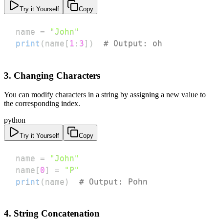
Try it Yourself
Copy
name 
=
"John"
print
(
name
[
1
:
3
]
)
# Output: oh
3. Changing Characters
You can modify characters in a string by assigning a new value to
the corresponding index.
python
Try it Yourself
Copy
name 
=
"John"
name
[
0
]
=
"P"
print
(
name
)
# Output: Pohn
4. String Concatenation