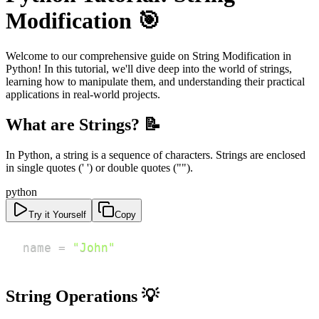
Modification 🎯
Welcome to our comprehensive guide on String Modification in
Python! In this tutorial, we'll dive deep into the world of strings,
learning how to manipulate them, and understanding their practical
applications in real-world projects.
What are Strings? 📝
In Python, a string is a sequence of characters. Strings are enclosed
in single quotes (' ') or double quotes ("").
python
Try it Yourself
Copy
name 
=
"John"
String Operations 💡