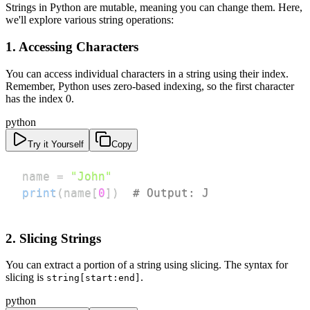
Strings in Python are mutable, meaning you can change them. Here,
we'll explore various string operations:
1. Accessing Characters
You can access individual characters in a string using their index.
Remember, Python uses zero-based indexing, so the first character
has the index 0.
python
Try it Yourself
Copy
name 
=
"John"
print
(
name
[
0
]
)
# Output: J
2. Slicing Strings
You can extract a portion of a string using slicing. The syntax for
slicing is
.
string[start:end]
python