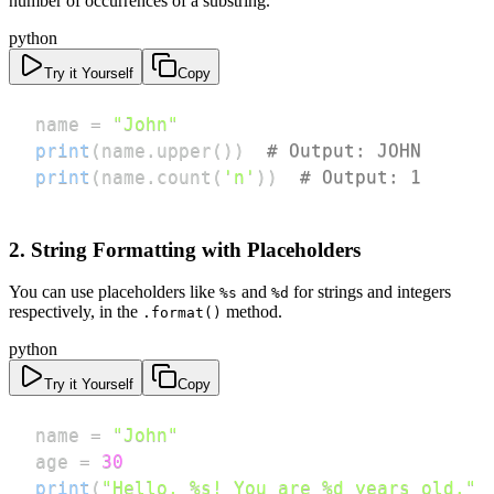
number of occurrences of a substring.
python
Try it Yourself
Copy
name 
=
"John"
print
(
name
.
upper
(
)
)
# Output: JOHN
print
(
name
.
count
(
'n'
)
)
# Output: 1
2. String Formatting with Placeholders
You can use placeholders like
and
for strings and integers
%s
%d
respectively, in the
method.
.format()
python
Try it Yourself
Copy
name 
=
"John"
age 
=
30
print
(
"Hello, %s! You are %d years old."