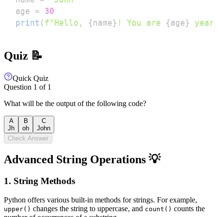
age 
=
30
print
(
f"Hello, 
{
name
}
! You are 
{
age
}
 year
Quiz 📝
Quick Quiz
Question
1
of
1
What will be the output of the following code?
A
B
C
Jh
oh
John
Check Answer
Advanced String Operations 💡
1. String Methods
Python offers various built-in methods for strings. For example,
changes the string to uppercase, and
counts the
upper()
count()