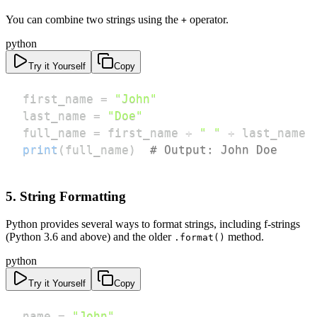
You can combine two strings using the
operator.
+
python
Try it Yourself
Copy
first_name 
=
"John"
last_name 
=
"Doe"
full_name 
=
 first_name 
+
" "
+
print
(
full_name
)
# Output: John Doe
5. String Formatting
Python provides several ways to format strings, including f-strings
(Python 3.6 and above) and the older
method.
.format()
python
Try it Yourself
Copy
name 
=
"John"