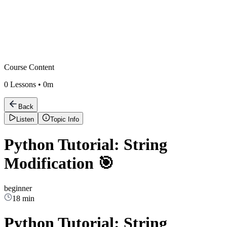
Course Content
0
Lessons •
0m
Back
Listen
Topic Info
Python Tutorial: String
Modification 🎯
beginner
18 min
Python Tutorial: String