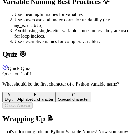
Variable Naming Best Practices 💡
Use meaningful names for variables.
Use lowercase and underscores for readability (e.g.,
).
my_variable
Avoid using single-letter variable names unless they are used
for loop indices.
Use descriptive names for complex variables.
Quiz 🎯
Quick Quiz
Question
1
of
1
What should be the first character of a Python variable name?
A
B
C
Digit
Alphabetic character
Special character
Check Answer
Wrapping Up 📝
That's it for our guide on Python Variable Names! Now you know