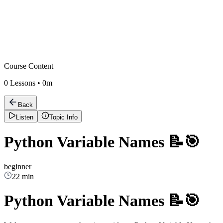
Course Content
0
Lessons •
0m
Back
Listen
Topic Info
Python Variable Names 📝🎯
beginner
22 min
Python Variable Names 📝🎯