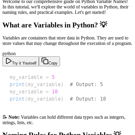
Welcome to our comprehensive guide on Python Variable Names!
In this tutorial, we'll explore the world of variables in Python, their
naming rules, and practical examples. Let's get started!
What are Variables in Python? 💡
Variables are containers that store data in Python. They are used to
store values that may change throughout the execution of a program.
python
Try it Yourself
Copy
my_variable 
=
5
print
(
my_variable
)
# Output: 5
my_variable 
=
10
print
(
my_variable
)
# Output: 10
📝
Note:
Variables can hold different data types such as integers,
strings, lists, etc.