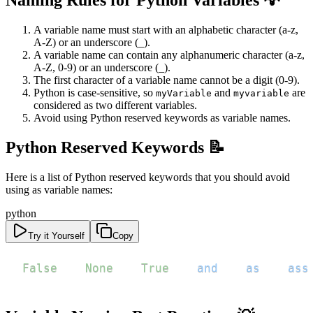
Naming Rules for Python Variables 💡
A variable name must start with an alphabetic character (a-z,
A-Z) or an underscore (_).
A variable name can contain any alphanumeric character (a-z,
A-Z, 0-9) or an underscore (_).
The first character of a variable name cannot be a digit (0-9).
Python is case-sensitive, so
and
are
myVariable
myvariable
considered as two different variables.
Avoid using Python reserved keywords as variable names.
Python Reserved Keywords 📝
Here is a list of Python reserved keywords that you should avoid
using as variable names:
python
Try it Yourself
Copy
False
None
True
and
as
ass