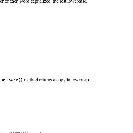
ter of each word capitalized, the rest lowercase.
 the
method returns a copy in lowercase.
lower()