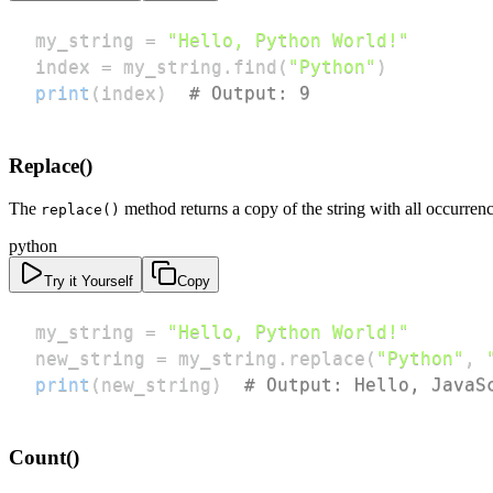
my_string 
=
"Hello, Python World!"
index 
=
 my_string
.
find
(
"Python"
)
print
(
index
)
# Output: 9
Replace()
The
method returns a copy of the string with all occurrenc
replace()
python
Try it Yourself
Copy
my_string 
=
"Hello, Python World!"
new_string 
=
 my_string
.
replace
(
"Python"
,
print
(
new_string
)
# Output: Hello, JavaS
Count()