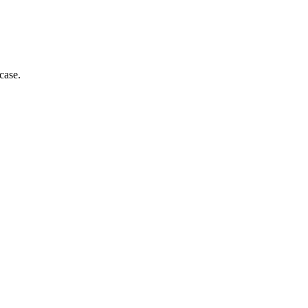
case.