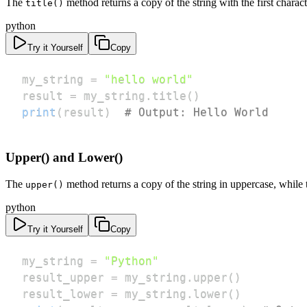
The
method returns a copy of the string with the first charac
title()
python
Try it Yourself
Copy
my_string 
=
"hello world"
result 
=
 my_string
.
title
(
)
print
(
result
)
# Output: Hello World
Upper() and Lower()
The
method returns a copy of the string in uppercase, while
upper()
python
Try it Yourself
Copy
my_string 
=
"Python"
result_upper 
=
 my_string
.
upper
(
)
result_lower 
=
 my_string
.
lower
(
)