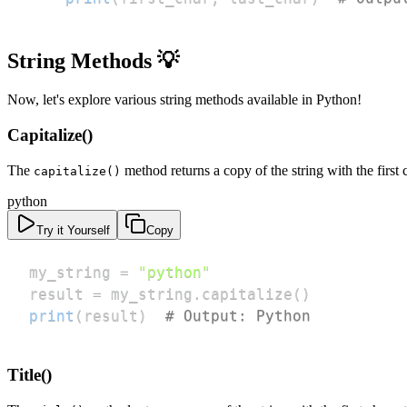
String Methods 💡
Now, let's explore various string methods available in Python!
Capitalize()
The
method returns a copy of the string with the first c
capitalize()
python
Try it Yourself
Copy
my_string 
=
"python"
result 
=
 my_string
.
capitalize
(
)
print
(
result
)
# Output: Python
Title()