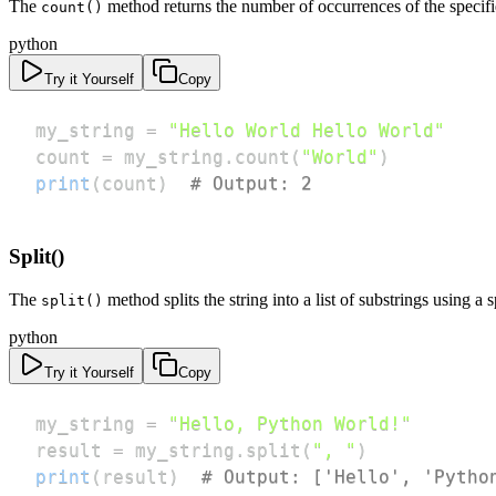
The
method returns the number of occurrences of the specifie
count()
python
Try it Yourself
Copy
my_string 
=
"Hello World Hello World"
count 
=
 my_string
.
count
(
"World"
)
print
(
count
)
# Output: 2
Split()
The
method splits the string into a list of substrings using a s
split()
python
Try it Yourself
Copy
my_string 
=
"Hello, Python World!"
result 
=
 my_string
.
split
(
", "
)
print
(
result
)
# Output: ['Hello', 'Pytho