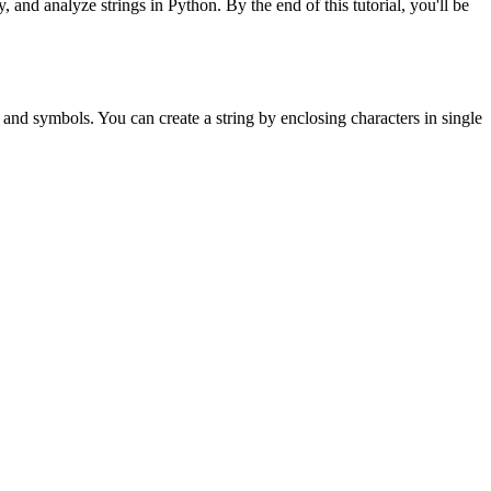
and analyze strings in Python. By the end of this tutorial, you'll be
, and symbols. You can create a string by enclosing characters in single