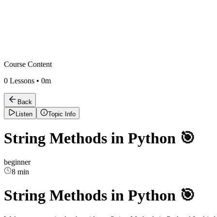
Course Content
0
Lessons •
0m
Back
Listen
Topic Info
String Methods in Python 🎯
beginner
8 min
String Methods in Python 🎯