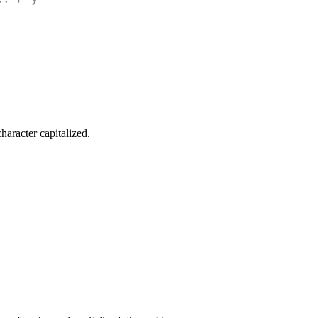
haracter capitalized.