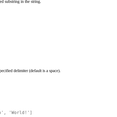
d substring in the string.
pecified delimiter (default is a space).
n', 'World!']