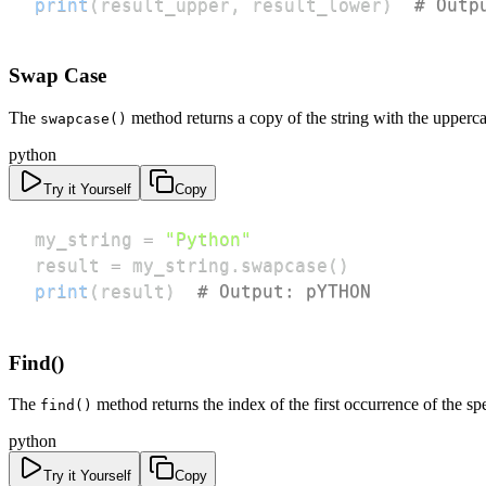
print
(
result_upper
,
 result_lower
)
# Outp
Swap Case
The
method returns a copy of the string with the upperc
swapcase()
python
Try it Yourself
Copy
my_string 
=
"Python"
result 
=
 my_string
.
swapcase
(
)
print
(
result
)
# Output: pYTHON
Find()
The
method returns the index of the first occurrence of the spec
find()
python
Try it Yourself
Copy