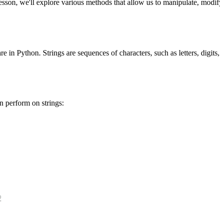
son, we'll explore various methods that allow us to manipulate, modify, 
re in Python. Strings are sequences of characters, such as letters, digits
n perform on strings: