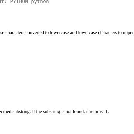
ut: PYTHON python
ase characters converted to lowercase and lowercase characters to upper
ified substring. If the substring is not found, it returns -1.