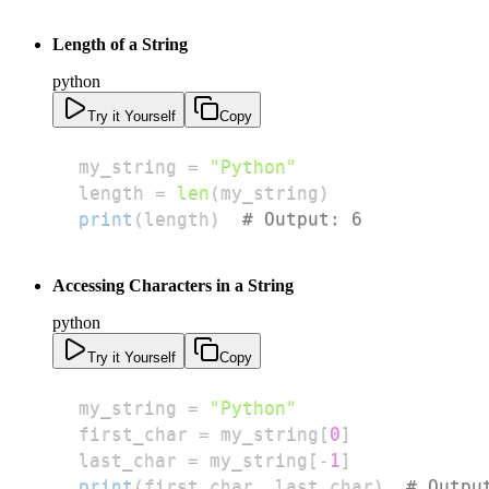
Length of a String
python
Try it Yourself
Copy
my_string 
=
"Python"
length 
=
len
(
my_string
)
print
(
length
)
# Output: 6
Accessing Characters in a String
python
Try it Yourself
Copy
my_string 
=
"Python"
first_char 
=
 my_string
[
0
]
last_char 
=
 my_string
[
-
1
]
print
(
first_char
,
 last_char
)
# Outpu