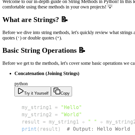
Welcome to our in-depth guide on String Methods in Python! In this les
comfortable using these methods in your own projects! 💡
What are Strings? 📝
Before we dive into string methods, let's quickly review what strings a
quotes (
) or double quotes (
).
'
"
Basic String Operations 📝
Before we get to the methods, let's cover some basic operations we ca
Concatenation (Joining Strings)
python
Try it Yourself
Copy
my_string1 
=
"Hello"
my_string2 
=
"World"
result 
=
 my_string1 
+
" "
+
print
(
result
)
# Output: Hello World