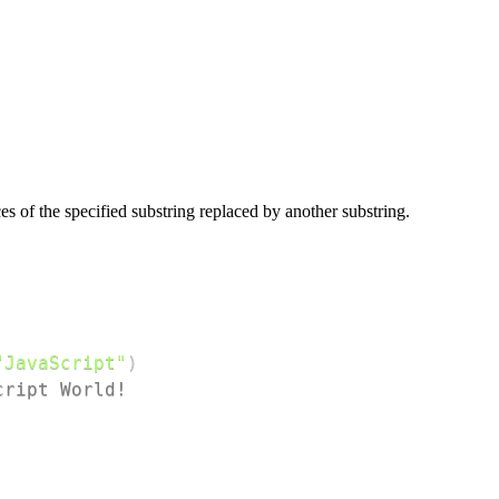
es of the specified substring replaced by another substring.
"JavaScript"
)
cript World!