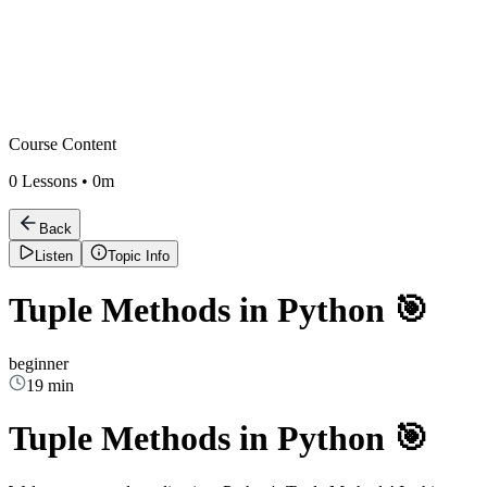
Course Content
0
Lessons •
0m
Back
Listen
Topic Info
Tuple Methods in Python 🎯
beginner
19 min
Tuple Methods in Python 🎯