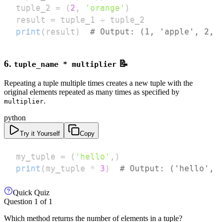
tuple_2 
=
(
2
,
'orange'
)
result 
=
 tuple_1 
+
print
(
result
)
# Output: (1, 'apple', 2, 
6.
📝
tuple_name * multiplier
Repeating a tuple multiple times creates a new tuple with the
original elements repeated as many times as specified by
.
multiplier
python
Try it Yourself
Copy
my_tuple 
=
(
'hello'
,
)
print
(
my_tuple 
*
3
)
# Output: ('hello', 
Quick Quiz
Question
1
of
1
Which method returns the number of elements in a tuple?