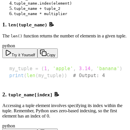
tuple_name.index(element)
tuple_name + tuple_2
tuple_name * multiplier
1.
📝
len(tuple_name)
The
function returns the number of elements in a given tuple.
len()
python
Try it Yourself
Copy
my_tuple 
=
(
1
,
'apple'
,
3.14
,
'banana'
)
print
(
len
(
my_tuple
)
)
# Output: 4
2.
📝
tuple_name[index]
Accessing a tuple element involves specifying its index within the
tuple. Remember, Python uses zero-based indexing, so the first
element has an index of 0.
python