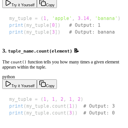
Try it Yourself
Copy
my_tuple 
=
(
1
,
'apple'
,
3.14
,
'banana'
)
print
(
my_tuple
[
0
]
)
# Output: 1
print
(
my_tuple
[
3
]
)
# Output: banana
3.
📝
tuple_name.count(element)
The
function tells you how many times a given element
count()
appears within the tuple.
python
Try it Yourself
Copy
my_tuple 
=
(
1
,
1
,
2
,
1
,
2
)
print
(
my_tuple
.
count
(
1
)
)
# Output: 3
print
(
my_tuple
.
count
(
3
)
)
# Output: 0