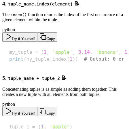
4.
📝
tuple_name.index(element)
The
function returns the index of the first occurrence of a
index()
given element within the tuple.
python
Try it Yourself
Copy
my_tuple 
=
(
1
,
'apple'
,
3.14
,
'banana'
,
1
print
(
my_tuple
.
index
(
1
)
)
# Output: 0 or 
5.
📝
tuple_name + tuple_2
Concatenating tuples is as simple as adding them together. This
creates a new tuple with all elements from both tuples.
python
Try it Yourself
Copy
tuple_1 
=
(
1
,
'apple'
)