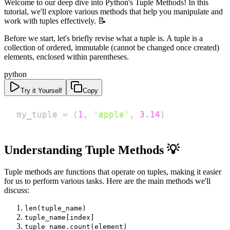
Welcome to our deep dive into Python's Tuple Methods! In this
tutorial, we'll explore various methods that help you manipulate and
work with tuples effectively. 📝
Before we start, let's briefly revise what a tuple is. A tuple is a
collection of ordered, immutable (cannot be changed once created)
elements, enclosed within parentheses.
python
Try it Yourself
Copy
my_tuple 
=
(
1
,
'apple'
,
3.14
)
Understanding Tuple Methods 💡
Tuple methods are functions that operate on tuples, making it easier
for us to perform various tasks. Here are the main methods we'll
discuss:
len(tuple_name)
tuple_name[index]
tuple_name.count(element)