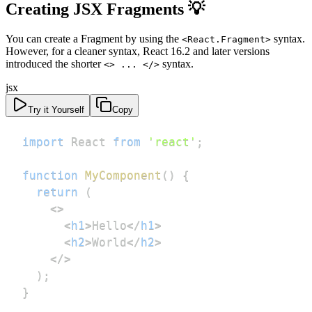
Creating JSX Fragments 💡
You can create a Fragment by using the
syntax.
<React.Fragment>
However, for a cleaner syntax, React 16.2 and later versions
introduced the shorter
syntax.
<> ... </>
jsx
Try it Yourself
Copy
import
React
from
'react'
;
function
MyComponent
(
)
{
return
(
<
>
<
h1
>
Hello
</
h1
>
<
h2
>
World
</
h2
>
</
>
)
;
}