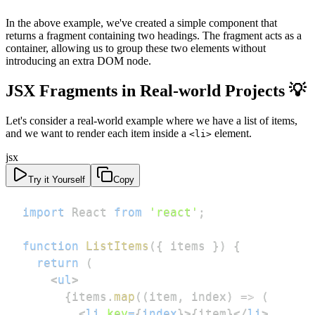
In the above example, we've created a simple component that
returns a fragment containing two headings. The fragment acts as a
container, allowing us to group these two elements without
introducing an extra DOM node.
JSX Fragments in Real-world Projects 💡
Let's consider a real-world example where we have a list of items,
and we want to render each item inside a
element.
<li>
jsx
Try it Yourself
Copy
import
React
from
'react'
;
function
ListItems
(
{
 items 
}
)
{
return
(
<
ul
>
{
items
.
map
(
(
item
,
 index
)
=>
(
<
li
key
=
{
index
}
>
{
item
}
</
li
>