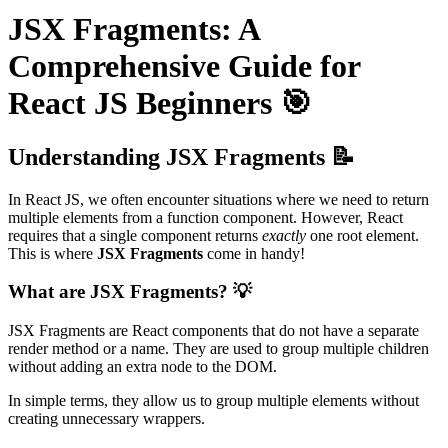
JSX Fragments: A
Comprehensive Guide for
React JS Beginners 🎯
Understanding JSX Fragments 📝
In React JS, we often encounter situations where we need to return
multiple elements from a function component. However, React
requires that a single component returns
exactly
one root element.
This is where
JSX Fragments
come in handy!
What are JSX Fragments? 💡
JSX Fragments are React components that do not have a separate
render method or a name. They are used to group multiple children
without adding an extra node to the DOM.
In simple terms, they allow us to group multiple elements without
creating unnecessary wrappers.