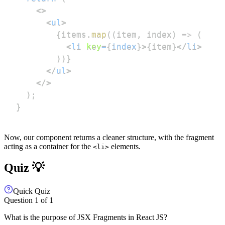
<
>
<
ul
>
{
items
.
map
(
(
item
,
 index
)
=>
(
<
li
key
=
{
index
}
>
{
item
}
</
li
>
)
)
}
</
ul
>
</
>
)
;
}
Now, our component returns a cleaner structure, with the fragment
acting as a container for the
elements.
<li>
Quiz 💡
Quick Quiz
Question
1
of
1
What is the purpose of JSX Fragments in React JS?