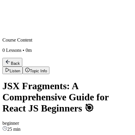
Course Content
0
Lessons •
0m
Back
Listen
Topic Info
JSX Fragments: A
Comprehensive Guide for
React JS Beginners 🎯
beginner
25 min