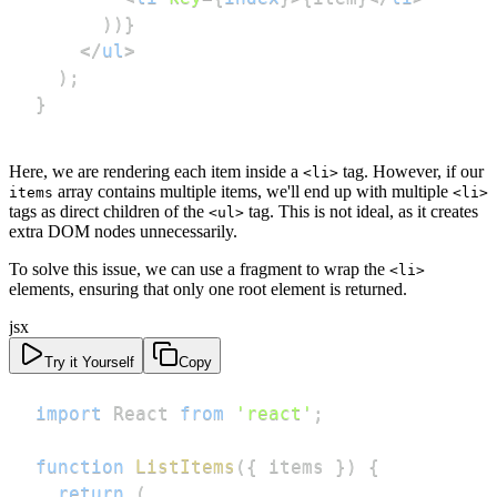
)
)
}
</
ul
>
)
;
}
Here, we are rendering each item inside a
tag. However, if our
<li>
array contains multiple items, we'll end up with multiple
items
<li>
tags as direct children of the
tag. This is not ideal, as it creates
<ul>
extra DOM nodes unnecessarily.
To solve this issue, we can use a fragment to wrap the
<li>
elements, ensuring that only one root element is returned.
jsx
Try it Yourself
Copy
import
React
from
'react'
;
function
ListItems
(
{
 items 
}
)
{
return
(