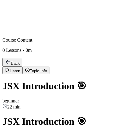
Course Content
0
Lessons •
0m
Back
Listen
Topic Info
JSX Introduction 🎯
beginner
22 min
JSX Introduction 🎯