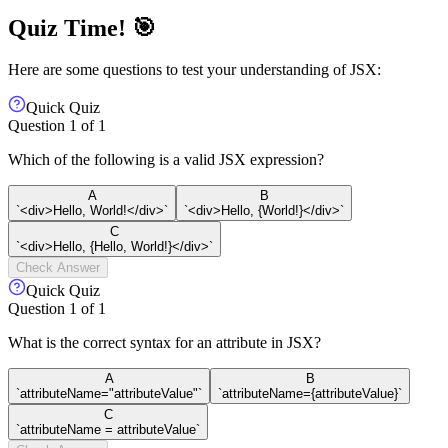
Quiz Time! 🎯
Here are some questions to test your understanding of JSX:
Quick Quiz
Question
1
of
1
Which of the following is a valid JSX expression?
A
B
`<div>Hello, World!</div>`
`<div>Hello, {World!}</div>`
C
`<div>Hello, {Hello, World!}</div>`
Check Answer
Quick Quiz
Question
1
of
1
What is the correct syntax for an attribute in JSX?
A
B
`attributeName="attributeValue"`
`attributeName={attributeValue}`
C
`attributeName = attributeValue`