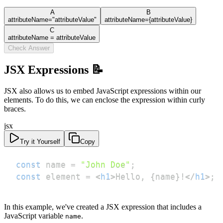
A
B
attributeName="attributeValue"
attributeName={attributeValue}
C
attributeName = attributeValue
Check Answer
JSX Expressions 📝
JSX also allows us to embed JavaScript expressions within our
elements. To do this, we can enclose the expression within curly
braces.
jsx
Try it Yourself
Copy
const
 name 
=
"John Doe"
;
const
 element 
=
<
h1
>
Hello, 
{
name
}
!
</
h1
>
;
In this example, we've created a JSX expression that includes a
JavaScript variable
.
name