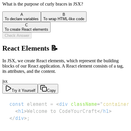
What is the purpose of curly braces in JSX?
A
B
To declare variables
To wrap HTML-like code
C
To create React elements
Check Answer
React Elements 📝
In JSX, we create React elements, which represent the building
blocks of our React application. A React element consists of a tag,
its attributes, and the content.
jsx
Try it Yourself
Copy
const
 element 
=
<
div
className
=
"
container
<
h1
>
Welcome to CodeYourCraft
</
h1
>
</
div
>
;