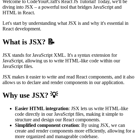
Welcome to CodeYourCraft's React JS Tutorial! Today, we'll be
diving into JSX – a powerful tool that bridges JavaScript and
HTML in React.
Let's start by understanding what JSX is and why it's essential in
React development.
What is JSX? 📝
JSX stands for JavaScript XML. It's a syntax extension for
JavaScript, allowing us to write HTML-like code within our
JavaScript files.
JSX makes it easier to write and read React components, and it also
allows us to declare and render components in our application.
Why use JSX? 💡
Easier HTML integration
: JSX lets us write HTML-like
code directly in our JavaScript files, making it simple to
structure and design our React components.
Simplified component creation
: By using JSX, we can
create and render components more efficiently, allowing for a
more organized and manageable codebase.