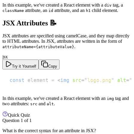
In this example, we've created a React element with a
tag, a
div
attribute, an
attribute, and an
child element.
className
id
h1
JSX Attributes 📝
JSX attributes are specified using camelCase, and they map directly
to HTML attributes. In JSX, attributes are written in the form of
.
attributeName={attributeValue}
jsx
Try it Yourself
Copy
const
 element 
=
<
img
src
=
"
logo.png
"
alt
=
"
In this example, we've created a React element with an
tag and
img
two attributes:
and
.
src
alt
Quick Quiz
Question
1
of
1
What is the correct syntax for an attribute in JSX?