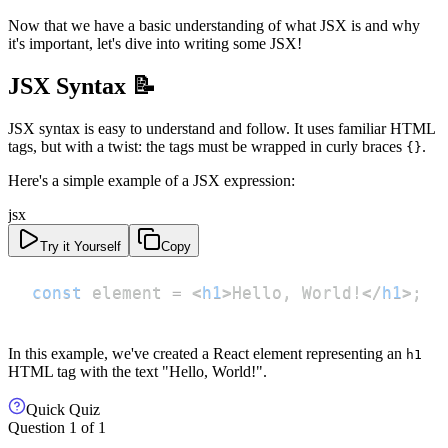
Now that we have a basic understanding of what JSX is and why
it's important, let's dive into writing some JSX!
JSX Syntax 📝
JSX syntax is easy to understand and follow. It uses familiar HTML
tags, but with a twist: the tags must be wrapped in curly braces
.
{}
Here's a simple example of a JSX expression:
jsx
Try it Yourself
Copy
const
 element 
=
<
h1
>
Hello, World!
</
h1
>
;
In this example, we've created a React element representing an
h1
HTML tag with the text "Hello, World!".
Quick Quiz
Question
1
of
1