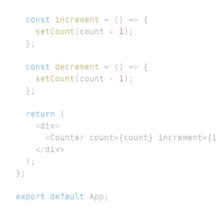
const
increment
=
(
)
=>
{
setCount
(
count 
+
1
)
;
}
;
const
decrement
=
(
)
=>
{
setCount
(
count 
-
1
)
;
}
;
return
(
<
div
>
<
Counter
 count
=
{
count
}
 increment
=
{
i
<
/
div
>
)
;
}
;
export
default
App
;