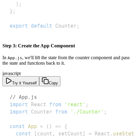
)
;
}
;
export
default
Counter
;
Step 3: Create the App Component
In
, we'll lift the state from the counter component and pass
App.js
the state and functions back to it.
javascript
Try it Yourself
Copy
// App.js
import
React
from
'react'
;
import
Counter
from
'./Counter'
;
const
App
=
(
)
=>
{
const
[
count
,
 setCount
]
=
React
.
useStat