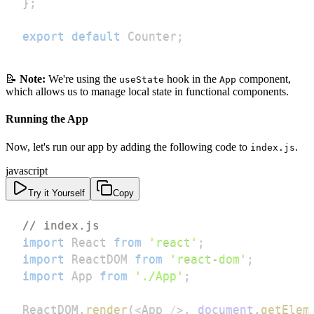
}
;
export
default
Counter
;
📝
Note:
We're using the
hook in the
component,
useState
App
which allows us to manage local state in functional components.
Running the App
Now, let's run our app by adding the following code to
.
index.js
javascript
Try it Yourself
Copy
// index.js
import
React
from
'react'
;
import
ReactDOM
from
'react-dom'
;
import
App
from
'./App'
;
ReactDOM
.
render
(
<
App
/
>
,
document
.
getElem