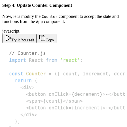
Step 4: Update Counter Component
Now, let's modify the
component to accept the state and
Counter
functions from the
component.
App
javascript
Try it Yourself
Copy
// Counter.js
import
React
from
'react'
;
const
Counter
=
(
{
 count
,
 increment
,
 decr
return
(
<
div
>
<
button onClick
=
{
decrement
}
>
-
<
/
butt
<
span
>
{
count
}
<
/
span
>
<
button onClick
=
{
increment
}
>
+
<
/
butt
<
/
div
>
)
;