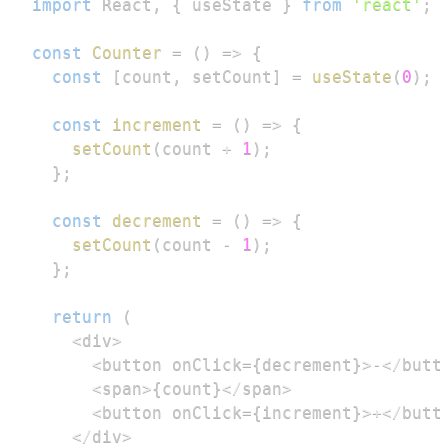
import
React
,
{
 useState 
}
from
'react'
;
const
Counter
=
(
)
=>
{
const
[
count
,
 setCount
]
=
useState
(
0
)
;
const
increment
=
(
)
=>
{
setCount
(
count 
+
1
)
;
}
;
const
decrement
=
(
)
=>
{
setCount
(
count 
-
1
)
;
}
;
return
(
<
div
>
<
button onClick
=
{
decrement
}
>
-
<
/
butt
<
span
>
{
count
}
<
/
span
>
<
button onClick
=
{
increment
}
>
+
<
/
butt
<
/
div
>