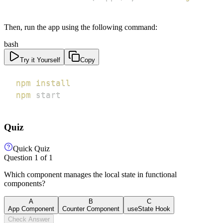
Then, run the app using the following command:
bash
Try it Yourself
Copy
npm
install
npm
 start
Quiz
Quick Quiz
Question
1
of
1
Which component manages the local state in functional
components?
A
B
C
App Component
Counter Component
useState Hook
Check Answer