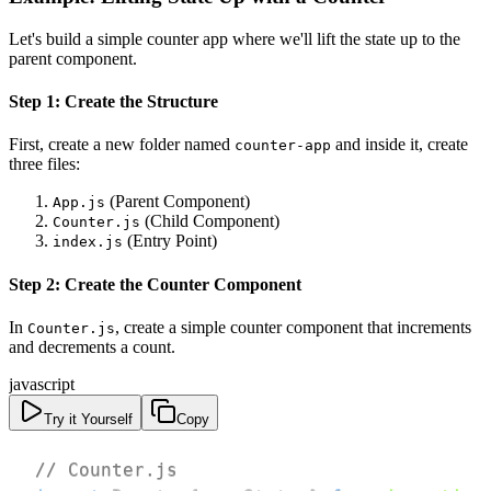
Let's build a simple counter app where we'll lift the state up to the
parent component.
Step 1: Create the Structure
First, create a new folder named
and inside it, create
counter-app
three files:
(Parent Component)
App.js
(Child Component)
Counter.js
(Entry Point)
index.js
Step 2: Create the Counter Component
In
, create a simple counter component that increments
Counter.js
and decrements a count.
javascript
Try it Yourself
Copy
// Counter.js