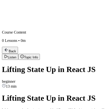
Course Content
0
Lessons •
0m
Back
Listen
Topic Info
Lifting State Up in React JS
beginner
13 min
Lifting State Up in React JS