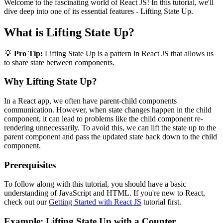
Welcome to the fascinating world of React JS! In this tutorial, we'll
dive deep into one of its essential features - Lifting State Up.
What is Lifting State Up?
💡
Pro Tip:
Lifting State Up is a pattern in React JS that allows us
to share state between components.
Why Lifting State Up?
In a React app, we often have parent-child components
communication. However, when state changes happen in the child
component, it can lead to problems like the child component re-
rendering unnecessarily. To avoid this, we can lift the state up to the
parent component and pass the updated state back down to the child
component.
Prerequisites
To follow along with this tutorial, you should have a basic
understanding of JavaScript and HTML. If you're new to React,
check out our
Getting Started with React JS
tutorial first.
Example: Lifting State Up with a Counter