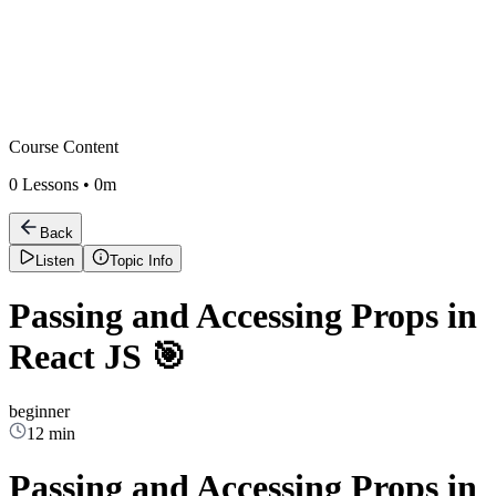
Course Content
0
Lessons •
0m
Back
Listen
Topic Info
Passing and Accessing Props in
React JS 🎯
beginner
12 min
Passing and Accessing Props in