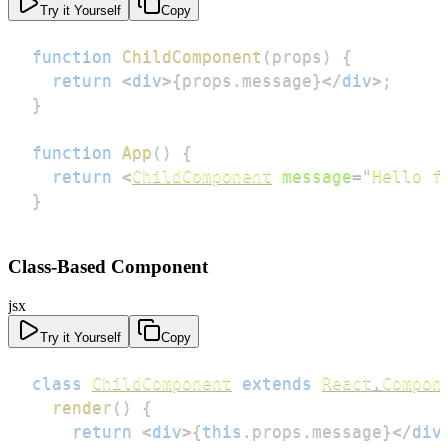
Try it Yourself
Copy
function
ChildComponent
(
props
)
{
return
<
div
>
{
props
.
message
}
</
div
>
;
}
function
App
(
)
{
return
<
ChildComponent
message
=
"
Hello f
}
Class-Based Component
jsx
Try it Yourself
Copy
class
ChildComponent
extends
React
.
Compon
render
(
)
{
return
<
div
>
{
this
.
props
.
message
}
</
div