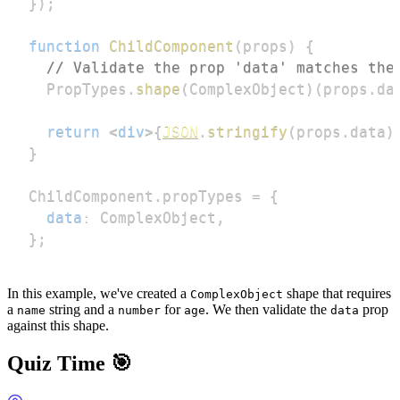
}
)
;
function
ChildComponent
(
props
)
{
// Validate the prop 'data' matches the
PropTypes
.
shape
(
ComplexObject
)
(
props
.
da
return
<
div
>
{
JSON
.
stringify
(
props
.
data
)
}
ChildComponent
.
propTypes
=
{
data
:
ComplexObject
,
}
;
In this example, we've created a
shape that requires
ComplexObject
a
string and a
for
. We then validate the
prop
name
number
age
data
against this shape.
Quiz Time 🎯