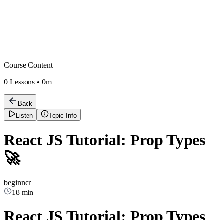
Course Content
0
Lessons •
0m
Back
Listen
Topic Info
React JS Tutorial: Prop Types
🚀
beginner
18 min
React JS Tutorial: Prop Types