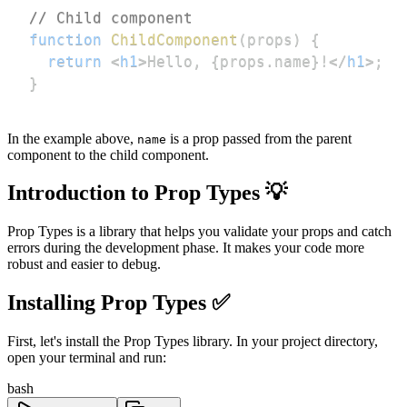
// Child component
function
ChildComponent
(
props
)
{
return
<
h1
>
Hello, 
{
props
.
name
}
!
</
h1
>
;
}
In the example above,
is a prop passed from the parent
name
component to the child component.
Introduction to Prop Types 💡
Prop Types is a library that helps you validate your props and catch
errors during the development phase. It makes your code more
robust and easier to debug.
Installing Prop Types ✅
First, let's install the Prop Types library. In your project directory,
open your terminal and run:
bash