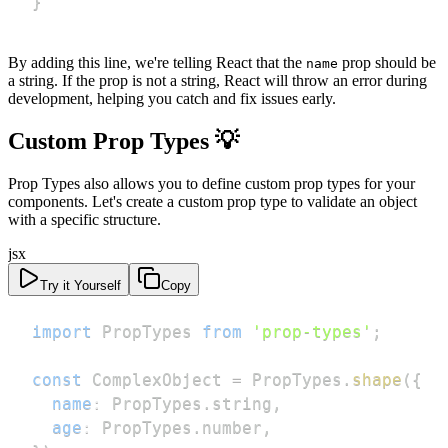
}
By adding this line, we're telling React that the
prop should be
name
a string. If the prop is not a string, React will throw an error during
development, helping you catch and fix issues early.
Custom Prop Types 💡
Prop Types also allows you to define custom prop types for your
components. Let's create a custom prop type to validate an object
with a specific structure.
jsx
Try it Yourself
Copy
import
PropTypes
from
'prop-types'
;
const
ComplexObject
=
PropTypes
.
shape
(
{
name
:
PropTypes
.
string
,
age
:
PropTypes
.
number
,