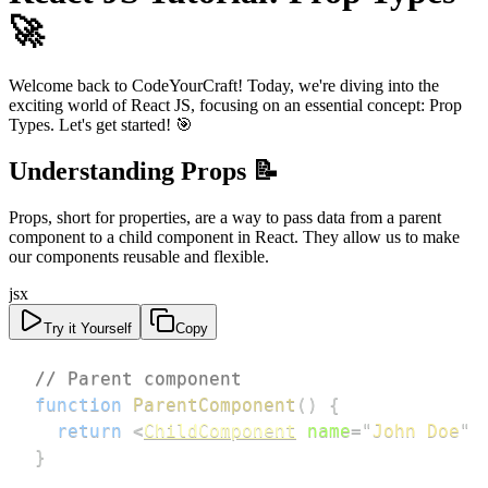
🚀
Welcome back to CodeYourCraft! Today, we're diving into the
exciting world of React JS, focusing on an essential concept: Prop
Types. Let's get started! 🎯
Understanding Props 📝
Props, short for properties, are a way to pass data from a parent
component to a child component in React. They allow us to make
our components reusable and flexible.
jsx
Try it Yourself
Copy
// Parent component
function
ParentComponent
(
)
{
return
<
ChildComponent
name
=
"
John Doe
"
}