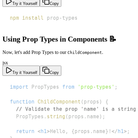
Try it Yourself
Copy
npm
install
 prop-types
Using Prop Types in Components 📝
Now, let's add Prop Types to our
.
ChildComponent
jsx
Try it Yourself
Copy
import
PropTypes
from
'prop-types'
;
function
ChildComponent
(
props
)
{
// Validate the prop 'name' is a string
PropTypes
.
string
(
props
.
name
)
;
return
<
h1
>
Hello, 
{
props
.
name
}
!
</
h1
>
;