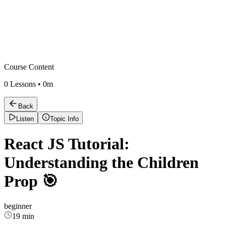
Course Content
0
Lessons •
0m
Back
Listen
Topic Info
React JS Tutorial:
Understanding the Children
Prop 🎯
beginner
19 min