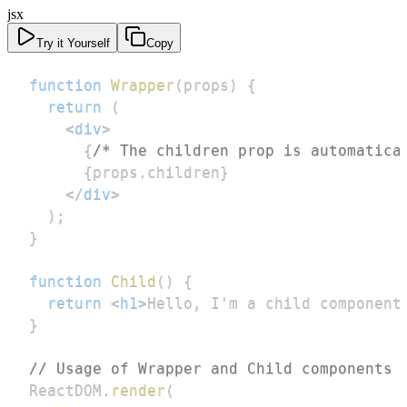
jsx
Try it Yourself
Copy
function
Wrapper
(
props
)
{
return
(
<
div
>
{
/* The children prop is automatica
{
props
.
children
}
</
div
>
)
;
}
function
Child
(
)
{
return
<
h1
>
Hello, I'm a child component
}
// Usage of Wrapper and Child components
ReactDOM
.
render
(