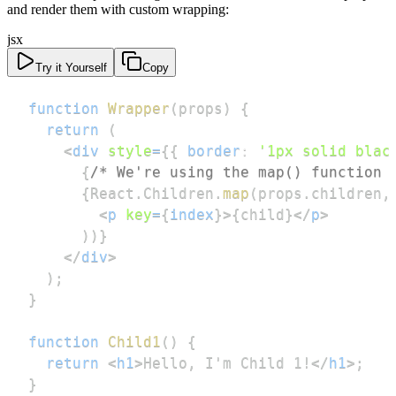
and render them with custom wrapping:
jsx
Try it Yourself
Copy
function
Wrapper
(
props
)
{
return
(
<
div
style
=
{
{
border
:
'1px solid blac
{
/* We're using the map() function 
{
React
.
Children
.
map
(
props
.
children
,
<
p
key
=
{
index
}
>
{
child
}
</
p
>
)
)
}
</
div
>
)
;
}
function
Child1
(
)
{
return
<
h1
>
Hello, I'm Child 1!
</
h1
>
;
}