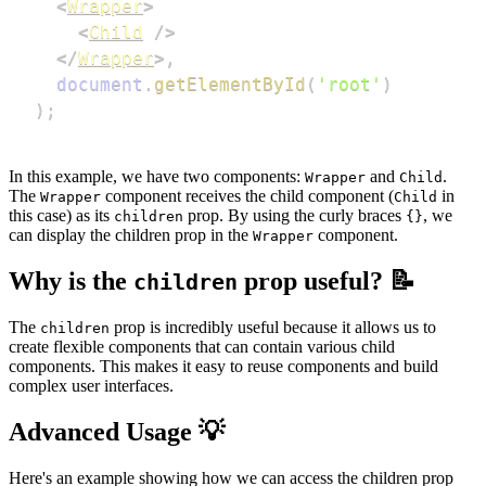
<
Wrapper
>
<
Child
/>
</
Wrapper
>
,
document
.
getElementById
(
'root'
)
)
;
In this example, we have two components:
and
.
Wrapper
Child
The
component receives the child component (
in
Wrapper
Child
this case) as its
prop. By using the curly braces
, we
children
{}
can display the children prop in the
component.
Wrapper
Why is the
prop useful? 📝
children
The
prop is incredibly useful because it allows us to
children
create flexible components that can contain various child
components. This makes it easy to reuse components and build
complex user interfaces.
Advanced Usage 💡
Here's an example showing how we can access the children prop