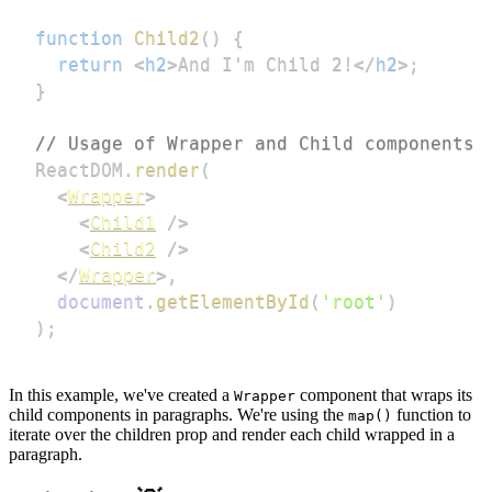
function
Child2
(
)
{
return
<
h2
>
And I'm Child 2!
</
h2
>
;
}
// Usage of Wrapper and Child components
ReactDOM
.
render
(
<
Wrapper
>
<
Child1
/>
<
Child2
/>
</
Wrapper
>
,
document
.
getElementById
(
'root'
)
)
;
In this example, we've created a
component that wraps its
Wrapper
child components in paragraphs. We're using the
function to
map()
iterate over the children prop and render each child wrapped in a
paragraph.