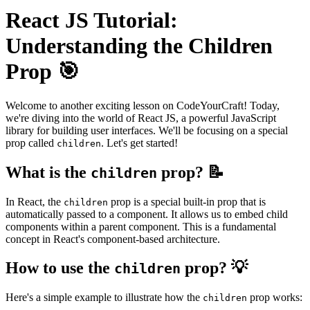
React JS Tutorial:
Understanding the Children
Prop 🎯
Welcome to another exciting lesson on CodeYourCraft! Today,
we're diving into the world of React JS, a powerful JavaScript
library for building user interfaces. We'll be focusing on a special
prop called
. Let's get started!
children
What is the
prop? 📝
children
In React, the
prop is a special built-in prop that is
children
automatically passed to a component. It allows us to embed child
components within a parent component. This is a fundamental
concept in React's component-based architecture.
How to use the
prop? 💡
children
Here's a simple example to illustrate how the
prop works:
children