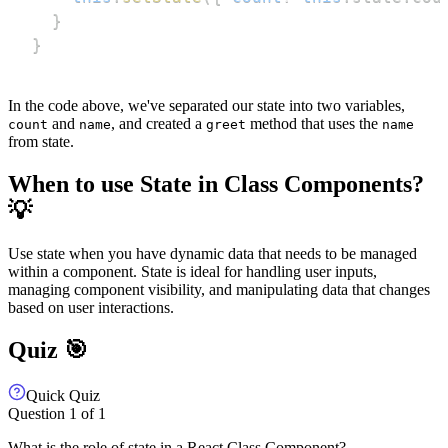
}
}
In the code above, we've separated our state into two variables,
and
, and created a
method that uses the
count
name
greet
name
from state.
When to use State in Class Components?
💡
Use state when you have dynamic data that needs to be managed
within a component. State is ideal for handling user inputs,
managing component visibility, and manipulating data that changes
based on user interactions.
Quiz 🎯
Quick Quiz
Question
1
of
1
What is the role of state in a React Class Component?