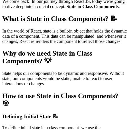
Welcome back! In our journey through React JS, today we're going
to dive deep into a crucial concept:
State in Class Components
.
What is State in Class Components? 📝
In the world of React, state is a built-in object that holds the dynamic
data of a component. This data can be manipulated, and whenever it
changes, React re-renders the component to reflect those changes.
Why do we need State in Class
Components? 💡
State helps our components to be dynamic and responsive. Without
state, our components would be static, unable to react to user
interactions or changes.
How to use State in Class Components?
🎯
Defining Initial State 📝
To define initial state in a class component, we use the