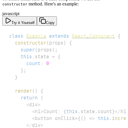
method. Here's an example:
constructor
javascript
Try it Yourself
Copy
class
Example
extends
React
.
Component
{
constructor
(
props
)
{
super
(
props
)
;
this
.
state
=
{
count
:
0
}
;
}
render
(
)
{
return
(
<
div
>
<
h1
>
Count
:
{
this
.
state
.
count
}
<
/
h1
<
button onClick
=
{
(
)
=>
this
.
incre
<
/
div
>