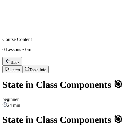
Course Content
0
Lessons •
0m
Back
Listen
Topic Info
State in Class Components 🎯
beginner
24 min
State in Class Components 🎯