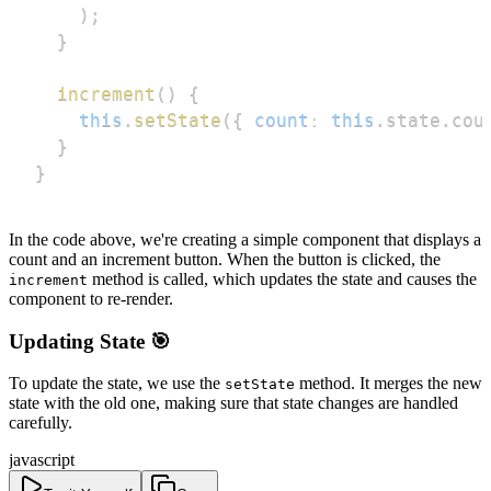
)
;
}
increment
(
)
{
this
.
setState
(
{
count
:
this
.
state
.
cou
}
}
In the code above, we're creating a simple component that displays a
count and an increment button. When the button is clicked, the
method is called, which updates the state and causes the
increment
component to re-render.
Updating State 🎯
To update the state, we use the
method. It merges the new
setState
state with the old one, making sure that state changes are handled
carefully.
javascript