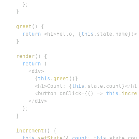
}
;
}
greet
(
)
{
return
<
h1
>
Hello
,
{
this
.
state
.
name
}
!
<
}
render
(
)
{
return
(
<
div
>
{
this
.
greet
(
)
}
<
h1
>
Count
:
{
this
.
state
.
count
}
<
/
h1
<
button onClick
=
{
(
)
=>
this
.
incre
<
/
div
>
)
;
}
increment
(
)
{
this
.
setState
(
{
count
:
this
.
state
.
cou