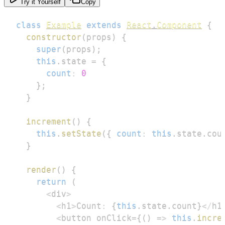
Try it Yourself
Copy
class
Example
extends
React
.
Component
{
constructor
(
props
)
{
super
(
props
)
;
this
.
state
=
{
count
:
0
}
;
}
increment
(
)
{
this
.
setState
(
{
count
:
this
.
state
.
cou
}
render
(
)
{
return
(
<
div
>
<
h1
>
Count
:
{
this
.
state
.
count
}
<
/
h1
<
button onClick
=
{
(
)
=>
this
.
incre