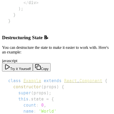
<
/
div
>
)
;
}
}
Destructuring State 📝
You can destructure the state to make it easier to work with. Here's
an example:
javascript
Try it Yourself
Copy
class
Example
extends
React
.
Component
{
constructor
(
props
)
{
super
(
props
)
;
this
.
state
=
{
count
:
0
,
name
:
'World'