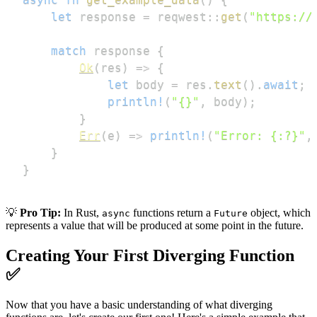
let
 response 
=
reqwest
::
get
(
"https://
match
 response 
{
Ok
(
res
)
=>
{
let
 body 
=
 res
.
text
(
)
.
await
;
println!
(
"{}"
,
 body
)
;
}
Err
(
e
)
=>
println!
(
"Error: {:?}"
,
}
}
💡
Pro Tip:
In Rust,
functions return a
object, which
async
Future
represents a value that will be produced at some point in the future.
Creating Your First Diverging Function
✅
Now that you have a basic understanding of what diverging