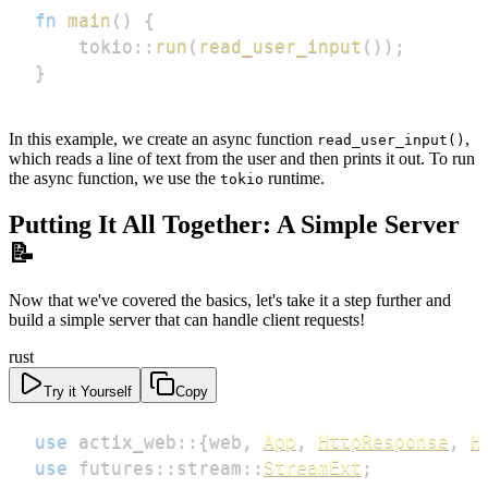
fn
main
(
)
{
tokio
::
run
(
read_user_input
(
)
)
;
}
In this example, we create an async function
,
read_user_input()
which reads a line of text from the user and then prints it out. To run
the async function, we use the
runtime.
tokio
Putting It All Together: A Simple Server
📝
Now that we've covered the basics, let's take it a step further and
build a simple server that can handle client requests!
rust
Try it Yourself
Copy
use
actix_web
::
{
web
,
App
,
HttpResponse
,
H
use
futures
::
stream
::
StreamExt
;