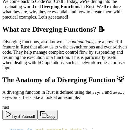
Welcome back to CodeYourCraft! Today, we're diving into the
fascinating world of
Diverging Functions
in Rust. We'll explore
what they are, why they're essential, and how to create them with
practical examples. Let's get started!
What are Diverging Functions? 📝
Diverging functions, also known as
continuations
, are a powerful
feature in Rust that allow us to write asynchronous and event-driven
code. They help manage complex control flow by suspending and
resuming the execution of a function. This is particularly useful
when dealing with I/O operations, such as network requests or user
input.
The Anatomy of a Diverging Function 💡
A diverging function in Rust is defined using the
and
async
await
keywords. Let's take a look at an example:
rust
Try it Yourself
Copy
async
fn
get_example_data
(
)
{