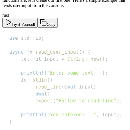
functions are, let's create our first one! Here's a simple example that
reads user input from the console:
rust
Try it Yourself
Copy
use
std
::
io
;
async
fn
read_user_input
(
)
{
let
mut
 input 
=
String
::
new
(
)
;
println!
(
"Enter some text: "
)
;
io
::
stdin
(
)
.
read_line
(
&
mut
 input
)
.
await
.
expect
(
"Failed to read line"
)
;
println!
(
"You entered: {}"
,
 input
)
;
}