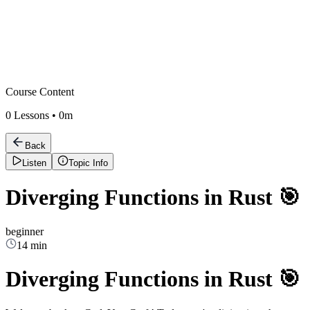
Course Content
0
Lessons •
0m
Back
Listen
Topic Info
Diverging Functions in Rust 🎯
beginner
14 min
Diverging Functions in Rust 🎯