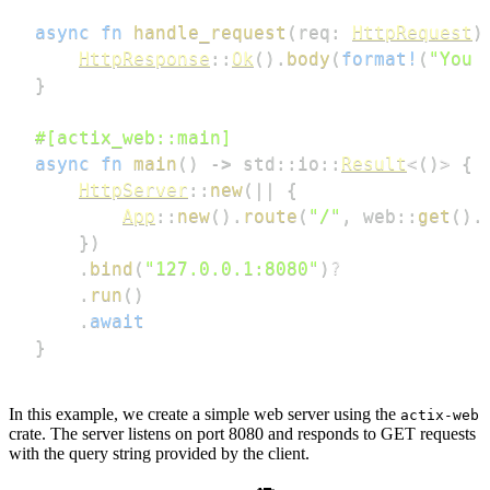
async
fn
handle_request
(
req
:
HttpRequest
)
HttpResponse
::
Ok
(
)
.
body
(
format!
(
"You 
}
#[actix_web::main]
async
fn
main
(
)
->
std
::
io
::
Result
<
(
)
>
{
HttpServer
::
new
(
|
|
{
App
::
new
(
)
.
route
(
"/"
,
web
::
get
(
)
.
}
)
.
bind
(
"127.0.0.1:8080"
)
?
.
run
(
)
.
await
}
In this example, we create a simple web server using the
actix-web
crate. The server listens on port 8080 and responds to GET requests
with the query string provided by the client.