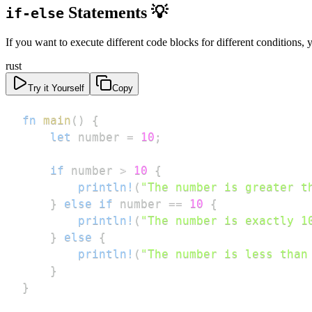
Statements 💡
if-else
If you want to execute different code blocks for different conditions,
rust
Try it Yourself
Copy
fn
main
(
)
{
let
 number 
=
10
;
if
 number 
>
10
{
println!
(
"The number is greater t
}
else
if
 number 
==
10
{
println!
(
"The number is exactly 1
}
else
{
println!
(
"The number is less than
}
}