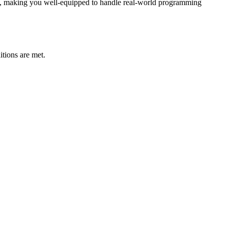
st, making you well-equipped to handle real-world programming
tions are met.