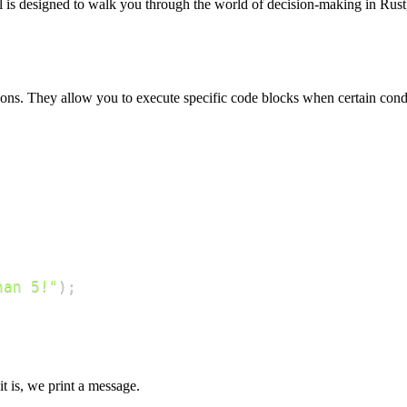
al is designed to walk you through the world of decision-making in Ru
ons. They allow you to execute specific code blocks when certain condi
han 5!"
)
;
it is, we print a message.