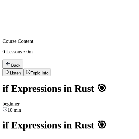
Course Content
0
Lessons •
0m
Back
Listen
Topic Info
if Expressions in Rust 🎯
beginner
10 min
if Expressions in Rust 🎯