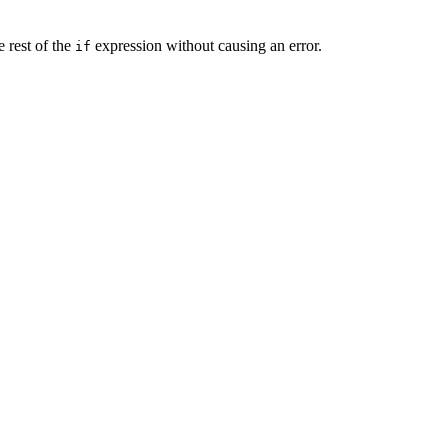
e rest of the
expression without causing an error.
if