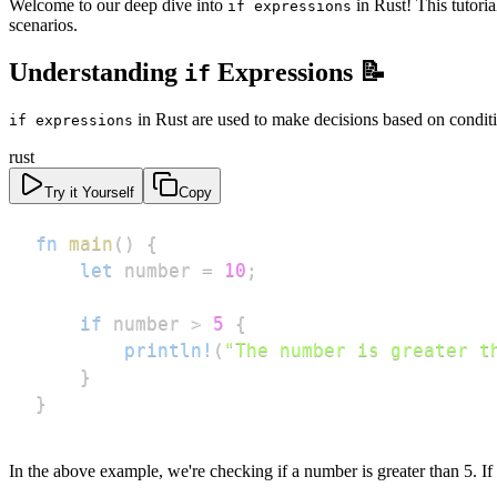
Welcome to our deep dive into
in Rust! This tutori
if expressions
scenarios.
Understanding
Expressions 📝
if
in Rust are used to make decisions based on conditi
if expressions
rust
Try it Yourself
Copy
fn
main
(
)
{
let
 number 
=
10
;
if
 number 
>
5
{
println!
(
"The number is greater t
}
}
In the above example, we're checking if a number is greater than 5. If 