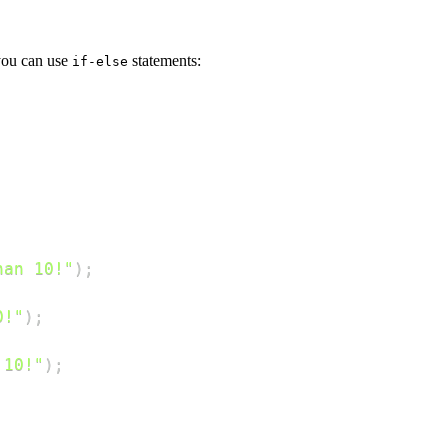
 you can use
statements:
if-else
han 10!"
)
;
0!"
)
;
 10!"
)
;