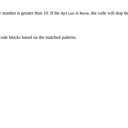
 number is greater than 10. If the
is
, the code will skip th
Option
None
code blocks based on the matched patterns.