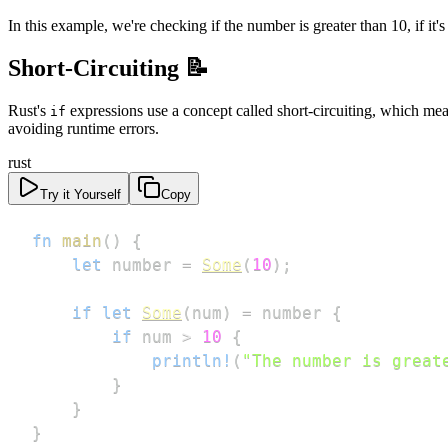
In this example, we're checking if the number is greater than 10, if it's 
Short-Circuiting 📝
Rust's
expressions use a concept called short-circuiting, which means
if
avoiding runtime errors.
rust
Try it Yourself
Copy
fn
main
(
)
{
let
 number 
=
Some
(
10
)
;
if
let
Some
(
num
)
=
 number 
{
if
 num 
>
10
{
println!
(
"The number is great
}
}
}