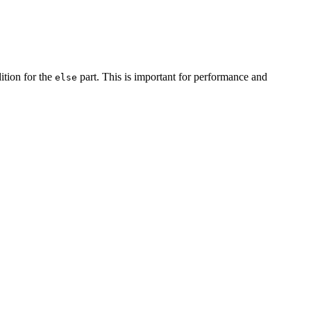
dition for the
part. This is important for performance and
else