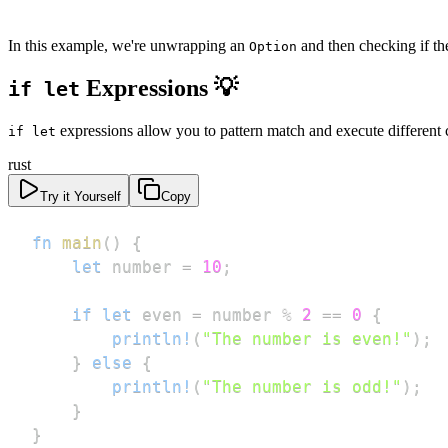
In this example, we're unwrapping an
and then checking if the
Option
Expressions 💡
if let
expressions allow you to pattern match and execute different 
if let
rust
Try it Yourself
Copy
fn
main
(
)
{
let
 number 
=
10
;
if
let
 even 
=
 number 
%
2
==
0
{
println!
(
"The number is even!"
)
;
}
else
{
println!
(
"The number is odd!"
)
;
}
}