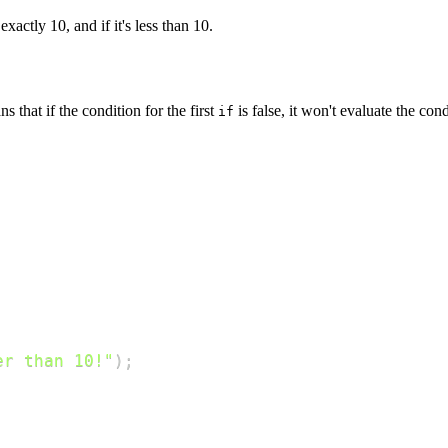
exactly 10, and if it's less than 10.
 that if the condition for the first
is false, it won't evaluate the con
if
er than 10!"
)
;