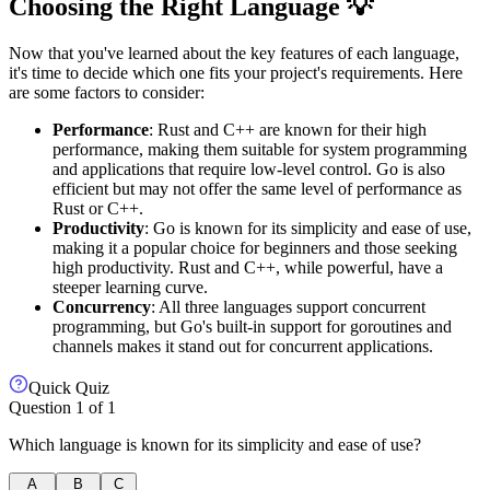
Choosing the Right Language 💡
Now that you've learned about the key features of each language,
it's time to decide which one fits your project's requirements. Here
are some factors to consider:
Performance
: Rust and C++ are known for their high
performance, making them suitable for system programming
and applications that require low-level control. Go is also
efficient but may not offer the same level of performance as
Rust or C++.
Productivity
: Go is known for its simplicity and ease of use,
making it a popular choice for beginners and those seeking
high productivity. Rust and C++, while powerful, have a
steeper learning curve.
Concurrency
: All three languages support concurrent
programming, but Go's built-in support for goroutines and
channels makes it stand out for concurrent applications.
Quick Quiz
Question
1
of
1
Which language is known for its simplicity and ease of use?
A
B
C