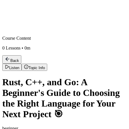
Course Content
0
Lessons •
0m
Back
Listen
Topic Info
Rust, C++, and Go: A
Beginner's Guide to Choosing
the Right Language for Your
Next Project 🎯
beginner