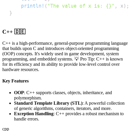
println!
(
"The value of x is: {}"
,
 x
)
;
}
C++ 🇩🇪
C++ is a high-performance, general-purpose programming language
that builds upon C and introduces object-oriented programming
(OOP) concepts. It's widely used in game development, system
programming, and embedded systems. 💡 Pro Tip: C++ is known
for its efficiency and its ability to provide low-level control over
hardware resources.
Key Features
OOP
: C++ supports classes, objects, inheritance, and
polymorphism.
Standard Template Library (STL)
: A powerful collection
of generic algorithms, containers, iterators, and more.
Exception Handling
: C++ provides a robust mechanism to
handle errors.
cpp