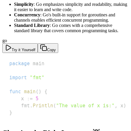
Simplicity
: Go emphasizes simplicity and readability, making
it easier to learn and write code.
Concurrency
: Go's built-in support for goroutines and
channels enables efficient concurrent programming.
Standard Library
: Go comes with a comprehensive
standard library that covers common programming tasks.
go
Try it Yourself
Copy
package
import
"fmt"
func
main
(
)
{
    x 
:=
5
    fmt
.
Println
(
"The value of x is:"
,
 x
)
}