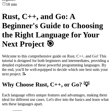
18 min
Rust, C++, and Go: A
Beginner's Guide to Choosing
the Right Language for Your
Next Project 🎯
Welcome to this comprehensive guide on Rust, C++, and Go! This
tutorial is designed for both beginners and intermediates, providing a
detailed exploration of these powerful programming languages. By
the end, you'll be well-equipped to decide which one best suits your
next project. 📝
Why Choose Rust, C++, or Go? 💡
Each language offers unique features and advantages, making them
ideal for different use cases. Let's dive into the basics and learn what
sets these languages apart.