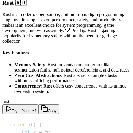
Rust 🇷🇺
Rust is a modern, open-source, and multi-paradigm programming
language. Its emphasis on performance, safety, and productivity
makes it an excellent choice for system programming, game
development, and web assembly. 💡 Pro Tip: Rust is gaining
popularity for its memory safety without the need for garbage
collection.
Key Features
Memory Safety
: Rust prevents common errors like
segmentation faults, null pointer dereferencing, and data races.
Zero-Cost Abstractions
: Rust abstracts complex tasks
without sacrificing performance.
Concurrency
: Rust offers easy concurrency with its unique
ownership system.
rust
Try it Yourself
Copy
fn
main
(
)
{
let
 x 
=
5
;