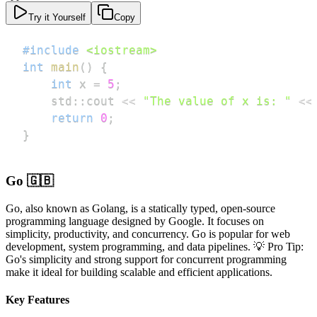
Try it Yourself
Copy
#
include
<iostream>
int
main
(
)
{
int
 x 
=
5
;
    std
::
cout 
<<
"The value of x is: "
<<
return
0
;
}
Go 🇬🇧
Go, also known as Golang, is a statically typed, open-source
programming language designed by Google. It focuses on
simplicity, productivity, and concurrency. Go is popular for web
development, system programming, and data pipelines. 💡 Pro Tip:
Go's simplicity and strong support for concurrent programming
make it ideal for building scalable and efficient applications.
Key Features