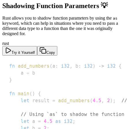
Shadowing Function Parameters 💡
Rust allows you to shadow function parameters by using the
as
keyword, which can help in situations where you need to pass a
different data type to a function than the one it was originally
designed for.
rust
Try it Yourself
Copy
fn
add_numbers
(
a
:
i32
,
 b
:
i32
)
->
i32
{
    a 
+
}
fn
main
(
)
{
let
 result 
=
add_numbers
(
4.5
,
2
)
;
//
// Using `as` to shadow the function 
let
 a 
=
4.5
as
i32
;
let
 b 
=
2
;