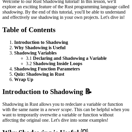
Welcome to our Rust Shadowing tutorial! In this lesson, we'll
explore an exciting feature of the Rust programming language called
shadowing
. By the end of this tutorial, you'll be able to understand
and effectively use shadowing in your own projects. Let's dive in!
Table of Contents
Introduction to Shadowing
Why Shadowing is Useful
Shadowing Variables
3.1
Declaring and Shadowing a Variable
3.2
Shadowing Inside Loops
Shadowing Function Parameters
Quiz: Shadowing in Rust
Wrap Up
Introduction to Shadowing 📝
Shadowing in Rust allows you to redeclare a variable or function
with the same name in a
newer scope
. This can be helpful when you
want to temporarily overwrite a variable or function without
affecting the original one. Let's dive into some examples!