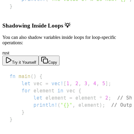
}
Shadowing Inside Loops 💡
You can also shadow variables inside loops for loop-specific
operations:
rust
Try it Yourself
Copy
fn
main
(
)
{
let
 vec 
=
vec!
[
1
,
2
,
3
,
4
,
5
]
;
for
 element 
in
 vec 
{
let
 element 
=
 element 
*
2
;
// Sh
println!
(
"{}"
,
 element
)
;
// Outp
}
}