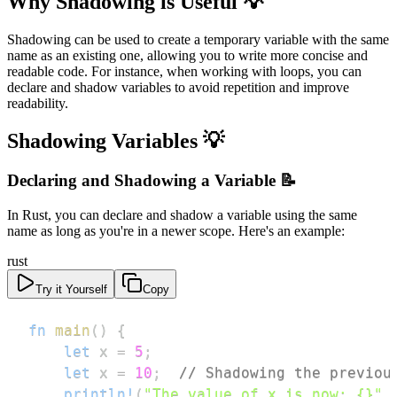
Why Shadowing is Useful 💡
Shadowing can be used to create a temporary variable with the same
name as an existing one, allowing you to write more concise and
readable code. For instance, when working with loops, you can
declare and shadow variables to avoid repetition and improve
readability.
Shadowing Variables 💡
Declaring and Shadowing a Variable 📝
In Rust, you can declare and shadow a variable using the same
name as long as you're in a newer scope. Here's an example:
rust
Try it Yourself
Copy
fn
main
(
)
{
let
 x 
=
5
;
let
 x 
=
10
;
// Shadowing the previou
println!
(
"The value of x is now: {}"
,