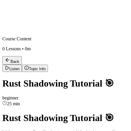
Course Content
0
Lessons •
0m
Back
Listen
Topic Info
Rust Shadowing Tutorial 🎯
beginner
25 min
Rust Shadowing Tutorial 🎯