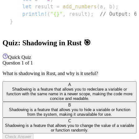
let
 result 
=
add_numbers
(
a
,
 b
)
;
println!
(
"{}"
,
 result
)
;
// Output: 6
}
Quiz: Shadowing in Rust 🎯
Quick Quiz
Question
1
of
1
What is shadowing in Rust, and why is it useful?
A
Shadowing is a feature that allows you to redeclare a variable or
function with the same name in a newer scope, making the code more
concise and readable.
B
Shadowing is a feature that allows you to hide a variable or function
from the system, making it unavailable for use.
C
Shadowing is a feature that allows you to change the value of a variable
or function randomly.
Check Answer