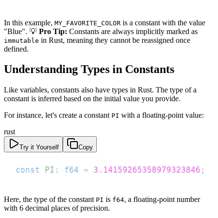
In this example,
is a constant with the value
MY_FAVORITE_COLOR
"Blue". 💡
Pro Tip:
Constants are always implicitly marked as
in Rust, meaning they cannot be reassigned once
immutable
defined.
Understanding Types in Constants
Like variables, constants also have types in Rust. The type of a
constant is inferred based on the initial value you provide.
For instance, let's create a constant
with a floating-point value:
PI
rust
Try it Yourself
Copy
const
PI
:
f64
=
3.14159265358979323846
;
Here, the type of the constant
is
, a floating-point number
PI
f64
with 6 decimal places of precision.