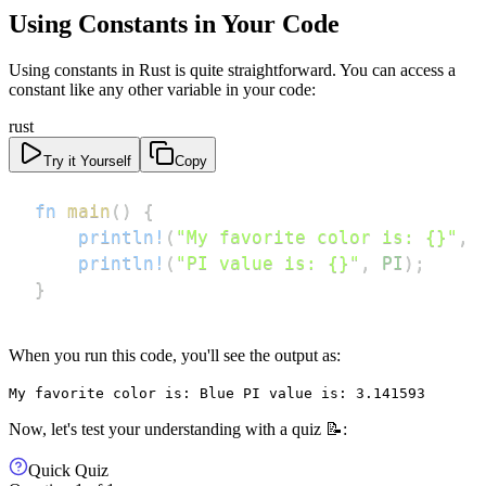
Using Constants in Your Code
Using constants in Rust is quite straightforward. You can access a
constant like any other variable in your code:
rust
Try it Yourself
Copy
fn
main
(
)
{
println!
(
"My favorite color is: {}"
,
println!
(
"PI value is: {}"
,
PI
)
;
}
When you run this code, you'll see the output as:
My favorite color is: Blue PI value is: 3.141593
Now, let's test your understanding with a quiz 📝:
Quick Quiz