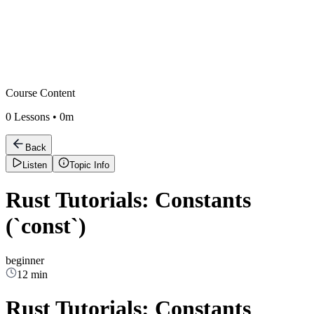
Course Content
0
Lessons •
0m
Back
Listen
Topic Info
Rust Tutorials: Constants
(`const`)
beginner
12 min
Rust Tutorials: Constants