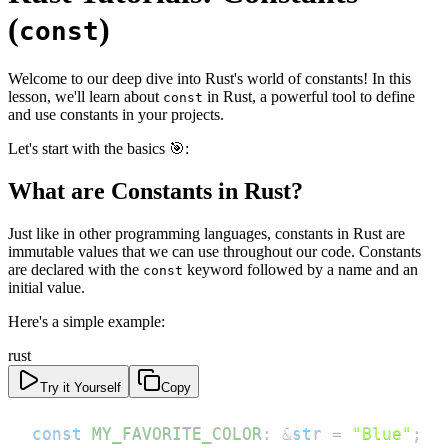
(
)
const
Welcome to our deep dive into Rust's world of constants! In this
lesson, we'll learn about
in Rust, a powerful tool to define
const
and use constants in your projects.
Let's start with the basics 🎯:
What are Constants in Rust?
Just like in other programming languages, constants in Rust are
immutable values that we can use throughout our code. Constants
are declared with the
keyword followed by a name and an
const
initial value.
Here's a simple example:
rust
Try it Yourself
Copy
const
MY_FAVORITE_COLOR
:
&
str
=
"Blue"
;