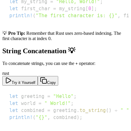
let
 my_string 
=
"Hello, World!"
;
let
 first_char 
=
 my_string
[
0
]
;
println!
(
"The first character is: {}"
,
 fi
💡
Pro Tip:
Remember that Rust uses zero-based indexing. The
first character is at index 0.
String Concatenation 💡
To concatenate strings, you can use the
operator:
+
rust
Try it Yourself
Copy
let
 greeting 
=
"Hello"
;
let
 world 
=
" World!"
;
let
 combined 
=
 greeting
.
to_string
(
)
+
" "
println!
(
"{}"
,
 combined
)
;