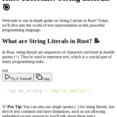
🎯
Welcome to our in-depth guide on String Literals in Rust! Today,
we'll dive into the world of text representation in this powerful
programming language.
What are String Literals in Rust? 📝
In Rust, string literals are sequences of characters enclosed in double
quotes (
). They're used to represent text, which is a crucial part of
"
many programming tasks.
rust
Try it Yourself
Copy
let
 my_string 
=
"Hello, World!"
;
💡
Pro Tip:
You can also use single quotes (
) for string literals, but
'
they're less common and have limitations, such as not allowing
embedded escape sequences (we'll talk about these later).