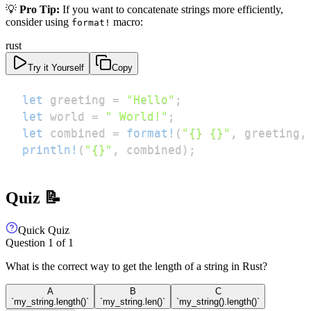
💡
Pro Tip:
If you want to concatenate strings more efficiently,
consider using
macro:
format!
rust
Try it Yourself
Copy
let
 greeting 
=
"Hello"
;
let
 world 
=
" World!"
;
let
 combined 
=
format!
(
"{} {}"
,
 greeting
,
println!
(
"{}"
,
 combined
)
;
Quiz 📝
Quick Quiz
Question
1
of
1
What is the correct way to get the length of a string in Rust?
A
B
C
`my_string.length()`
`my_string.len()`
`my_string().length()`