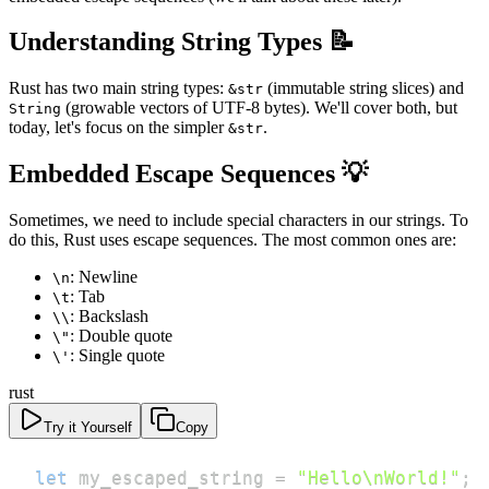
Understanding String Types 📝
Rust has two main string types:
(immutable string slices) and
&str
(growable vectors of UTF-8 bytes). We'll cover both, but
String
today, let's focus on the simpler
.
&str
Embedded Escape Sequences 💡
Sometimes, we need to include special characters in our strings. To
do this, Rust uses escape sequences. The most common ones are:
: Newline
\n
: Tab
\t
: Backslash
\\
: Double quote
\"
: Single quote
\'
rust
Try it Yourself
Copy
let
 my_escaped_string 
=
"Hello\nWorld!"
;