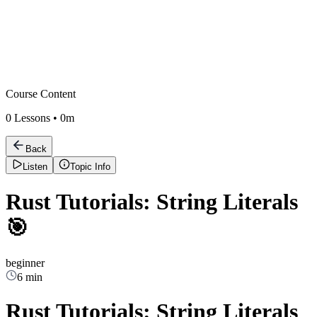
Course Content
0
Lessons •
0m
Back
Listen
Topic Info
Rust Tutorials: String Literals
🎯
beginner
6 min
Rust Tutorials: String Literals