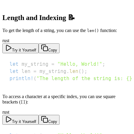
Length and Indexing 📝
To get the length of a string, you can use the
function:
len()
rust
Try it Yourself
Copy
let
 my_string 
=
"Hello, World!"
;
let
 len 
=
 my_string
.
len
(
)
;
println!
(
"The length of the string is: {}
To access a character at a specific index, you can use square
brackets (
):
[]
rust
Try it Yourself
Copy