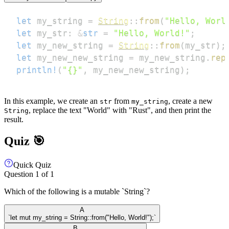
let
 my_string 
=
String
::
from
(
"Hello, Worl
let
 my_str
:
&
str
=
"Hello, World!"
;
let
 my_new_string 
=
String
::
from
(
my_str
)
;
let
 my_new_new_string 
=
 my_new_string
.
rep
println!
(
"{}"
,
 my_new_new_string
)
;
In this example, we create an
from
, create a new
str
my_string
, replace the text "World" with "Rust", and then print the
String
result.
Quiz 🎯
Quick Quiz
Question
1
of
1
Which of the following is a mutable `String`?
A
`let mut my_string = String::from("Hello, World!");`
B