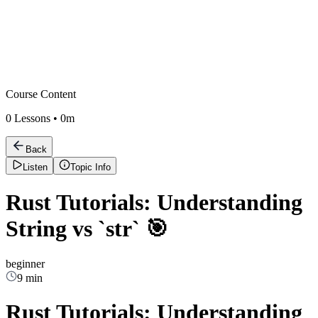
Course Content
0
Lessons •
0m
Back
Listen
Topic Info
Rust Tutorials: Understanding
String vs `str` 🎯
beginner
9 min
Rust Tutorials: Understanding