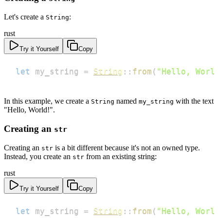
Let's create a
:
String
rust
Try it Yourself
Copy
let
 my_string 
=
String
::
from
(
"Hello, Worl
In this example, we create a
named
with the text
String
my_string
"Hello, World!".
Creating an
str
Creating an
is a bit different because it's not an owned type.
str
Instead, you create an
from an existing string:
str
rust
Try it Yourself
Copy
let
 my_string 
=
String
::
from
(
"Hello, Worl