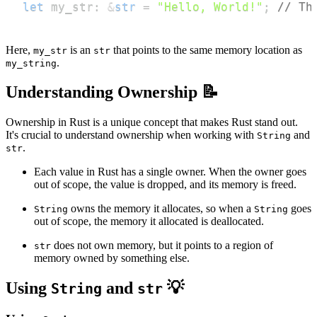
let
 my_str
:
&
str
=
"Hello, World!"
;
// Th
Here,
is an
that points to the same memory location as
my_str
str
.
my_string
Understanding Ownership 📝
Ownership in Rust is a unique concept that makes Rust stand out.
It's crucial to understand ownership when working with
and
String
.
str
Each value in Rust has a single owner. When the owner goes
out of scope, the value is dropped, and its memory is freed.
owns the memory it allocates, so when a
goes
String
String
out of scope, the memory it allocated is deallocated.
does not own memory, but it points to a region of
str
memory owned by something else.
Using
and
💡
String
str