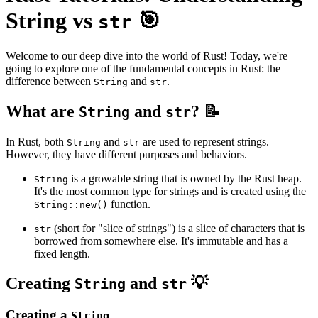
String vs
🎯
str
Welcome to our deep dive into the world of Rust! Today, we're
going to explore one of the fundamental concepts in Rust: the
difference between
and
.
String
str
What are
and
? 📝
String
str
In Rust, both
and
are used to represent strings.
String
str
However, they have different purposes and behaviors.
is a growable string that is owned by the Rust heap.
String
It's the most common type for strings and is created using the
function.
String::new()
(short for "slice of strings") is a slice of characters that is
str
borrowed from somewhere else. It's immutable and has a
fixed length.
Creating
and
💡
String
str
Creating a
String