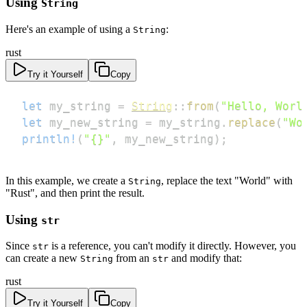
Using
String
Here's an example of using a
:
String
rust
Try it Yourself
Copy
let
 my_string 
=
String
::
from
(
"Hello, Worl
let
 my_new_string 
=
 my_string
.
replace
(
"Wo
println!
(
"{}"
,
 my_new_string
)
;
In this example, we create a
, replace the text "World" with
String
"Rust", and then print the result.
Using
str
Since
is a reference, you can't modify it directly. However, you
str
can create a new
from an
and modify that:
String
str
rust
Try it Yourself
Copy