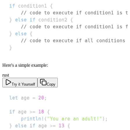
if
 condition1 
{
// code to execute if condition1 is t
}
else
if
 condition2 
{
// code to execute if condition1 is f
}
else
{
// code to execute if all conditions 
}
Here's a simple example:
rust
Try it Yourself
Copy
let
 age 
=
20
;
if
 age 
>=
18
{
println!
(
"You are an adult!"
)
;
}
else
if
 age 
>=
13
{