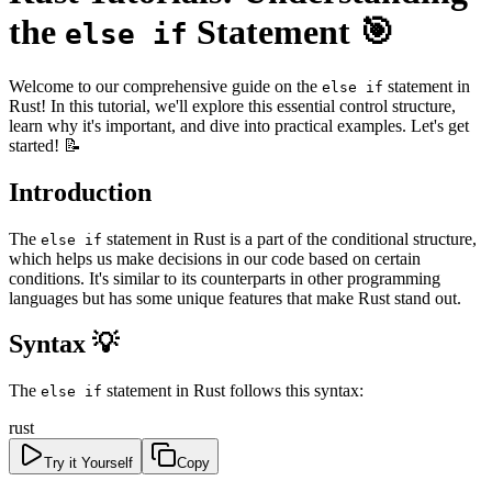
the
Statement 🎯
else if
Welcome to our comprehensive guide on the
statement in
else if
Rust! In this tutorial, we'll explore this essential control structure,
learn why it's important, and dive into practical examples. Let's get
started! 📝
Introduction
The
statement in Rust is a part of the conditional structure,
else if
which helps us make decisions in our code based on certain
conditions. It's similar to its counterparts in other programming
languages but has some unique features that make Rust stand out.
Syntax 💡
The
statement in Rust follows this syntax:
else if
rust
Try it Yourself
Copy