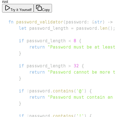
rust
Try it Yourself
Copy
fn
password_validator
(
password
:
&
str
)
->
let
 password_length 
=
 password
.
len
(
)
;
if
 password_length 
<
8
{
return
"Password must be at least
}
if
 password_length 
>
32
{
return
"Password cannot be more t
}
if
!
password
.
contains
(
'@'
)
{
return
"Password must contain an 
}
if
!
password
.
contains
(
'!'
)
{