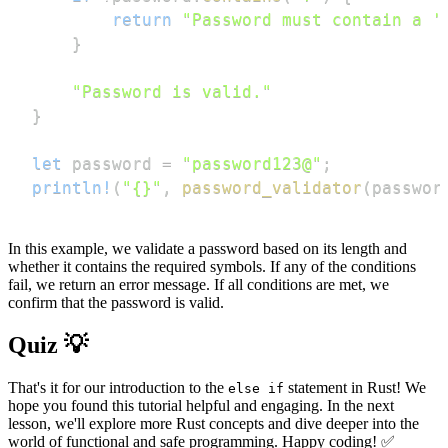
return
"Password must contain a '
}
"Password is valid."
}
let
 password 
=
"password123@"
;
println!
(
"{}"
,
password_validator
(
passwor
In this example, we validate a password based on its length and
whether it contains the required symbols. If any of the conditions
fail, we return an error message. If all conditions are met, we
confirm that the password is valid.
Quiz 💡
That's it for our introduction to the
statement in Rust! We
else if
hope you found this tutorial helpful and engaging. In the next
lesson, we'll explore more Rust concepts and dive deeper into the
world of functional and safe programming. Happy coding! ✅