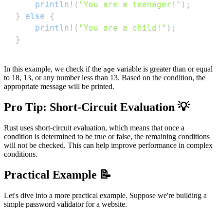
println!
(
"You are a teenager!"
)
;
}
else
{
println!
(
"You are a child!"
)
;
}
In this example, we check if the
variable is greater than or equal
age
to 18, 13, or any number less than 13. Based on the condition, the
appropriate message will be printed.
Pro Tip: Short-Circuit Evaluation 💡
Rust uses short-circuit evaluation, which means that once a
condition is determined to be true or false, the remaining conditions
will not be checked. This can help improve performance in complex
conditions.
Practical Example 📝
Let's dive into a more practical example. Suppose we're building a
simple password validator for a website.