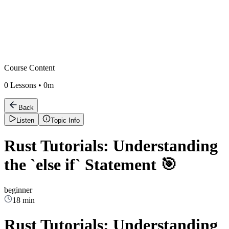
Course Content
0
Lessons •
0m
Back
Listen
Topic Info
Rust Tutorials: Understanding
the `else if` Statement 🎯
beginner
18 min
Rust Tutorials: Understanding