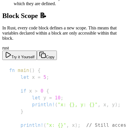
which they are defined.
Block Scope 📝
In Rust, every code block defines a new scope. This means that
variables declared within a block are only accessible within that
block.
rust
Try it Yourself
Copy
fn
main
(
)
{
let
 x 
=
5
;
if
 x 
>
0
{
let
 y 
=
10
;
println!
(
"x: {}, y: {}"
,
 x
,
 y
)
;
}
println!
(
"x: {}"
,
 x
)
;
// Still acces