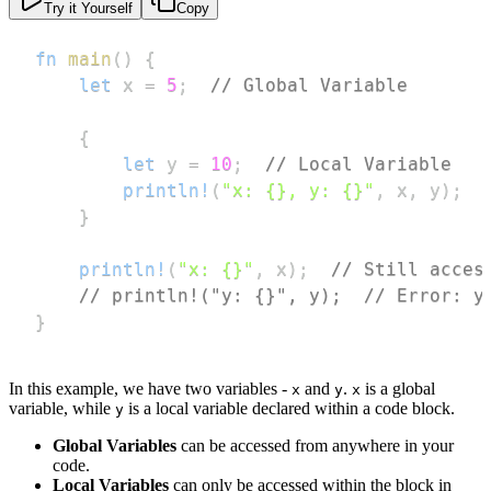
Try it Yourself
Copy
fn
main
(
)
{
let
 x 
=
5
;
// Global Variable
{
let
 y 
=
10
;
// Local Variable
println!
(
"x: {}, y: {}"
,
 x
,
 y
)
;
}
println!
(
"x: {}"
,
 x
)
;
// Still acces
// println!("y: {}", y);  // Error: y
}
In this example, we have two variables -
and
.
is a global
x
y
x
variable, while
is a local variable declared within a code block.
y
Global Variables
can be accessed from anywhere in your
code.
Local Variables
can only be accessed within the block in