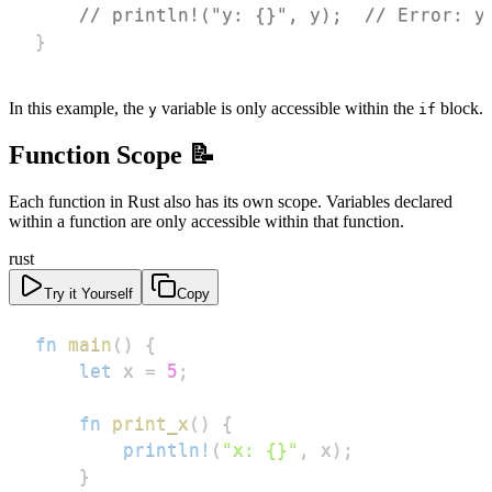
// println!("y: {}", y);  // Error: y
}
In this example, the
variable is only accessible within the
block.
y
if
Function Scope 📝
Each function in Rust also has its own scope. Variables declared
within a function are only accessible within that function.
rust
Try it Yourself
Copy
fn
main
(
)
{
let
 x 
=
5
;
fn
print_x
(
)
{
println!
(
"x: {}"
,
 x
)
;
}