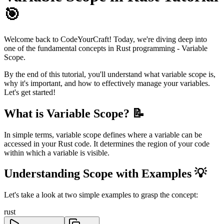
🎯
Welcome back to CodeYourCraft! Today, we're diving deep into
one of the fundamental concepts in Rust programming - Variable
Scope.
By the end of this tutorial, you'll understand what variable scope is,
why it's important, and how to effectively manage your variables.
Let's get started!
What is Variable Scope? 📝
In simple terms, variable scope defines where a variable can be
accessed in your Rust code. It determines the region of your code
within which a variable is visible.
Understanding Scope with Examples 💡
Let's take a look at two simple examples to grasp the concept:
rust