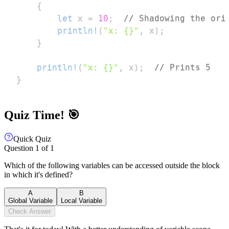
{
let
 x 
=
10
;
// Shadowing the ori
println!
(
"x: {}"
,
 x
)
;
}
println!
(
"x: {}"
,
 x
)
;
// Prints 5
}
Quiz Time! 🎯
Quick Quiz
Question
1
of
1
Which of the following variables can be accessed outside the block
in which it's defined?
A
B
Global Variable
Local Variable
Check Answer