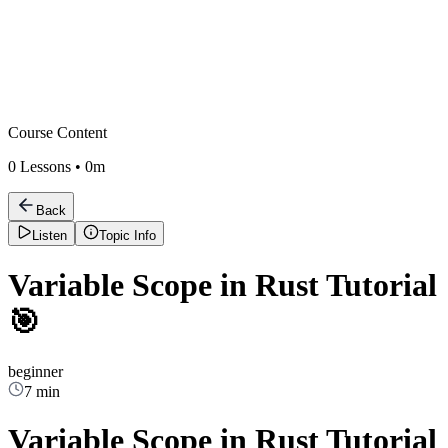
Course Content
0
Lessons •
0m
Back
Listen
Topic Info
Variable Scope in Rust Tutorial
🎯
beginner
7 min
Variable Scope in Rust Tutorial