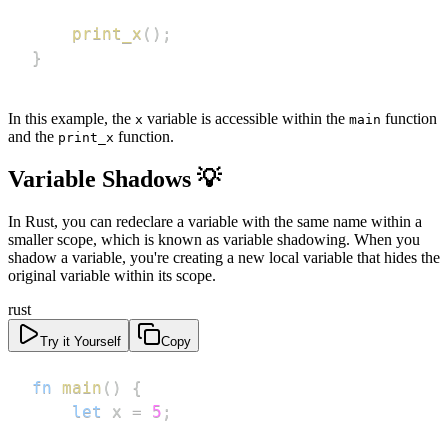
print_x
(
)
;
}
In this example, the
variable is accessible within the
function
x
main
and the
function.
print_x
Variable Shadows 💡
In Rust, you can redeclare a variable with the same name within a
smaller scope, which is known as variable shadowing. When you
shadow a variable, you're creating a new local variable that hides the
original variable within its scope.
rust
Try it Yourself
Copy
fn
main
(
)
{
let
 x 
=
5
;