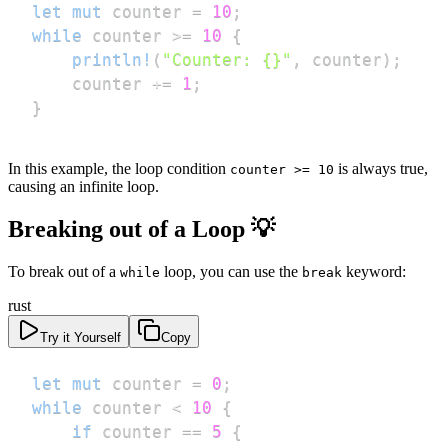
let
mut
 counter 
=
10
;
while
 counter 
>=
10
{
println!
(
"Counter: {}"
,
 counter
)
;
    counter 
+=
1
;
}
In this example, the loop condition
is always true,
counter >= 10
causing an infinite loop.
Breaking out of a Loop 💡
To break out of a
loop, you can use the
keyword:
while
break
rust
Try it Yourself
Copy
let
mut
 counter 
=
0
;
while
 counter 
<
10
{
if
 counter 
==
5
{