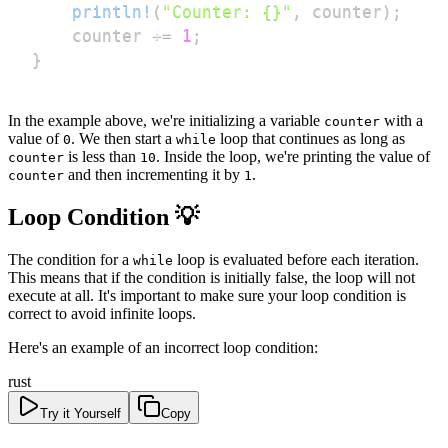
println!
(
"Counter: {}"
,
 counter
)
;
    counter 
+=
1
;
}
In the example above, we're initializing a variable
with a
counter
value of
. We then start a
loop that continues as long as
0
while
is less than
. Inside the loop, we're printing the value of
counter
10
and then incrementing it by
.
counter
1
Loop Condition 💡
The condition for a
loop is evaluated before each iteration.
while
This means that if the condition is initially false, the loop will not
execute at all. It's important to make sure your loop condition is
correct to avoid infinite loops.
Here's an example of an incorrect loop condition:
rust
Try it Yourself
Copy