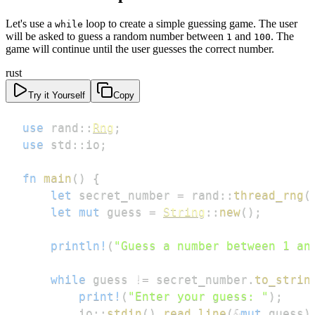
Let's use a
loop to create a simple guessing game. The user
while
will be asked to guess a random number between
and
. The
1
100
game will continue until the user guesses the correct number.
rust
Try it Yourself
Copy
use
rand
::
Rng
;
use
std
::
io
;
fn
main
(
)
{
let
 secret_number 
=
rand
::
thread_rng
(
let
mut
 guess 
=
String
::
new
(
)
;
println!
(
"Guess a number between 1 an
while
 guess 
!=
 secret_number
.
to_strin
print!
(
"Enter your guess: "
)
;
io
::
stdin
(
)
.
read_line
(
&
mut
 guess
)