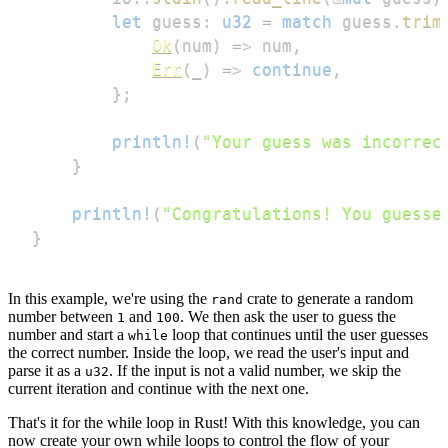
let
 guess
:
u32
=
match
 guess
.
trim
Ok
(
num
)
=>
 num
,
Err
(
_
)
=>
continue
,
}
;
println!
(
"Your guess was incorrec
}
println!
(
"Congratulations! You guesse
}
In this example, we're using the
crate to generate a random
rand
number between
and
. We then ask the user to guess the
1
100
number and start a
loop that continues until the user guesses
while
the correct number. Inside the loop, we read the user's input and
parse it as a
. If the input is not a valid number, we skip the
u32
current iteration and continue with the next one.
That's it for the while loop in Rust! With this knowledge, you can
now create your own while loops to control the flow of your