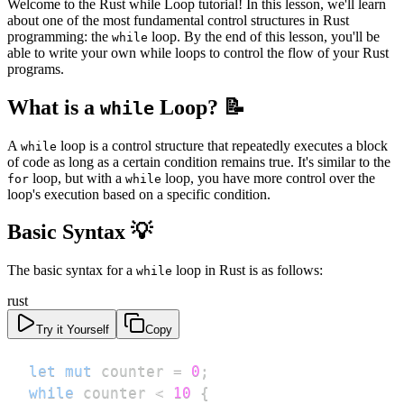
Welcome to the Rust while Loop tutorial! In this lesson, we'll learn
about one of the most fundamental control structures in Rust
programming: the
loop. By the end of this lesson, you'll be
while
able to write your own while loops to control the flow of your Rust
programs.
What is a
Loop? 📝
while
A
loop is a control structure that repeatedly executes a block
while
of code as long as a certain condition remains true. It's similar to the
loop, but with a
loop, you have more control over the
for
while
loop's execution based on a specific condition.
Basic Syntax 💡
The basic syntax for a
loop in Rust is as follows:
while
rust
Try it Yourself
Copy
let
mut
 counter 
=
0
;
while
 counter 
<
10
{