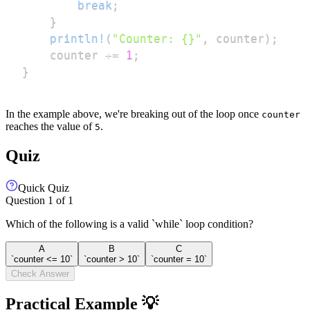
break
;
}
println!
(
"Counter: {}"
,
 counter
)
;
    counter 
+=
1
;
}
In the example above, we're breaking out of the loop once
counter
reaches the value of
.
5
Quiz
Quick Quiz
Question
1
of
1
Which of the following is a valid `while` loop condition?
A
B
C
`counter <= 10`
`counter > 10`
`counter = 10`
Check Answer
Practical Example 💡