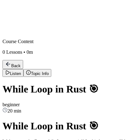
Course Content
0
Lessons •
0m
Back
Listen
Topic Info
While Loop in Rust 🎯
beginner
20 min
While Loop in Rust 🎯