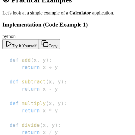
🎯 Practical Examples
Let's look at a simple example of a
Calculator
application.
Implementation (Code Example 1)
python
Try it Yourself
Copy
def
add
(
x
,
 y
)
:
return
 x 
+
def
subtract
(
x
,
 y
)
:
return
 x 
-
def
multiply
(
x
,
 y
)
:
return
 x 
*
def
divide
(
x
,
 y
)
:
return
 x 
/