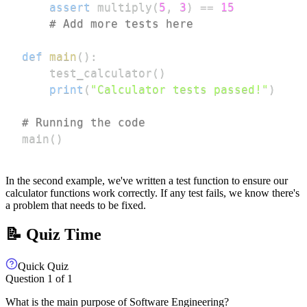
assert
 multiply
(
5
,
3
)
==
15
# Add more tests here
def
main
(
)
:
    test_calculator
(
)
print
(
"Calculator tests passed!"
)
# Running the code
main
(
)
In the second example, we've written a test function to ensure our
calculator functions work correctly. If any test fails, we know there's
a problem that needs to be fixed.
📝 Quiz Time
Quick Quiz
Question
1
of
1
What is the main purpose of Software Engineering?