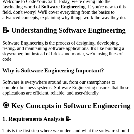
Welcome to CodeYourCraft! Today, we're diving into the
fascinating world of
Software Engineering
. If you're new to this
field, don't worry! We'll cover everything from the basics to
advanced concepts, explaining why things work the way they do.
📝 Understanding Software Engineering
Software Engineering is the process of designing, developing,
testing, and maintaining software applications. It's like building a
skyscraper, but instead of bricks and mortar, we're using lines of
code.
Why is Software Engineering Important?
Software is everywhere around us, from our smartphones to
complex business systems. Software Engineering ensures that these
applications are efficient, reliable, and user-friendly.
🎯 Key Concepts in Software Engineering
1.
Requirements Analysis
📝
This is the first step where we understand what the software should