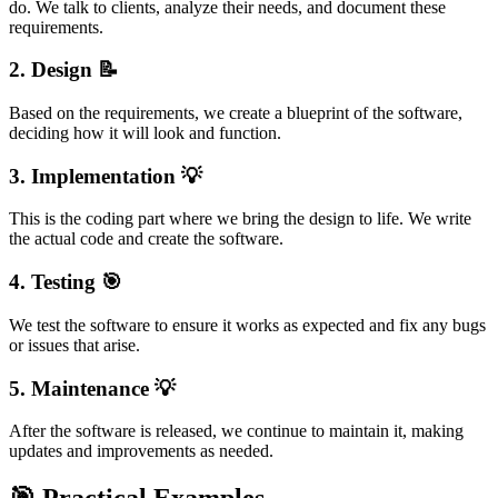
do. We talk to clients, analyze their needs, and document these
requirements.
2.
Design
📝
Based on the requirements, we create a blueprint of the software,
deciding how it will look and function.
3.
Implementation
💡
This is the coding part where we bring the design to life. We write
the actual code and create the software.
4.
Testing
🎯
We test the software to ensure it works as expected and fix any bugs
or issues that arise.
5.
Maintenance
💡
After the software is released, we continue to maintain it, making
updates and improvements as needed.