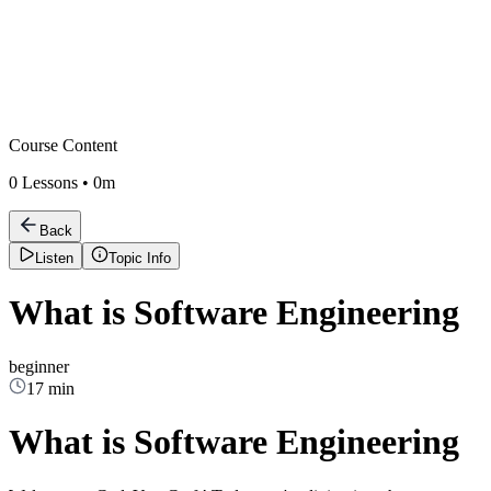
Course Content
0
Lessons •
0m
Back
Listen
Topic Info
What is Software Engineering
beginner
17 min
What is Software Engineering