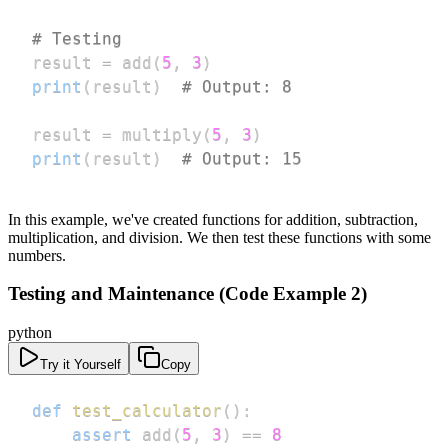
# Testing
result 
=
 add
(
5
,
3
)
print
(
result
)
# Output: 8
result 
=
 multiply
(
5
,
3
)
print
(
result
)
# Output: 15
In this example, we've created functions for addition, subtraction,
multiplication, and division. We then test these functions with some
numbers.
Testing and Maintenance (Code Example 2)
python
Try it Yourself
Copy
def
test_calculator
(
)
:
assert
 add
(
5
,
3
)
==
8