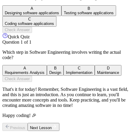
A
B
Designing software applications
Testing software applications
C
Coding software applications
Check Answer
Quick Quiz
Question
1
of
1
Which step in Software Engineering involves writing the actual
code?
A
B
C
D
Requirements Analysis
Design
Implementation
Maintenance
Check Answer
That's it for today! Remember, Software Engineering is a vast field,
and this is just an introduction. As you continue to learn, you'll
encounter more concepts and tools. Keep practicing, and you'll be
creating amazing software in no time!
Happy coding! 🎉
Previous
Next Lesson