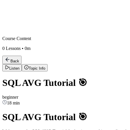
Course Content
0
Lessons •
0m
Back
Listen
Topic Info
SQL AVG Tutorial 🎯
beginner
18 min
SQL AVG Tutorial 🎯