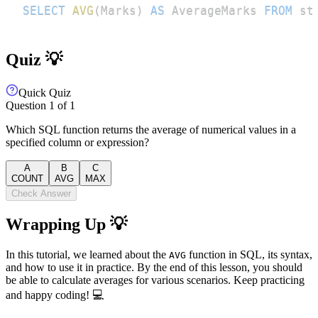
SELECT
AVG
(
Marks
)
AS
 AverageMarks 
FROM
 st
Quiz 💡
Quick Quiz
Question
1
of
1
Which SQL function returns the average of numerical values in a
specified column or expression?
A
B
C
COUNT
AVG
MAX
Check Answer
Wrapping Up 💡
In this tutorial, we learned about the
function in SQL, its syntax,
AVG
and how to use it in practice. By the end of this lesson, you should
be able to calculate averages for various scenarios. Keep practicing
and happy coding! 💻