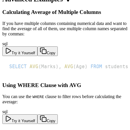
Calculating Average of Multiple Columns
If you have multiple columns containing numerical data and want to
find the average of all of them, use multiple column names separated
by commas:
sql
Try it Yourself
Copy
SELECT
AVG
(
Marks
)
,
AVG
(
Age
)
FROM
 students
Using WHERE Clause with AVG
You can use the
clause to filter rows before calculating the
WHERE
average:
sql
Try it Yourself
Copy