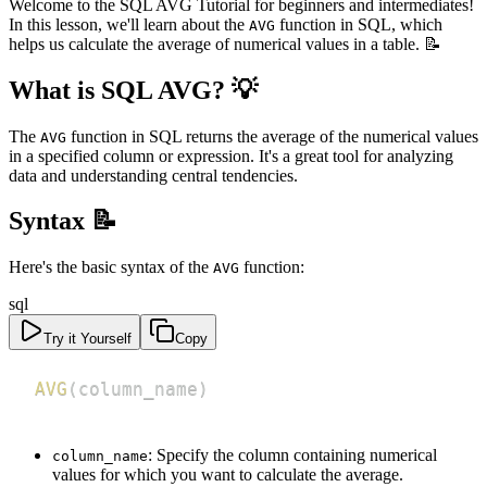
Welcome to the SQL AVG Tutorial for beginners and intermediates!
In this lesson, we'll learn about the
function in SQL, which
AVG
helps us calculate the average of numerical values in a table. 📝
What is SQL AVG? 💡
The
function in SQL returns the average of the numerical values
AVG
in a specified column or expression. It's a great tool for analyzing
data and understanding central tendencies.
Syntax 📝
Here's the basic syntax of the
function:
AVG
sql
Try it Yourself
Copy
AVG
(
column_name
)
: Specify the column containing numerical
column_name
values for which you want to calculate the average.