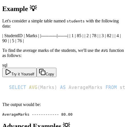
Example 💡
Let's consider a simple table named
with the following
students
data:
| StudentID | Marks | |-----------|-------| | 1 | 85 | | 2 | 78 | | 3 | 82 | | 4 |
90 | | 5 | 76 |
To find the average marks of the students, we'll use the
function
AVG
as follows:
sql
Try it Yourself
Copy
SELECT
AVG
(
Marks
)
AS
 AverageMarks 
FROM
 st
The output would be:
AverageMarks ------------ 80.00
Advanced Examples 💡