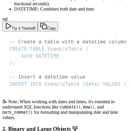
fractional seconds).
DATETIME: Combines both date and time.
sql
Try it Yourself
Copy
-- Create a table with a datetime column
CREATE
TABLE
 ExampleTable 
(
date
DATETIME
)
;
-- Insert a datetime value
INSERT
INTO
 ExampleTable 
(
date
)
VALUES
(
'
📝 Note: When working with dates and times, it's essential to
understand SQL functions like
,
, and
CURDATE()
NOW()
for formatting and manipulating date and time
DATE_FORMAT()
values.
2. Binary and Large Objects 💡