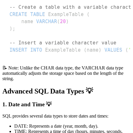
-- Create a table with a variable charact
CREATE
TABLE
 ExampleTable 
(
    name 
VARCHAR
(
20
)
)
;
-- Insert a variable character value
INSERT
INTO
 ExampleTable 
(
name
)
VALUES
(
'
📝 Note: Unlike the CHAR data type, the VARCHAR data type
automatically adjusts the storage space based on the length of the
string.
Advanced SQL Data Types 💡
1. Date and Time 💡
SQL provides several data types to store dates and times:
DATE: Represents a date (year, month, day).
TIME: Represents a time of day (hours, minutes, seconds,