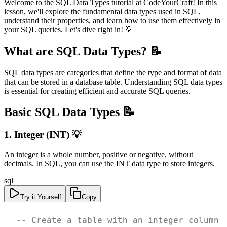
Welcome to the SQL Data Types tutorial at CodeYourCraft! In this
lesson, we'll explore the fundamental data types used in SQL,
understand their properties, and learn how to use them effectively in
your SQL queries. Let's dive right in! 💡
What are SQL Data Types? 📝
SQL data types are categories that define the type and format of data
that can be stored in a database table. Understanding SQL data types
is essential for creating efficient and accurate SQL queries.
Basic SQL Data Types 📝
1. Integer (INT) 💡
An integer is a whole number, positive or negative, without
decimals. In SQL, you can use the INT data type to store integers.
sql
Try it Yourself
Copy
-- Create a table with an integer column