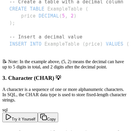
-- Create a table with a decimal column
CREATE
TABLE
 ExampleTable 
(
    price 
DECIMAL
(
5
,
2
)
)
;
-- Insert a decimal value
INSERT
INTO
 ExampleTable 
(
price
)
VALUES
(
📝 Note: In the example above, (5, 2) means the decimal can have
up to 5 digits in total, and 2 digits after the decimal point.
3. Character (CHAR) 💡
A character is a sequence of one or more alphanumeric characters.
In SQL, the CHAR data type is used to store fixed-length character
strings.
sql
Try it Yourself
Copy