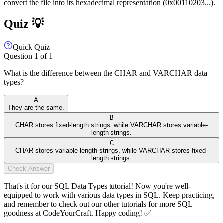
convert the file into its hexadecimal representation (0x00110203...).
Quiz 💡
Quick Quiz
Question
1
of
1
What is the difference between the CHAR and VARCHAR data
types?
A
They are the same.
B
CHAR stores fixed-length strings, while VARCHAR stores variable-
length strings.
C
CHAR stores variable-length strings, while VARCHAR stores fixed-
length strings.
Check Answer
That's it for our SQL Data Types tutorial! Now you're well-
equipped to work with various data types in SQL. Keep practicing,
and remember to check out our other tutorials for more SQL
goodness at CodeYourCraft. Happy coding! ✅