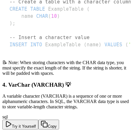
-- Create a table with a character column
CREATE
TABLE
 ExampleTable 
(
    name 
CHAR
(
10
)
)
;
-- Insert a character value
INSERT
INTO
 ExampleTable 
(
name
)
VALUES
(
'
📝 Note: When storing characters with the CHAR data type, you
must specify the exact length of the string. If the string is shorter, it
will be padded with spaces.
4. VarChar (VARCHAR) 💡
A variable character (VARCHAR) is a sequence of one or more
alphanumeric characters. In SQL, the VARCHAR data type is used
to store variable-length character strings.
sql
Try it Yourself
Copy