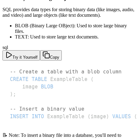
SQL provides data types for storing binary data (like images, audio,
and video) and large objects (like text documents).
BLOB (Binary Large OBject): Used to store large binary
files.
TEXT: Used to store large text documents.
sql
Try it Yourself
Copy
-- Create a table with a blob column
CREATE
TABLE
 ExampleTable 
(
    image 
BLOB
)
;
-- Insert a binary value
INSERT
INTO
 ExampleTable 
(
image
)
VALUES
(
📝 Note: To insert a binary file into a database, you'll need to