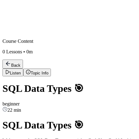
Course Content
0
Lessons •
0m
Back
Listen
Topic Info
SQL Data Types 🎯
beginner
22 min
SQL Data Types 🎯