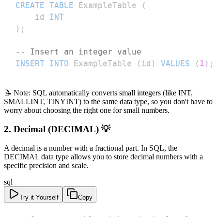
CREATE
TABLE
 ExampleTable 
(
    id 
INT
)
;
-- Insert an integer value
INSERT
INTO
 ExampleTable 
(
id
)
VALUES
(
1
)
;
📝 Note: SQL automatically converts small integers (like INT,
SMALLINT, TINYINT) to the same data type, so you don't have to
worry about choosing the right one for small numbers.
2. Decimal (DECIMAL) 💡
A decimal is a number with a fractional part. In SQL, the
DECIMAL data type allows you to store decimal numbers with a
specific precision and scale.
sql
Try it Yourself
Copy