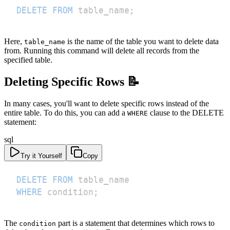
DELETE
FROM
 table_name
;
Here,
is the name of the table you want to delete data
table_name
from. Running this command will delete all records from the
specified table.
Deleting Specific Rows 📝
In many cases, you'll want to delete specific rows instead of the
entire table. To do this, you can add a
clause to the DELETE
WHERE
statement:
sql
Try it Yourself
Copy
DELETE
FROM
WHERE
 condition
;
The
part is a statement that determines which rows to
condition