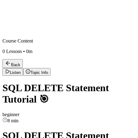
Course Content
0
Lessons •
0m
Back
Listen
Topic Info
SQL DELETE Statement
Tutorial 🎯
beginner
8 min
SQL DELETE Statement