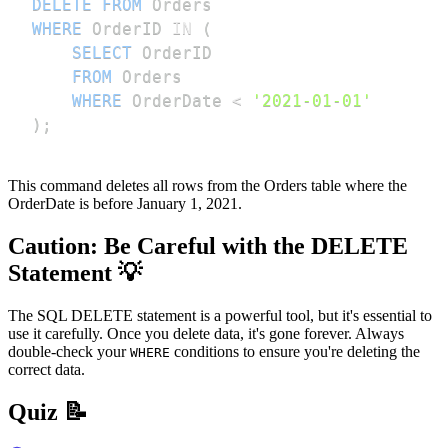
DELETE
FROM
WHERE
 OrderID 
IN
(
SELECT
FROM
WHERE
 OrderDate 
<
'2021-01-01'
)
;
This command deletes all rows from the Orders table where the
OrderDate is before January 1, 2021.
Caution: Be Careful with the DELETE
Statement 💡
The SQL DELETE statement is a powerful tool, but it's essential to
use it carefully. Once you delete data, it's gone forever. Always
double-check your
conditions to ensure you're deleting the
WHERE
correct data.
Quiz 📝