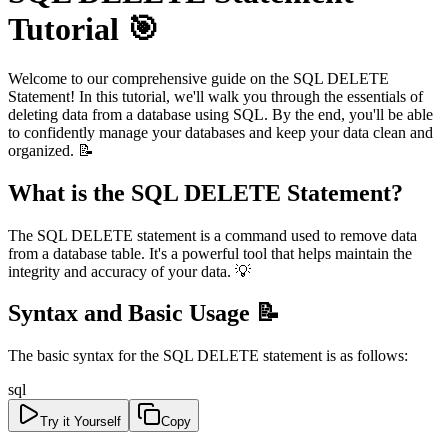
Tutorial 🎯
Welcome to our comprehensive guide on the SQL DELETE
Statement! In this tutorial, we'll walk you through the essentials of
deleting data from a database using SQL. By the end, you'll be able
to confidently manage your databases and keep your data clean and
organized. 📝
What is the SQL DELETE Statement?
The SQL DELETE statement is a command used to remove data
from a database table. It's a powerful tool that helps maintain the
integrity and accuracy of your data. 💡
Syntax and Basic Usage 📝
The basic syntax for the SQL DELETE statement is as follows:
sql
Try it Yourself
Copy