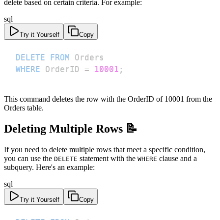
delete based on certain criteria. For example:
sql
Try it Yourself
Copy
DELETE
FROM
WHERE
 OrderID 
=
10001
;
This command deletes the row with the OrderID of 10001 from the
Orders table.
Deleting Multiple Rows 📝
If you need to delete multiple rows that meet a specific condition,
you can use the
statement with the
clause and a
DELETE
WHERE
subquery. Here's an example:
sql
Try it Yourself
Copy