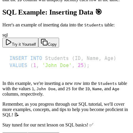
SQL Example: Inserting Data 🎯
Here's an example of inserting data into the
table:
Students
sql
Try it Yourself
Copy
INSERT
INTO
 Students 
(
ID
,
 Name
,
 Age
)
VALUES
(
1
,
'John Doe'
,
25
)
;
In this example, we're inserting a new row into the
table
Students
with the values
,
, and
for the
,
, and
1
John Doe
25
ID
Name
Age
columns, respectively.
Remember, as you progress through our SQL tutorial, we'll cover
more examples, concepts, and tips to help you become proficient in
SQL! 📝
Stay tuned for our next lesson on SQL basics! ✅