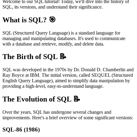
Welcome to our SQL tutorial! Today, we'll dive into the history of
SQL, its versions, and understand their significance.
What is SQL? 🎯
SQL (Structured Query Language) is a standard language for
managing and manipulating databases. It's used to communicate
with a database and retrieve, modify, and delete data.
The Birth of SQL 📝
SQL was developed in the 1970s by Dr. Donald D. Chamberlin and
Ray Boyce at IBM. The initial version, called SEQUEL (Structured
English Query Language), aimed to simplify data manipulation by
providing a high-level, easy-to-understand language.
The Evolution of SQL 📝
Over the years, SQL has undergone several changes and
improvements. Here's a brief overview of some significant versions:
SQL-86 (1986)