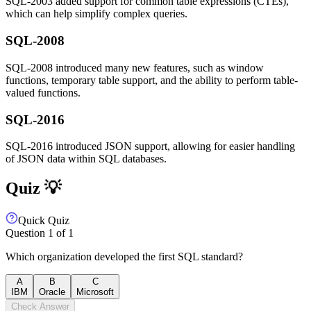
SQL-2003 added support for common table expressions (CTEs),
which can help simplify complex queries.
SQL-2008
SQL-2008 introduced many new features, such as window
functions, temporary table support, and the ability to perform table-
valued functions.
SQL-2016
SQL-2016 introduced JSON support, allowing for easier handling
of JSON data within SQL databases.
Quiz 💡
Quick Quiz
Question
1
of
1
Which organization developed the first SQL standard?
A
B
C
IBM
Oracle
Microsoft
Check Answer