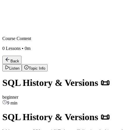
Course Content
0
Lessons •
0m
Back
Listen
Topic Info
SQL History & Versions 📜
beginner
9 min
SQL History & Versions 📜