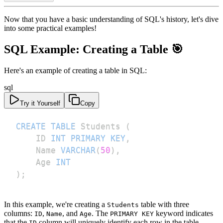
Now that you have a basic understanding of SQL's history, let's dive
into some practical examples!
SQL Example: Creating a Table 🎯
Here's an example of creating a table in SQL:
sql
Try it Yourself
Copy
CREATE
TABLE
 Students 
(
    ID 
INT
PRIMARY
KEY
,
    Name 
VARCHAR
(
50
)
,
    Age 
INT
)
;
In this example, we're creating a
table with three
Students
columns:
,
, and
. The
keyword indicates
ID
Name
Age
PRIMARY KEY
that the
column will uniquely identify each row in the table.
ID