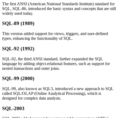
The first ANSI (American National Standards Institute) standard for
SQL, SQL-86, introduced the basic syntax and concepts that are still
widely used today.
SQL-89 (1989)
This version added support for views, triggers, and user-defined
types, enhancing the functionality of SQL.
SQL-92 (1992)
SQL-92, the third ANSI standard, further expanded the SQL
language by adding object-relational features, such as support for
nested transactions and outer joins.
SQL-99 (2000)
SQL-99, also known as SQL3, introduced a new approach to SQL
called SQL/OLAP (Online Analytical Processing), which is
designed for complex data analysis.
SQL-2003