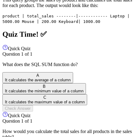
for each product. The output would look like this:
product | total_sales --------|------------ Laptop |
5000.00 Mouse | 200.00 Keyboard| 1000.00
Quiz Time! ✅
Quick Quiz
Question
1
of
1
What does the SQL SUM function do?
A
It calculates the average of a column
B
It calculates the minimum value of a column
C
It calculates the maximum value of a column
Check Answer
Quick Quiz
Question
1
of
1
How would you calculate the total sales for all products in the sales
table?