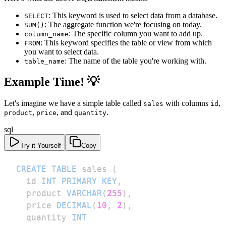
: This keyword is used to select data from a database.
SELECT
: The aggregate function we're focusing on today.
SUM()
: The specific column you want to add up.
column_name
: This keyword specifies the table or view from which
FROM
you want to select data.
: The name of the table you're working with.
table_name
Example Time! 💡
Let's imagine we have a simple table called
with columns
,
sales
id
,
, and
.
product
price
quantity
sql
Try it Yourself
Copy
CREATE
TABLE
 sales 
(
  id 
INT
PRIMARY
KEY
,
  product 
VARCHAR
(
255
)
,
  price 
DECIMAL
(
10
,
2
)
,
  quantity 
INT