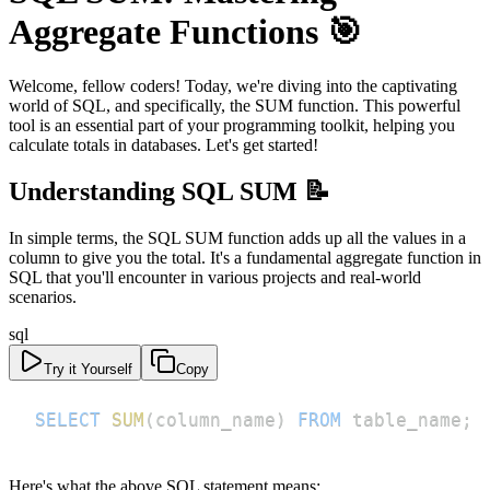
Aggregate Functions 🎯
Welcome, fellow coders! Today, we're diving into the captivating
world of SQL, and specifically, the SUM function. This powerful
tool is an essential part of your programming toolkit, helping you
calculate totals in databases. Let's get started!
Understanding SQL SUM 📝
In simple terms, the SQL SUM function adds up all the values in a
column to give you the total. It's a fundamental aggregate function in
SQL that you'll encounter in various projects and real-world
scenarios.
sql
Try it Yourself
Copy
SELECT
SUM
(
column_name
)
FROM
 table_name
;
Here's what the above SQL statement means: