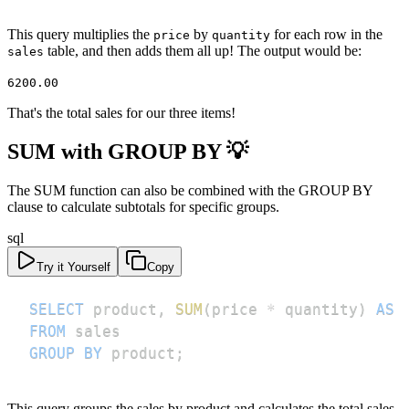
This query multiplies the
by
for each row in the
price
quantity
table, and then adds them all up! The output would be:
sales
6200.00
That's the total sales for our three items!
SUM with GROUP BY 💡
The SUM function can also be combined with the GROUP BY
clause to calculate subtotals for specific groups.
sql
Try it Yourself
Copy
SELECT
 product
,
SUM
(
price 
*
 quantity
)
AS
FROM
GROUP
BY
 product
;
This query groups the sales by product and calculates the total sales