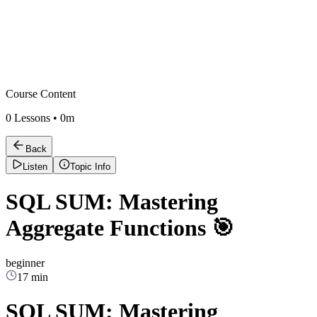
Course Content
0
Lessons •
0m
Back
Listen
Topic Info
SQL SUM: Mastering
Aggregate Functions 🎯
beginner
17 min
SQL SUM: Mastering