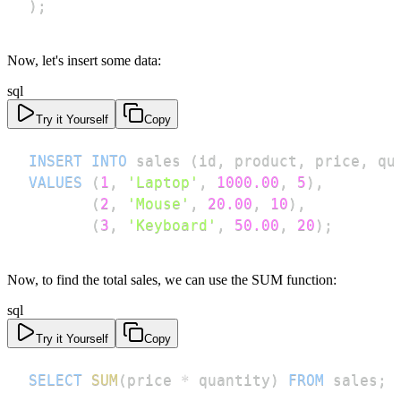
)
;
Now, let's insert some data:
sql
Try it Yourself
Copy
INSERT
INTO
 sales 
(
id
,
 product
,
 price
,
 qu
VALUES
(
1
,
'Laptop'
,
1000.00
,
5
)
,
(
2
,
'Mouse'
,
20.00
,
10
)
,
(
3
,
'Keyboard'
,
50.00
,
20
)
;
Now, to find the total sales, we can use the SUM function:
sql
Try it Yourself
Copy
SELECT
SUM
(
price 
*
 quantity
)
FROM
 sales
;