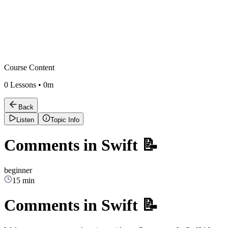
Course Content
0
Lessons •
0m
Back
Listen
Topic Info
Comments in Swift 📝
beginner
15 min
Comments in Swift 📝