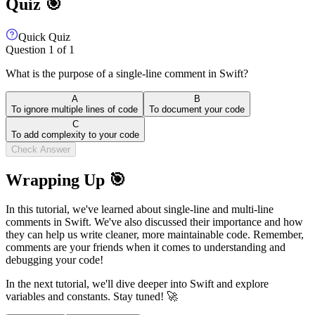
Quiz 🎯
Quick Quiz
Question
1
of
1
What is the purpose of a single-line comment in Swift?
A
B
To ignore multiple lines of code
To document your code
C
To add complexity to your code
Check Answer
Wrapping Up 🎯
In this tutorial, we've learned about single-line and multi-line
comments in Swift. We've also discussed their importance and how
they can help us write cleaner, more maintainable code. Remember,
comments are your friends when it comes to understanding and
debugging your code!
In the next tutorial, we'll dive deeper into Swift and explore
variables and constants. Stay tuned! 🚀