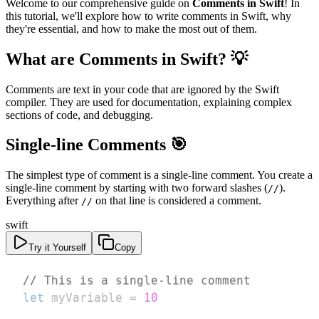
Welcome to our comprehensive guide on
Comments in Swift
! In
this tutorial, we'll explore how to write comments in Swift, why
they're essential, and how to make the most out of them.
What are Comments in Swift? 💡
Comments are text in your code that are ignored by the Swift
compiler. They are used for documentation, explaining complex
sections of code, and debugging.
Single-line Comments 🎯
The simplest type of comment is a single-line comment. You create a
single-line comment by starting with two forward slashes (
).
//
Everything after
on that line is considered a comment.
//
swift
Try it Yourself
Copy
// This is a single-line comment
let
 myVariable 
=
10