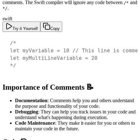
comments. The Swift compiler will ignore any code between
and
/*
.
*/
swift
Try it Yourself
Copy
*/
Importance of Comments 📝
Documentation
: Comments help you and others understand
the purpose and functionality of your code.
Debugging
: They can help you track issues in your code and
understand what's happening during execution.
Code Maintenance
: They make it easier for you or others to
maintain your code in the future.