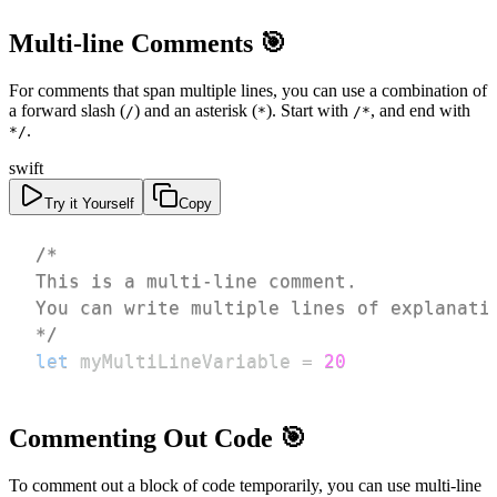
Multi-line Comments 🎯
For comments that span multiple lines, you can use a combination of
a forward slash (
) and an asterisk (
). Start with
, and end with
/
*
/*
.
*/
swift
Try it Yourself
Copy
*/
let
 myMultiLineVariable 
=
20
Commenting Out Code 🎯
To comment out a block of code temporarily, you can use multi-line