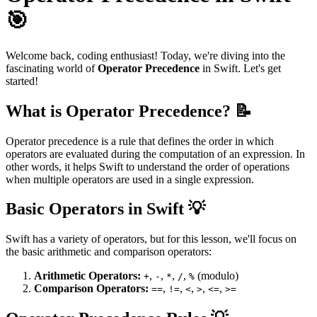
🎯
Welcome back, coding enthusiast! Today, we're diving into the
fascinating world of
Operator Precedence
in Swift. Let's get
started!
What is Operator Precedence? 📝
Operator precedence is a rule that defines the order in which
operators are evaluated during the computation of an expression. In
other words, it helps Swift to understand the order of operations
when multiple operators are used in a single expression.
Basic Operators in Swift 💡
Swift has a variety of operators, but for this lesson, we'll focus on
the basic arithmetic and comparison operators:
Arithmetic Operators:
,
,
,
,
(modulo)
+
-
*
/
%
Comparison Operators:
,
,
,
,
,
==
!=
<
>
<=
>=