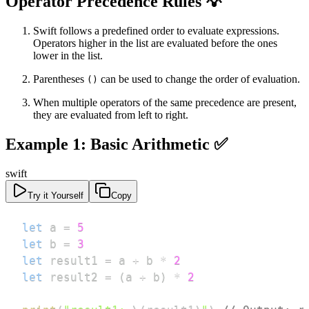
Operator Precedence Rules 💡
Swift follows a predefined order to evaluate expressions.
Operators higher in the list are evaluated before the ones
lower in the list.
Parentheses
can be used to change the order of evaluation.
()
When multiple operators of the same precedence are present,
they are evaluated from left to right.
Example 1: Basic Arithmetic ✅
swift
Try it Yourself
Copy
let
 a 
=
5
let
 b 
=
3
let
 result1 
=
 a 
+
 b 
*
2
let
 result2 
=
(
a 
+
 b
)
*
2