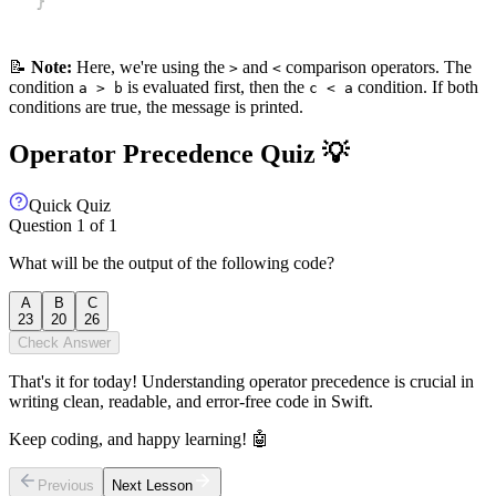
📝
Note:
Here, we're using the
and
comparison operators. The
>
<
condition
is evaluated first, then the
condition. If both
a > b
c < a
conditions are true, the message is printed.
Operator Precedence Quiz 💡
Quick Quiz
Question
1
of
1
What will be the output of the following code?
A
B
C
23
20
26
Check Answer
That's it for today! Understanding operator precedence is crucial in
writing clean, readable, and error-free code in Swift.
Keep coding, and happy learning! 🤖
Previous
Next Lesson