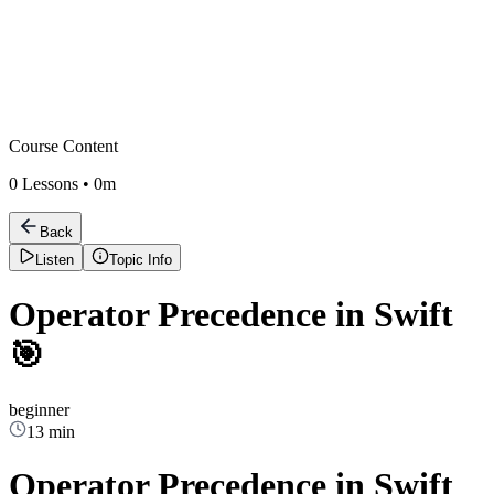
Course Content
0
Lessons •
0m
Back
Listen
Topic Info
Operator Precedence in Swift
🎯
beginner
13 min
Operator Precedence in Swift