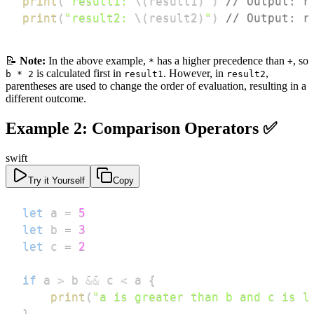
print
(
"result1: 
\(
result1
)
"
)
// Output: r
print
(
"result2: 
\(
result2
)
"
)
// Output: r
📝
Note:
In the above example,
has a higher precedence than
, so
*
+
is calculated first in
. However, in
,
b * 2
result1
result2
parentheses are used to change the order of evaluation, resulting in a
different outcome.
Example 2: Comparison Operators ✅
swift
Try it Yourself
Copy
let
 a 
=
5
let
 b 
=
3
let
 c 
=
2
if
 a 
>
 b 
&&
 c 
<
 a 
{
print
(
"a is greater than b and c is l
}