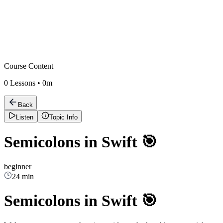
Course Content
0
Lessons •
0m
Back
Listen
Topic Info
Semicolons in Swift 🎯
beginner
24 min
Semicolons in Swift 🎯