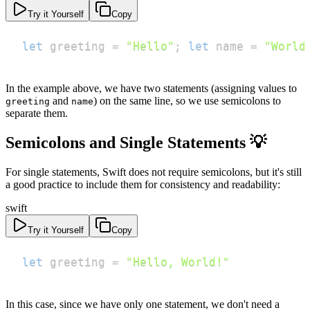
Try it Yourself
Copy
let
 greeting 
=
"Hello"
;
let
 name 
=
"World
In the example above, we have two statements (assigning values to
and
) on the same line, so we use semicolons to
greeting
name
separate them.
Semicolons and Single Statements 💡
For single statements, Swift does not require semicolons, but it's still
a good practice to include them for consistency and readability:
swift
Try it Yourself
Copy
let
 greeting 
=
"Hello, World!"
In this case, since we have only one statement, we don't need a