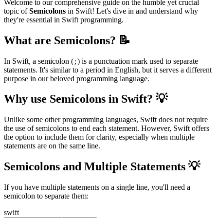
Welcome to our comprehensive guide on the humble yet crucial
topic of
Semicolons
in Swift! Let's dive in and understand why
they're essential in Swift programming.
What are Semicolons? 📝
In Swift, a semicolon (
) is a punctuation mark used to separate
;
statements. It's similar to a period in English, but it serves a different
purpose in our beloved programming language.
Why use Semicolons in Swift? 💡
Unlike some other programming languages, Swift does not require
the use of semicolons to end each statement. However, Swift offers
the option to include them for clarity, especially when multiple
statements are on the same line.
Semicolons and Multiple Statements 💡
If you have multiple statements on a single line, you'll need a
semicolon to separate them:
swift