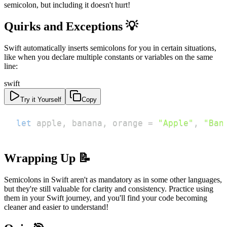
semicolon, but including it doesn't hurt!
Quirks and Exceptions 💡
Swift automatically inserts semicolons for you in certain situations,
like when you declare multiple constants or variables on the same
line:
swift
Try it Yourself
Copy
let
 apple
,
 banana
,
 orange 
=
"Apple"
,
"Ban
Wrapping Up 📝
Semicolons in Swift aren't as mandatory as in some other languages,
but they're still valuable for clarity and consistency. Practice using
them in your Swift journey, and you'll find your code becoming
cleaner and easier to understand!