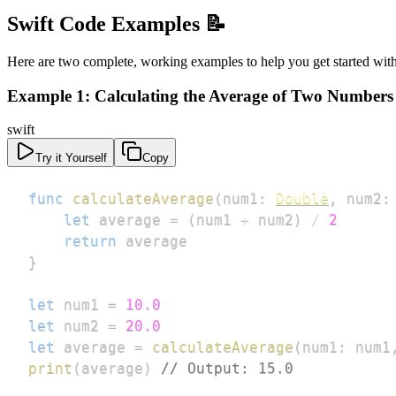
Swift Code Examples 📝
Here are two complete, working examples to help you get started with
Example 1: Calculating the Average of Two Numbers
swift
Try it Yourself
Copy
func
calculateAverage
(
num1
:
Double
,
 num2
:
let
 average 
=
(
num1 
+
 num2
)
/
2
return
}
let
 num1 
=
10.0
let
 num2 
=
20.0
let
 average 
=
calculateAverage
(
num1
:
 num1
print
(
average
)
// Output: 15.0