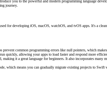
ntroduce you to the powerful and modern programming language develope
ding journey.
sed for developing iOS, macOS, watchOS, and tvOS apps. It's a clean,
ps prevent common programming errors like null pointers, which makes 
run quickly, allowing your apps to load faster and respond more efficien
nd, making it a great language for beginners. It also incorporates many
code, which means you can gradually migrate existing projects to Swift 