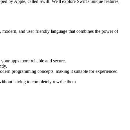
d by Apple, called Swift. We'll explore Swift's unique features,
 modern, and user-friendly language that combines the power of
your apps more reliable and secure.
tly.
 modern programming concepts, making it suitable for experienced
without having to completely rewrite them.