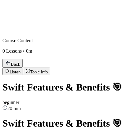
Course Content
0
Lessons •
0m
Back
Listen
Topic Info
Swift Features & Benefits 🎯
beginner
20 min
Swift Features & Benefits 🎯