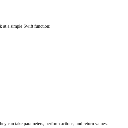
ok at a simple Swift function:
y can take parameters, perform actions, and return values.