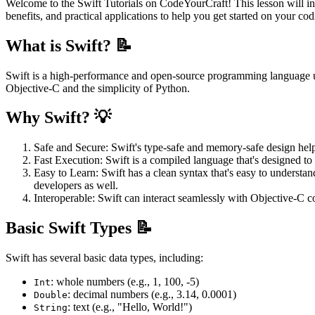
Welcome to the Swift Tutorials on CodeYourCraft! This lesson will i
benefits, and practical applications to help you get started on your co
What is Swift? 📝
Swift is a high-performance and open-source programming language u
Objective-C and the simplicity of Python.
Why Swift? 💡
Safe and Secure: Swift's type-safe and memory-safe design hel
Fast Execution: Swift is a compiled language that's designed to 
Easy to Learn: Swift has a clean syntax that's easy to understa
developers as well.
Interoperable: Swift can interact seamlessly with Objective-C 
Basic Swift Types 📝
Swift has several basic data types, including:
: whole numbers (e.g., 1, 100, -5)
Int
: decimal numbers (e.g., 3.14, 0.0001)
Double
: text (e.g., "Hello, World!")
String