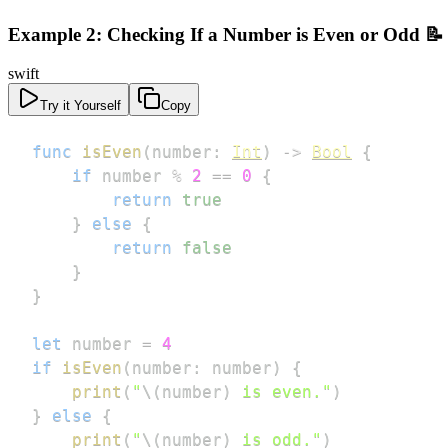
Example 2: Checking If a Number is Even or Odd 📝
swift
Try it Yourself
Copy
func
isEven
(
number
:
Int
)
->
Bool
{
if
 number 
%
2
==
0
{
return
true
}
else
{
return
false
}
}
let
 number 
=
4
if
isEven
(
number
:
 number
)
{
print
(
"
\(
number
)
 is even."
)
}
else
{
print
(
"
\(
number
)
 is odd."
)