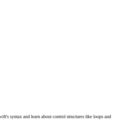
ft's syntax and learn about control structures like loops and