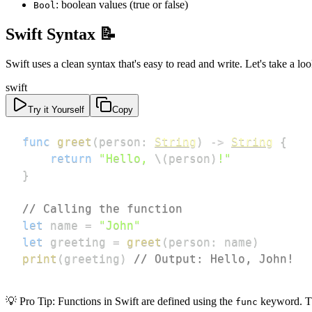
: boolean values (true or false)
Bool
Swift Syntax 📝
Swift uses a clean syntax that's easy to read and write. Let's take a lo
swift
Try it Yourself
Copy
func
greet
(
person
:
String
)
->
String
{
return
"Hello, 
\(
person
)
!"
}
// Calling the function
let
 name 
=
"John"
let
 greeting 
=
greet
(
person
:
 name
)
print
(
greeting
)
// Output: Hello, John!
💡 Pro Tip: Functions in Swift are defined using the
keyword. The
func