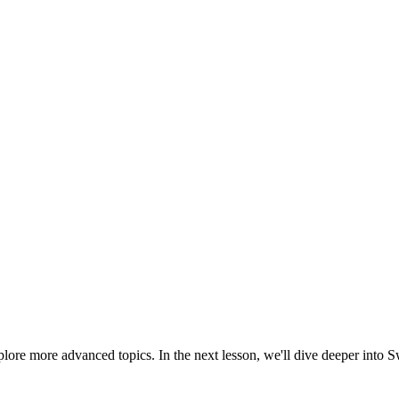
ore more advanced topics. In the next lesson, we'll dive deeper into Swi