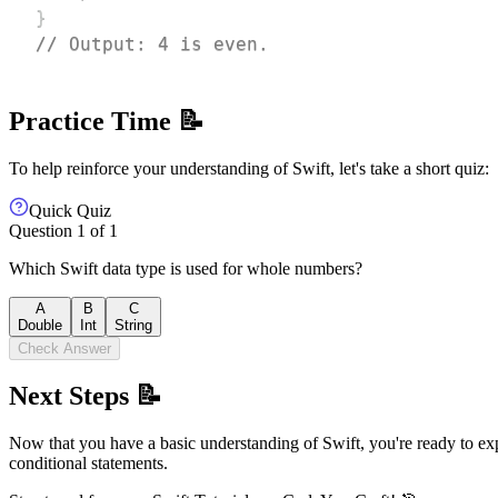
}
// Output: 4 is even.
Practice Time 📝
To help reinforce your understanding of Swift, let's take a short quiz:
Quick Quiz
Question
1
of
1
Which Swift data type is used for whole numbers?
A
B
C
Double
Int
String
Check Answer
Next Steps 📝
Now that you have a basic understanding of Swift, you're ready to expl
conditional statements.