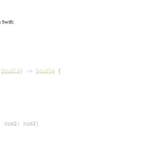
 Swift:
Double
)
->
Double
{
,
 num2
:
 num2
)