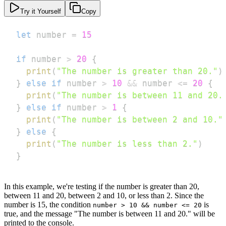
Try it Yourself
Copy
let
 number 
=
15
if
 number 
>
20
{
print
(
"The number is greater than 20."
)
}
else
if
 number 
>
10
&&
 number 
<=
20
{
print
(
"The number is between 11 and 20.
}
else
if
 number 
>
1
{
print
(
"The number is between 2 and 10."
}
else
{
print
(
"The number is less than 2."
)
}
In this example, we're testing if the number is greater than 20,
between 11 and 20, between 2 and 10, or less than 2. Since the
number is 15, the condition
is
number > 10 && number <= 20
true, and the message "The number is between 11 and 20." will be
printed to the console.