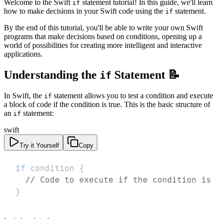
Welcome to the Swift
statement tutorial! In this guide, we'll learn
if
how to make decisions in your Swift code using the
statement.
if
By the end of this tutorial, you'll be able to write your own Swift
programs that make decisions based on conditions, opening up a
world of possibilities for creating more intelligent and interactive
applications.
Understanding the
Statement 📝
if
In Swift, the
statement allows you to test a condition and execute
if
a block of code if the condition is true. This is the basic structure of
an
statement:
if
swift
Try it Yourself
Copy
if
 condition 
{
// Code to execute if the condition is 
}