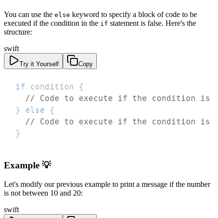
You can use the
keyword to specify a block of code to be
else
executed if the condition in the
statement is false. Here's the
if
structure:
swift
Try it Yourself
Copy
if
 condition 
{
// Code to execute if the condition is 
}
else
{
// Code to execute if the condition is 
}
Example 💡
Let's modify our previous example to print a message if the number
is not between 10 and 20:
swift