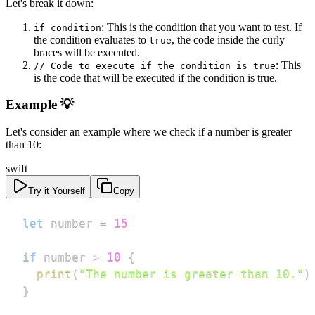
Let's break it down:
: This is the condition that you want to test. If
if condition
the condition evaluates to
, the code inside the curly
true
braces will be executed.
: This
// Code to execute if the condition is true
is the code that will be executed if the condition is true.
Example 💡
Let's consider an example where we check if a number is greater
than 10:
swift
Try it Yourself
Copy
let
 number 
=
15
if
 number 
>
10
{
print
(
"The number is greater than 10."
)
}