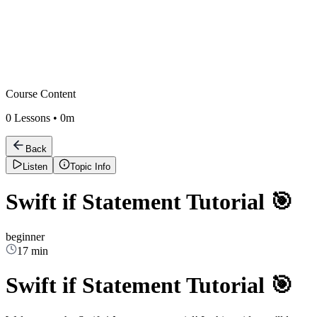
Course Content
0
Lessons •
0m
Back
Listen
Topic Info
Swift if Statement Tutorial 🎯
beginner
17 min
Swift if Statement Tutorial 🎯