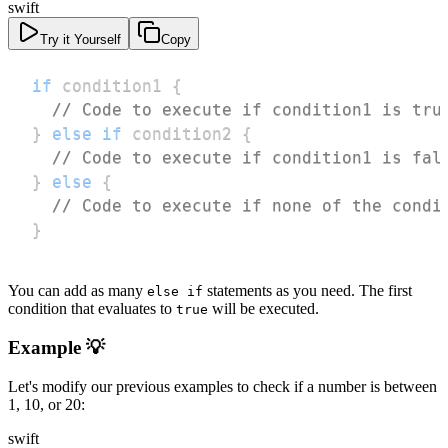
swift
Try it Yourself
Copy
if
 condition1 
{
// Code to execute if condition1 is tru
}
else
if
 condition2 
{
// Code to execute if condition1 is fal
}
else
{
// Code to execute if none of the condi
}
You can add as many
statements as you need. The first
else if
condition that evaluates to
will be executed.
true
Example 💡
Let's modify our previous examples to check if a number is between
1, 10, or 20:
swift