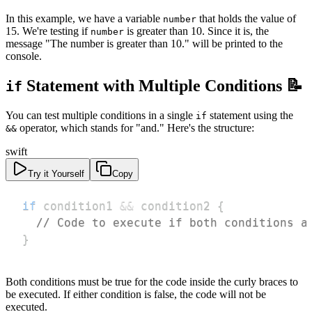
In this example, we have a variable
that holds the value of
number
15. We're testing if
is greater than 10. Since it is, the
number
message "The number is greater than 10." will be printed to the
console.
Statement with Multiple Conditions 📝
if
You can test multiple conditions in a single
statement using the
if
operator, which stands for "and." Here's the structure:
&&
swift
Try it Yourself
Copy
if
 condition1 
&&
 condition2 
{
// Code to execute if both conditions a
}
Both conditions must be true for the code inside the curly braces to
be executed. If either condition is false, the code will not be
executed.