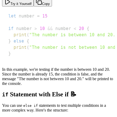
Try it Yourself
Copy
let
 number 
=
15
if
 number 
>
10
&&
 number 
<
20
{
print
(
"The number is between 10 and 20.
}
else
{
print
(
"The number is not between 10 and
}
In this example, we're testing if the number is between 10 and 20.
Since the number is already 15, the condition is false, and the
message "The number is not between 10 and 20." will be printed to
the console.
Statement with Else if 📝
if
You can use
statements to test multiple conditions in a
else if
more complex way. Here's the structure: