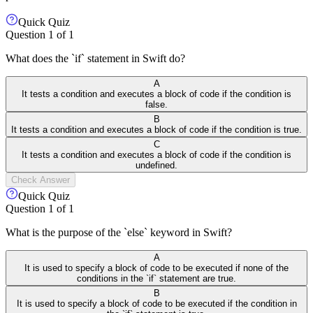
Quick Quiz
Question
1
of
1
What does the `if` statement in Swift do?
A
It tests a condition and executes a block of code if the condition is
false.
B
It tests a condition and executes a block of code if the condition is true.
C
It tests a condition and executes a block of code if the condition is
undefined.
Check Answer
Quick Quiz
Question
1
of
1
What is the purpose of the `else` keyword in Swift?
A
It is used to specify a block of code to be executed if none of the
conditions in the `if` statement are true.
B
It is used to specify a block of code to be executed if the condition in