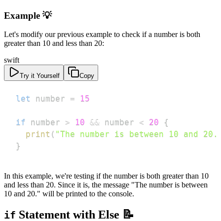
Example 💡
Let's modify our previous example to check if a number is both
greater than 10 and less than 20:
swift
Try it Yourself
Copy
let
 number 
=
15
if
 number 
>
10
&&
 number 
<
20
{
print
(
"The number is between 10 and 20.
}
In this example, we're testing if the number is both greater than 10
and less than 20. Since it is, the message "The number is between
10 and 20." will be printed to the console.
Statement with Else 📝
if