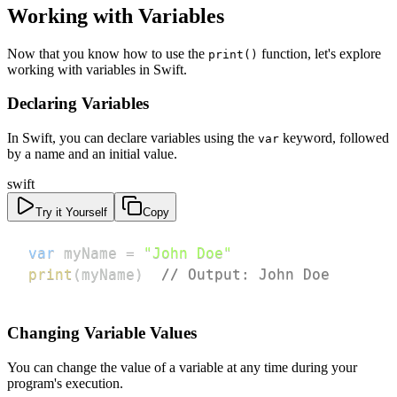
Working with Variables
Now that you know how to use the
function, let's explore
print()
working with variables in Swift.
Declaring Variables
In Swift, you can declare variables using the
keyword, followed
var
by a name and an initial value.
swift
Try it Yourself
Copy
var
 myName 
=
"John Doe"
print
(
myName
)
// Output: John Doe
Changing Variable Values
You can change the value of a variable at any time during your
program's execution.