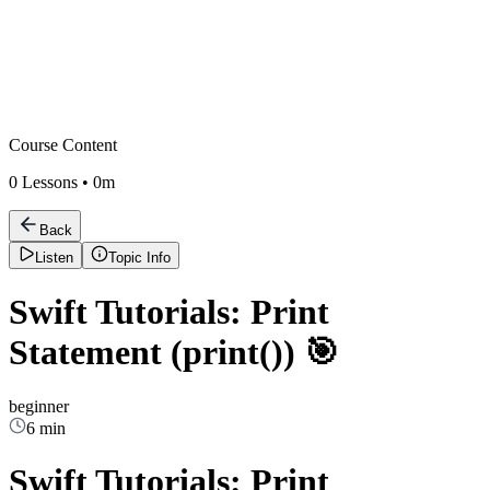
Course Content
0
Lessons •
0m
Back
Listen
Topic Info
Swift Tutorials: Print
Statement (print()) 🎯
beginner
6 min
Swift Tutorials: Print