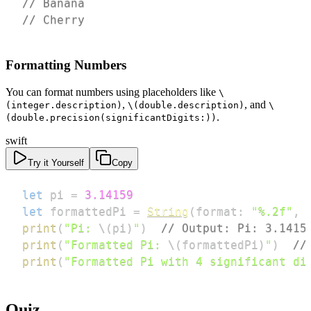
// Banana
// Cherry
Formatting Numbers
You can format numbers using placeholders like
\
,
, and
(integer.description)
\(double.description)
\
.
(double.precision(significantDigits:))
swift
Try it Yourself
Copy
let
 pi 
=
3.14159
let
 formattedPi 
=
String
(
format
:
"%.2f"
,
 
print
(
"Pi: 
\(
pi
)
"
)
// Output: Pi: 3.1415
print
(
"Formatted Pi: 
\(
formattedPi
)
"
)
//
print
(
"Formatted Pi with 4 significant di
Quiz