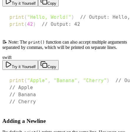
Try it Yourself
Copy
print
(
"Hello, World!"
)
// Output: Hello,
print
(
42
)
// Output: 42
📝 Note: The
function can also accept multiple arguments
print()
separated by commas, which will be printed on separate lines.
swift
Try it Yourself
Copy
print
(
"Apple"
,
"Banana"
,
"Cherry"
)
// Ou
// Apple
// Banana
// Cherry
Adding a Newline