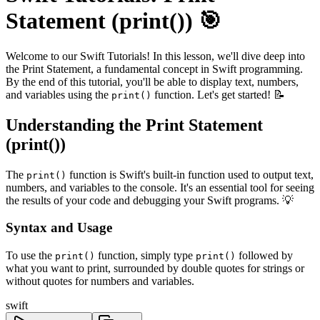
Statement (print()) 🎯
Welcome to our Swift Tutorials! In this lesson, we'll dive deep into
the Print Statement, a fundamental concept in Swift programming.
By the end of this tutorial, you'll be able to display text, numbers,
and variables using the
function. Let's get started! 📝
print()
Understanding the Print Statement
(print())
The
function is Swift's built-in function used to output text,
print()
numbers, and variables to the console. It's an essential tool for seeing
the results of your code and debugging your Swift programs. 💡
Syntax and Usage
To use the
function, simply type
followed by
print()
print()
what you want to print, surrounded by double quotes for strings or
without quotes for numbers and variables.
swift