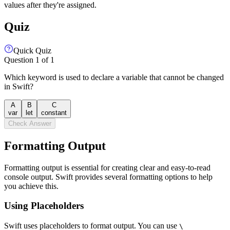
values after they're assigned.
Quiz
Quick Quiz
Question
1
of
1
Which keyword is used to declare a variable that cannot be changed
in Swift?
A
B
C
var
let
constant
Check Answer
Formatting Output
Formatting output is essential for creating clear and easy-to-read
console output. Swift provides several formatting options to help
you achieve this.
Using Placeholders
Swift uses placeholders to format output. You can use
\