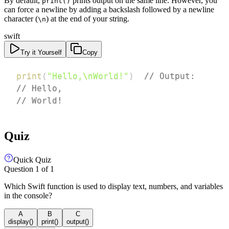
By default,
prints output on the same line. However, you
print()
can force a newline by adding a backslash followed by a newline
character (
) at the end of your string.
\n
swift
Try it Yourself
Copy
print
(
"Hello,\nWorld!"
)
// Output:
// Hello,
// World!
Quiz
Quick Quiz
Question
1
of
1
Which Swift function is used to display text, numbers, and variables
in the console?
A
B
C
display()
print()
output()