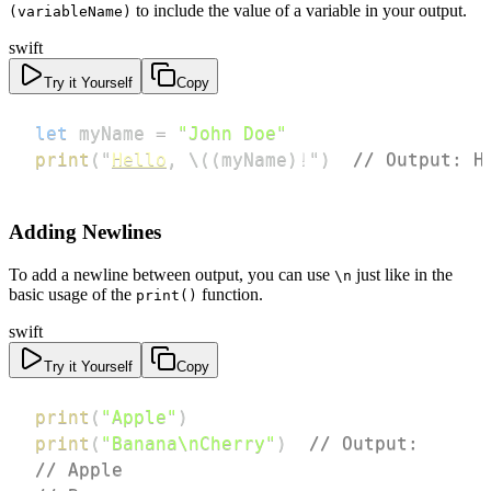
to include the value of a variable in your output.
(variableName)
swift
Try it Yourself
Copy
let
 myName 
=
"John Doe"
print
(
"
Hello
,
\
(
(
myName
)
!
"
)
// Output: H
Adding Newlines
To add a newline between output, you can use
just like in the
\n
basic usage of the
function.
print()
swift
Try it Yourself
Copy
print
(
"Apple"
)
print
(
"Banana\nCherry"
)
// Output:
// Apple