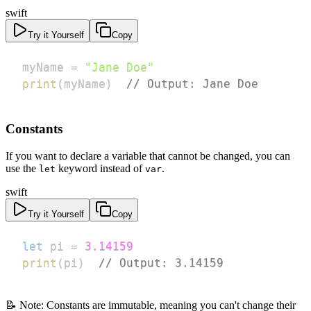
swift
Try it Yourself
Copy
myName 
=
"Jane Doe"
print
(
myName
)
// Output: Jane Doe
Constants
If you want to declare a variable that cannot be changed, you can
use the
keyword instead of
.
let
var
swift
Try it Yourself
Copy
let
 pi 
=
3.14159
print
(
pi
)
// Output: 3.14159
📝 Note: Constants are immutable, meaning you can't change their