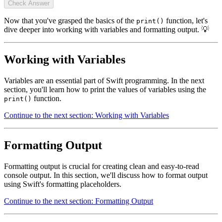
Check Answer
Now that you've grasped the basics of the
function, let's
print()
dive deeper into working with variables and formatting output. 💡
Working with Variables
Variables are an essential part of Swift programming. In the next
section, you'll learn how to print the values of variables using the
function.
print()
Continue to the next section: Working with Variables
Formatting Output
Formatting output is crucial for creating clean and easy-to-read
console output. In this section, we'll discuss how to format output
using Swift's formatting placeholders.
Continue to the next section: Formatting Output