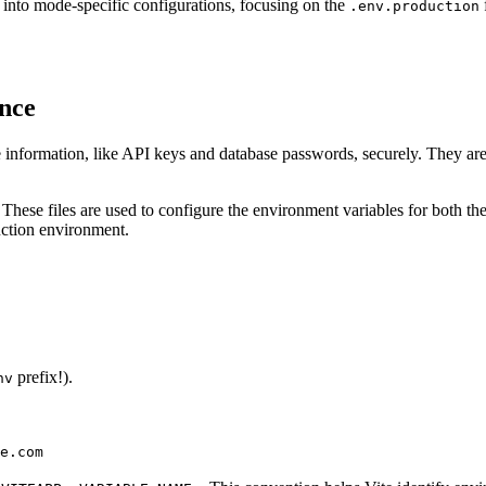
e into mode-specific configurations, focusing on the
.env.production
nce
 information, like API keys and database passwords, securely. They are
. These files are used to configure the environment variables for both 
uction environment.
prefix!).
nv
e.com