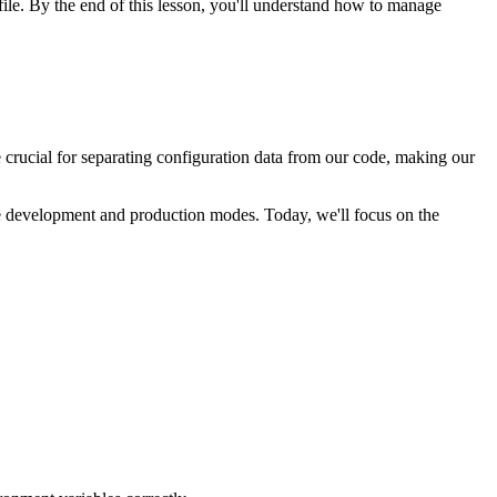
file. By the end of this lesson, you'll understand how to manage
 crucial for separating configuration data from our code, making our
the development and production modes. Today, we'll focus on the