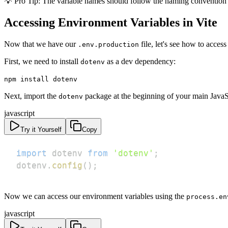
💡 Pro Tip: The variable names should follow the naming conventio
Accessing Environment Variables in Vite
Now that we have our
file, let's see how to access
.env.production
First, we need to install
as a dev dependency:
dotenv
npm install dotenv
Next, import the
package at the beginning of your main JavaS
dotenv
javascript
Try it Yourself
Copy
import
dotenv
from
'dotenv'
;
dotenv
.
config
(
)
;
Now we can access our environment variables using the
process.en
javascript