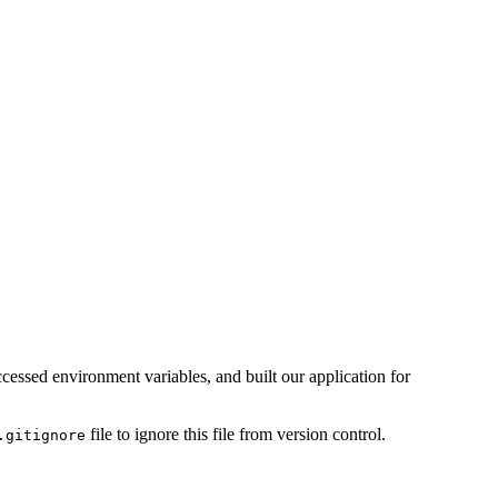
ccessed environment variables, and built our application for
file to ignore this file from version control.
.gitignore