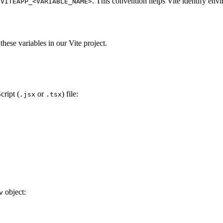
n
. This convention helps Vite identify envi
VITEAPP_<VARIABLE_NAME>
 these variables in our Vite project.
cript (
or
) file:
.jsx
.tsx
object:
v