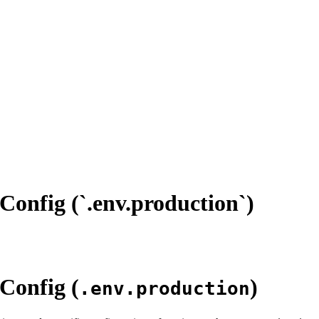
Config (`.env.production`)
 Config (
)
.env.production