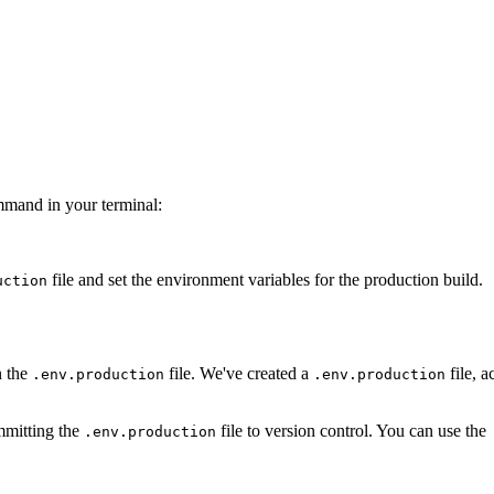
ommand in your terminal:
file and set the environment variables for the production build.
uction
n the
file. We've created a
file, a
.env.production
.env.production
ommitting the
file to version control. You can use the
.env.production