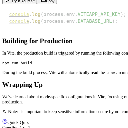
Try it Yourself
Copy
console
.
log
(
process
.
env
.
VITEAPP_API_KEY
)
;
console
.
log
(
process
.
env
.
DATABASE_URL
)
;
Building for Production
In Vite, the production build is triggered by running the following c
npm run build
During the build process, Vite will automatically read the
.env.prod
Wrapping Up
We've learned about mode-specific configurations in Vite, focusing o
production.
📝 Note: It's important to keep sensitive information secure by not c
Quick Quiz
Question
1
of
1