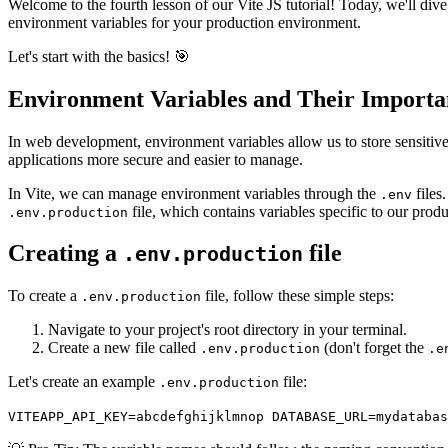
Welcome to the fourth lesson of our Vite JS tutorial! Today, we'll div
environment variables for your production environment.
Let's start with the basics! 🎯
Environment Variables and Their Importa
In web development, environment variables allow us to store sensitive
applications more secure and easier to manage.
In Vite, we can manage environment variables through the
files
.env
file, which contains variables specific to our prod
.env.production
Creating a
file
.env.production
To create a
file, follow these simple steps:
.env.production
Navigate to your project's root directory in your terminal.
Create a new file called
(don't forget the
.env.production
.e
Let's create an example
file:
.env.production
VITEAPP_API_KEY=abcdefghijklmnop DATABASE_URL=mydatabas