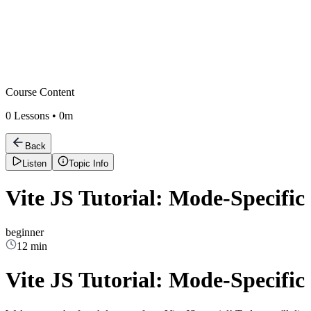
Course Content
0
Lessons •
0m
Back
Listen
Topic Info
Vite JS Tutorial: Mode-Specific 
beginner
12 min
Vite JS Tutorial: Mode-Specific