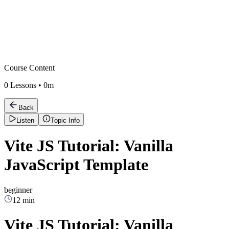
Course Content
0
Lessons •
0m
Back
Listen
Topic Info
Vite JS Tutorial: Vanilla
JavaScript Template
beginner
12 min
Vite JS Tutorial: Vanilla