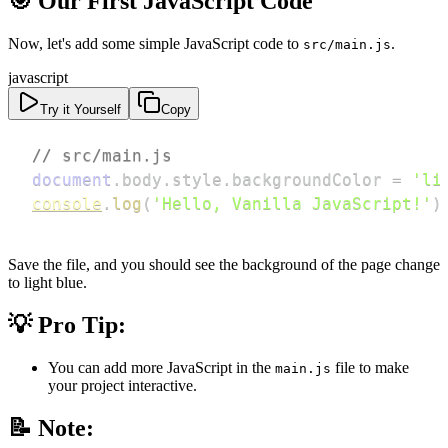
🎯 Our First JavaScript Code
Now, let's add some simple JavaScript code to
.
src/main.js
javascript
Try it Yourself
Copy
// src/main.js
document
.
body
.
style
.
backgroundColor
=
'li
console
.
log
(
'Hello, Vanilla JavaScript!'
)
Save the file, and you should see the background of the page change
to light blue.
💡 Pro Tip:
You can add more JavaScript in the
file to make
main.js
your project interactive.
📝 Note: