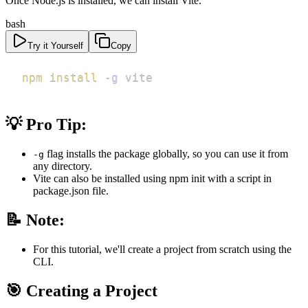
Once Node.js is installed, we can install Vite.
bash
Try it Yourself
Copy
npm
install
-g
 vite
💡 Pro Tip:
flag installs the package globally, so you can use it from
-g
any directory.
Vite can also be installed using npm init with a script in
package.json file.
📝 Note:
For this tutorial, we'll create a project from scratch using the
CLI.
🎯 Creating a Project