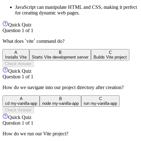
JavaScript can manipulate HTML and CSS, making it perfect
for creating dynamic web pages.
Quick Quiz
Question
1
of
1
What does `vite` command do?
A
B
C
Installs Vite
Starts Vite development server
Builds Vite project
Check Answer
Quick Quiz
Question
1
of
1
How do we navigate into our project directory after creation?
A
B
C
cd my-vanilla-app
node my-vanilla-app
run my-vanilla-app
Check Answer
Quick Quiz
Question
1
of
1
How do we run our Vite project?