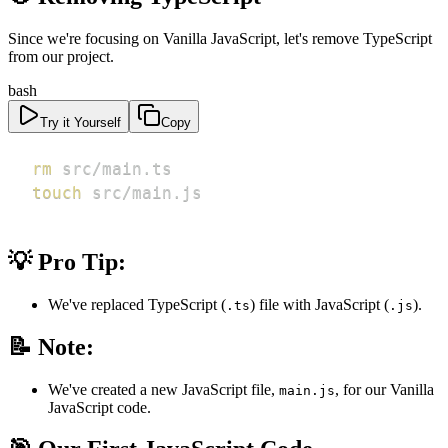
Since we're focusing on Vanilla JavaScript, let's remove TypeScript
from our project.
bash
Try it Yourself
Copy
rm
touch
 src/main.js
💡 Pro Tip:
We've replaced TypeScript (
) file with JavaScript (
).
.ts
.js
📝 Note:
We've created a new JavaScript file,
, for our Vanilla
main.js
JavaScript code.