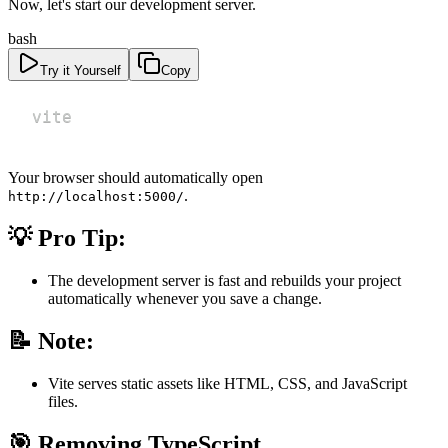
Now, let's start our development server.
bash
Try it Yourself
Copy
vite
Your browser should automatically open
.
http://localhost:5000/
💡 Pro Tip:
The development server is fast and rebuilds your project
automatically whenever you save a change.
📝 Note:
Vite serves static assets like HTML, CSS, and JavaScript
files.
🎯 Removing TypeScript