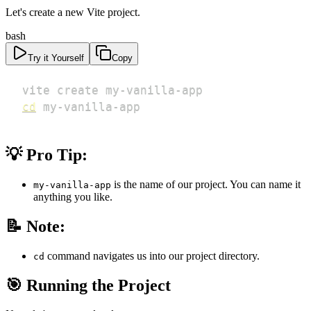
Let's create a new Vite project.
bash
Try it Yourself
Copy
cd
 my-vanilla-app
💡 Pro Tip:
is the name of our project. You can name it
my-vanilla-app
anything you like.
📝 Note:
command navigates us into our project directory.
cd
🎯 Running the Project