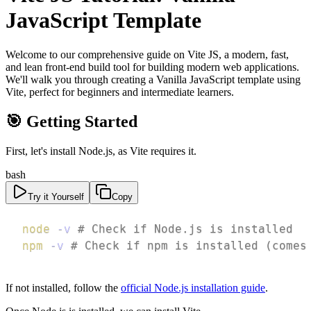
JavaScript Template
Welcome to our comprehensive guide on Vite JS, a modern, fast,
and lean front-end build tool for building modern web applications.
We'll walk you through creating a Vanilla JavaScript template using
Vite, perfect for beginners and intermediate learners.
🎯 Getting Started
First, let's install Node.js, as Vite requires it.
bash
Try it Yourself
Copy
node
-v
# Check if Node.js is installed
npm
-v
# Check if npm is installed (comes
If not installed, follow the
official Node.js installation guide
.