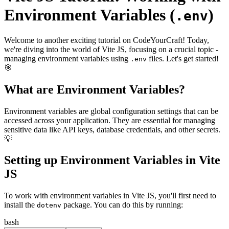
Environment Variables (
)
.env
Welcome to another exciting tutorial on CodeYourCraft! Today,
we're diving into the world of Vite JS, focusing on a crucial topic -
managing environment variables using
files. Let's get started!
.env
🎯
What are Environment Variables?
Environment variables are global configuration settings that can be
accessed across your application. They are essential for managing
sensitive data like API keys, database credentials, and other secrets.
💡
Setting up Environment Variables in Vite
JS
To work with environment variables in Vite JS, you'll first need to
install the
package. You can do this by running:
dotenv
bash