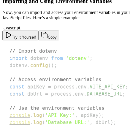
Importing and Using Environment Variables
Now, you can import and access your environment variables in your
JavaScript files. Here's a simple example:
javascript
Try it Yourself
Copy
// Import dotenv
import
dotenv
from
'dotenv'
;
dotenv
.
config
(
)
;
// Access environment variables
const
 apiKey 
=
 process
.
env
.
VITE_API_KEY
;
const
 dbUrl 
=
 process
.
env
.
DATABASE_URL
;
// Use the environment variables
console
.
log
(
'API Key:'
,
 apiKey
)
;
console
.
log
(
'Database URL:'
,
 dbUrl
)
;