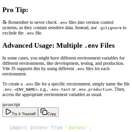
Pro Tip:
📝 Remember to never check
files into version control
.env
systems, as they contain sensitive data. Instead, use
to
.gitignore
exclude the
file.
.env
Advanced Usage: Multiple
Files
.env
In some cases, you might have different environment variables for
different environments, like development, testing, and production.
Vite JS supports this by using different
files for each
.env
environment.
To create a
file for a specific environment, simply name the file
.env
, e.g.,
or
. Then,
.env.<ENV_NAME>
.env.test
.env.production
access the appropriate environment variables as usual.
javascript
Try it Yourself
Copy
import
dotenv
from
'dotenv'
;