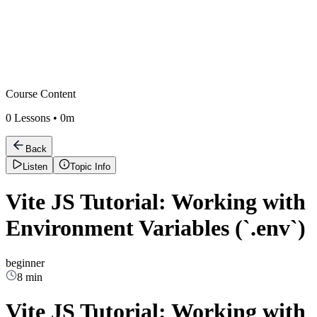
Course Content
0
Lessons •
0m
Back
Listen
Topic Info
Vite JS Tutorial: Working with
Environment Variables (`.env`)
beginner
8 min
Vite JS Tutorial: Working with