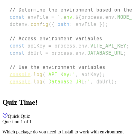
// Determine the environment based on the
const
 envFile 
=
`
.env.
${
process
.
env
.
NODE_
dotenv
.
config
(
{
path
:
 envFile 
}
)
;
// Access environment variables
const
 apiKey 
=
 process
.
env
.
VITE_API_KEY
;
const
 dbUrl 
=
 process
.
env
.
DATABASE_URL
;
// Use the environment variables
console
.
log
(
'API Key:'
,
 apiKey
)
;
console
.
log
(
'Database URL:'
,
 dbUrl
)
;
Quiz Time!
Quick Quiz
Question
1
of
1
Which package do you need to install to work with environment