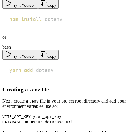
Try it Yourself
Copy
npm
install
 dotenv
or
bash
Try it Yourself
Copy
yarn
add
 dotenv
Creating a
file
.env
Next, create a
file in your project root directory and add your
.env
environment variables like so:
VITE_API_KEY=your_api_key
DATABASE_URL=your_database_url