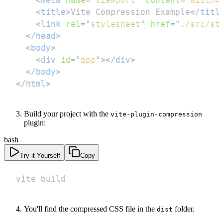
<
title
>
Vite Compression Example
</
titl
<
link
rel
=
"
stylesheet
"
href
=
"
./src/st
</
head
>
<
body
>
<
div
id
=
"
app
"
>
</
div
>
</
body
>
</
html
>
Build your project with the
vite-plugin-compression
plugin:
bash
Try it Yourself
Copy
vite build
You'll find the compressed CSS file in the
folder.
dist