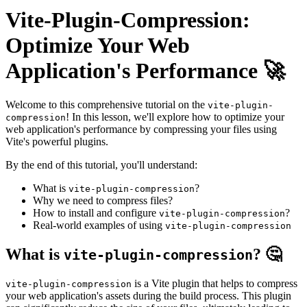
Vite-Plugin-Compression:
Optimize Your Web
Application's Performance 🚀
Welcome to this comprehensive tutorial on the
vite-plugin-
! In this lesson, we'll explore how to optimize your
compression
web application's performance by compressing your files using
Vite's powerful plugins.
By the end of this tutorial, you'll understand:
What is
?
vite-plugin-compression
Why we need to compress files?
How to install and configure
?
vite-plugin-compression
Real-world examples of using
vite-plugin-compression
What is
? 🤔
vite-plugin-compression
is a Vite plugin that helps to compress
vite-plugin-compression
your web application's assets during the build process. This plugin