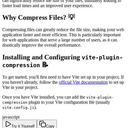
can significantly reduce the size of your files, ultimately leading to
faster load times and an improved user experience.
Why Compress Files? 💡
Compressing files can greatly reduce the file size, making your web
application faster and more efficient. This is particularly important
for web applications that serve a large number of users, as it can
drastically improve the overall performance.
Installing and Configuring
vite-plugin-
📝
compression
To get started, you'll first need to have Vite set up in your project. If
you haven't already, follow the
official Vite documentation
to set up
Vite in your project.
Once you have Vite installed, you can add the
vite-plugin-
plugin to your Vite configuration file (usually
compression
).
vite.config.js
javascript
Try it Yourself
Copy