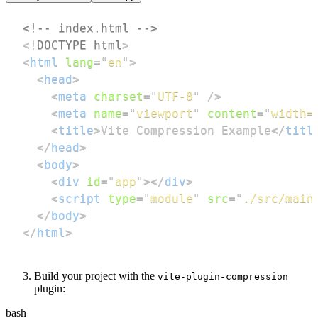
<!-- index.html -->
<!
DOCTYPE
html
>
<
html
lang
=
"
en
"
>
<
head
>
<
meta
charset
=
"
UTF-8
"
/>
<
meta
name
=
"
viewport
"
content
=
"
width=
<
title
>
Vite Compression Example
</
titl
</
head
>
<
body
>
<
div
id
=
"
app
"
>
</
div
>
<
script
type
=
"
module
"
src
=
"
./src/main
</
body
>
</
html
>
Build your project with the
vite-plugin-compression
plugin:
bash