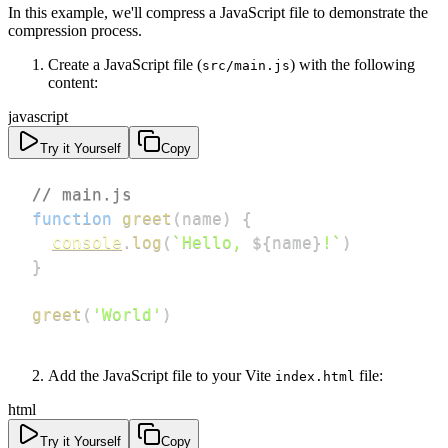
In this example, we'll compress a JavaScript file to demonstrate the
compression process.
Create a JavaScript file (
) with the following
src/main.js
content:
javascript
Try it Yourself
Copy
// main.js
function
greet
(
name
)
{
console
.
log
(
`
Hello, 
${
name
}
!
`
)
}
greet
(
'World'
)
Add the JavaScript file to your Vite
file:
index.html
html
Try it Yourself
Copy