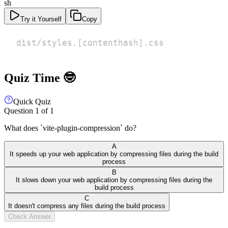
sh
Try it Yourself
Copy
dist/styles.
[
contenthash
]
.css
Quiz Time 🤓
Quick Quiz
Question
1
of
1
What does `vite-plugin-compression` do?
A
It speeds up your web application by compressing files during the build
process
B
It slows down your web application by compressing files during the
build process
C
It doesn't compress any files during the build process
Check Answer