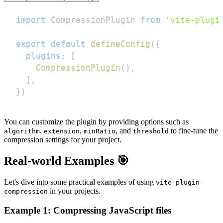
import
CompressionPlugin
from
'vite-plugi
export
default
defineConfig
(
{
plugins
:
[
CompressionPlugin
(
)
,
]
,
}
)
You can customize the plugin by providing options such as
,
,
, and
to fine-tune the
algorithm
extension
minRatio
threshold
compression settings for your project.
Real-world Examples 🎯
Let's dive into some practical examples of using
vite-plugin-
in your projects.
compression
Example 1: Compressing JavaScript files