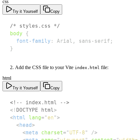
css
Try it Yourself
Copy
/* styles.css */
body
{
font-family
:
 Arial
,
 sans-serif
;
}
Add the CSS file to your Vite
file:
index.html
html
Try it Yourself
Copy
<!-- index.html -->
<!
DOCTYPE
html
>
<
html
lang
=
"
en
"
>
<
head
>
<
meta
charset
=
"
UTF-8
"
/>
<
meta
name
=
"
viewport
"
content
=
"
width=