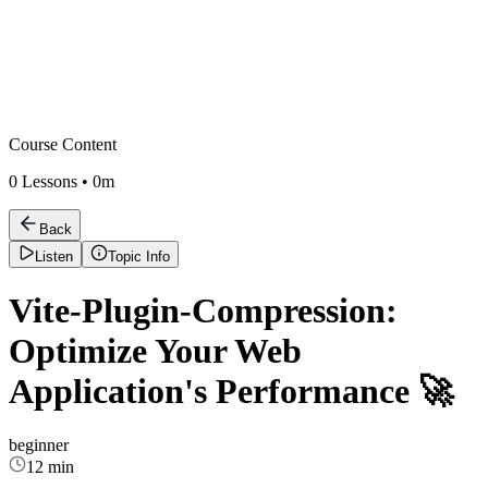
Course Content
0
Lessons •
0m
Back
Listen
Topic Info
Vite-Plugin-Compression:
Optimize Your Web
Application's Performance 🚀
beginner
12 min