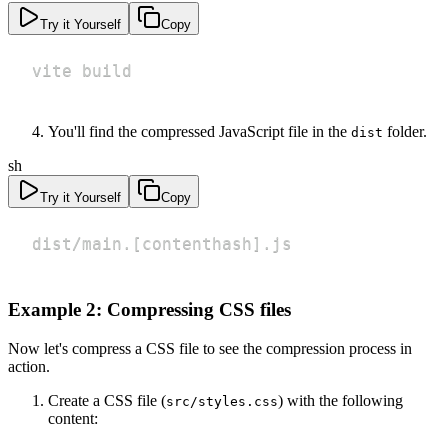
Try it Yourself
Copy
vite build
You'll find the compressed JavaScript file in the
folder.
dist
sh
Try it Yourself
Copy
dist/main.
[
contenthash
]
.js
Example 2: Compressing CSS files
Now let's compress a CSS file to see the compression process in
action.
Create a CSS file (
) with the following
src/styles.css
content: