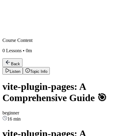
Course Content
0
Lessons •
0m
Back
Listen
Topic Info
vite-plugin-pages: A
Comprehensive Guide 🎯
beginner
16 min
vite-plugin-pages: A