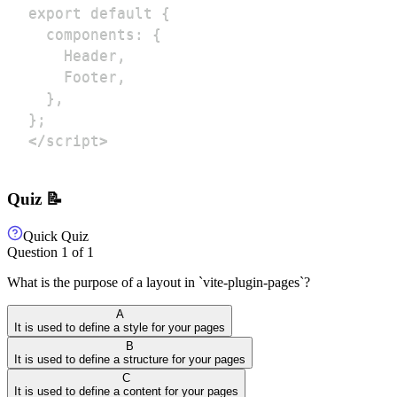
</script>
Quiz 📝
Quick Quiz
Question
1
of
1
What is the purpose of a layout in `vite-plugin-pages`?
A
It is used to define a style for your pages
B
It is used to define a structure for your pages
C
It is used to define a content for your pages