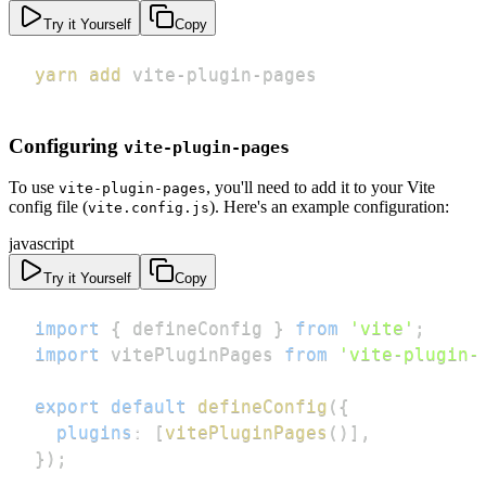
Try it Yourself
Copy
yarn
add
 vite-plugin-pages
Configuring
vite-plugin-pages
To use
, you'll need to add it to your Vite
vite-plugin-pages
config file (
). Here's an example configuration:
vite.config.js
javascript
Try it Yourself
Copy
import
{
 defineConfig 
}
from
'vite'
;
import
vitePluginPages
from
'vite-plugin-
export
default
defineConfig
(
{
plugins
:
[
vitePluginPages
(
)
]
,
}
)
;