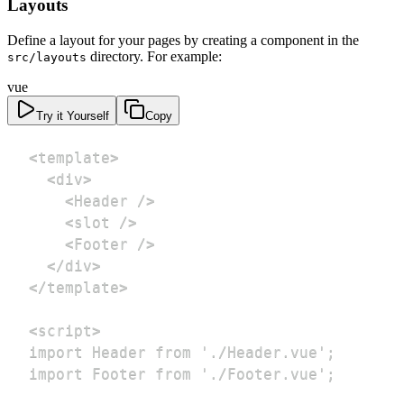
Layouts
Define a layout for your pages by creating a component in the
directory. For example:
src/layouts
vue
Try it Yourself
Copy