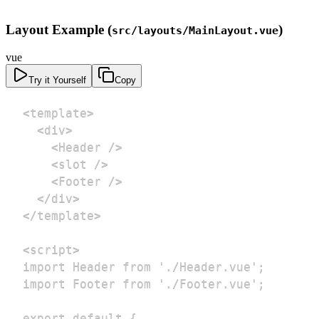
Layout Example (
)
src/layouts/MainLayout.vue
vue
Try it Yourself
Copy