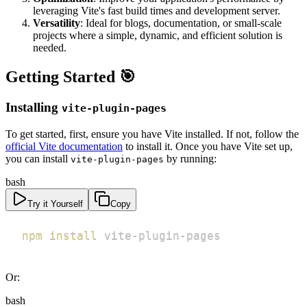
leveraging Vite's fast build times and development server.
Versatility
: Ideal for blogs, documentation, or small-scale
projects where a simple, dynamic, and efficient solution is
needed.
Getting Started 🎯
Installing
vite-plugin-pages
To get started, first, ensure you have Vite installed. If not, follow the
official Vite documentation
to install it. Once you have Vite set up,
you can install
by running:
vite-plugin-pages
bash
Try it Yourself
Copy
npm
install
 vite-plugin-pages
Or:
bash