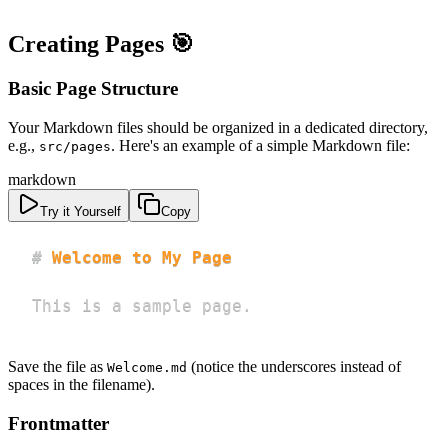
Creating Pages 🎯
Basic Page Structure
Your Markdown files should be organized in a dedicated directory,
e.g.,
. Here's an example of a simple Markdown file:
src/pages
markdown
Try it Yourself
Copy
#
 Welcome to My Page
This is a sample page.
Save the file as
(notice the underscores instead of
Welcome.md
spaces in the filename).
Frontmatter