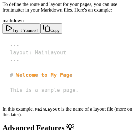
To define the route and layout for your pages, you can use
frontmatter in your Markdown files. Here's an example:
markdown
Try it Yourself
Copy
---
layout
:
 MainLayout
---
#
 Welcome to My Page
This is a sample page.
In this example,
is the name of a layout file (more on
MainLayout
this later).
Advanced Features 💡