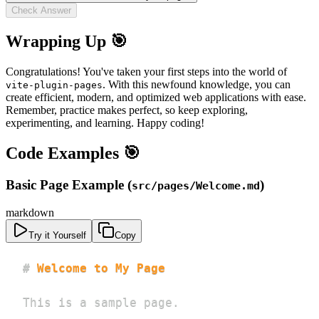
Check Answer
Wrapping Up 🎯
Congratulations! You've taken your first steps into the world of
. With this newfound knowledge, you can
vite-plugin-pages
create efficient, modern, and optimized web applications with ease.
Remember, practice makes perfect, so keep exploring,
experimenting, and learning. Happy coding!
Code Examples 🎯
Basic Page Example (
)
src/pages/Welcome.md
markdown
Try it Yourself
Copy
#
 Welcome to My Page
This is a sample page.