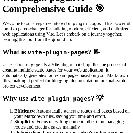
Comprehensive Guide 🎯
Welcome to our deep dive into
! This powerful
vite-plugin-pages
tool is a game-changer for building modern, efficient, and optimized
web applications using Vite. Let's embark on a journey together,
learning this tool from the ground up.
What is
? 📝
vite-plugin-pages
is a Vite plugin that simplifies the process of
vite-plugin-pages
creating multiple static pages for your web application. It
automatically generates routes and pages based on your Markdown
files, making it perfect for blogging, documentation, or small-scale
project development.
Why use
? 💡
vite-plugin-pages
Efficiency
: Automatically generate routes and pages based on
your Markdown files, saving you time and effort.
Simplicity
: Focus on writing content rather than managing
routes and creating pages manually.
Optimization
: Improve your application's performance by