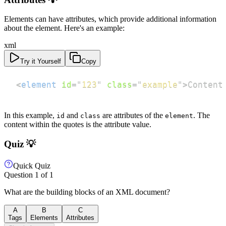
Elements can have attributes, which provide additional information
about the element. Here's an example:
xml
Try it Yourself
Copy
<
element
id
=
"
123
"
class
=
"
example
"
>
Content
In this example,
and
are attributes of the
. The
id
class
element
content within the quotes is the attribute value.
Quiz 💡
Quick Quiz
Question
1
of
1
What are the building blocks of an XML document?
A
B
C
Tags
Elements
Attributes