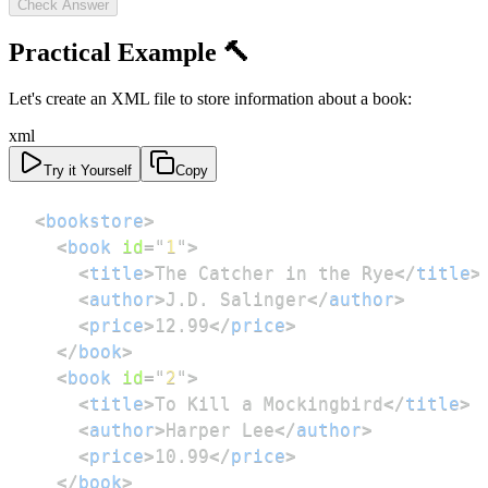
Check Answer
Practical Example 🔨
Let's create an XML file to store information about a book:
xml
Try it Yourself
Copy
<
bookstore
>
<
book
id
=
"
1
"
>
<
title
>
The Catcher in the Rye
</
title
>
<
author
>
J.D. Salinger
</
author
>
<
price
>
12.99
</
price
>
</
book
>
<
book
id
=
"
2
"
>
<
title
>
To Kill a Mockingbird
</
title
>
<
author
>
Harper Lee
</
author
>
<
price
>
10.99
</
price
>
</
book
>