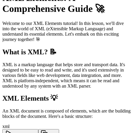
Comprehensive Guide 🚀
Welcome to our XML Elements tutorial! In this lesson, we'll dive
into the world of XML (eXtensible Markup Language) and
understand its essential elements. Let's embark on this exciting
journey together! 🎯
What is XML? 📝
XML is a markup language that helps store and transport data. It's
designed to be easy to read and write, and it's used extensively in
various fields like web development, data integration, and more.
XML is platform-independent, which means it can be read and
understood by any system with an XML parser.
XML Elements 💡
An XML document is composed of elements, which are the building
blocks of the document. Here's a basic structure:
xml