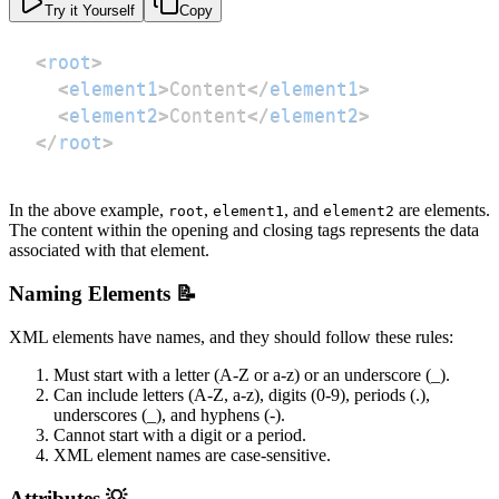
Try it Yourself
Copy
<
root
>
<
element1
>
Content
</
element1
>
<
element2
>
Content
</
element2
>
</
root
>
In the above example,
,
, and
are elements.
root
element1
element2
The content within the opening and closing tags represents the data
associated with that element.
Naming Elements 📝
XML elements have names, and they should follow these rules:
Must start with a letter (A-Z or a-z) or an underscore (_).
Can include letters (A-Z, a-z), digits (0-9), periods (.),
underscores (_), and hyphens (-).
Cannot start with a digit or a period.
XML element names are case-sensitive.
Attributes 💡