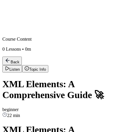
Course Content
0
Lessons •
0m
Back
Listen
Topic Info
XML Elements: A
Comprehensive Guide 🚀
beginner
22 min
XML Elements: A