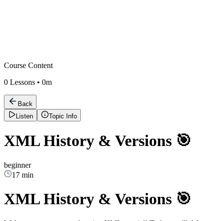
Course Content
0
Lessons •
0m
Back
Listen
Topic Info
XML History & Versions 🎯
beginner
17 min
XML History & Versions 🎯