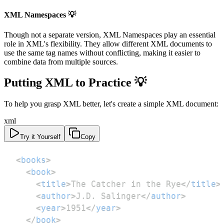
XML Namespaces 💡
Though not a separate version, XML Namespaces play an essential
role in XML's flexibility. They allow different XML documents to
use the same tag names without conflicting, making it easier to
combine data from multiple sources.
Putting XML to Practice 💡
To help you grasp XML better, let's create a simple XML document:
xml
Try it Yourself
Copy
<
books
>
<
book
>
<
title
>
The Catcher in the Rye
</
title
>
<
author
>
J.D. Salinger
</
author
>
<
year
>
1951
</
year
>
</
book
>