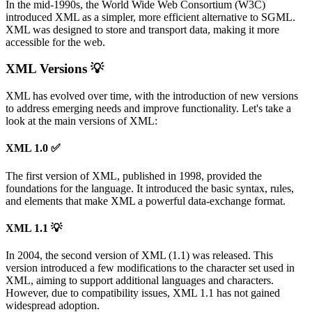
In the mid-1990s, the World Wide Web Consortium (W3C)
introduced XML as a simpler, more efficient alternative to SGML.
XML was designed to store and transport data, making it more
accessible for the web.
XML Versions 💡
XML has evolved over time, with the introduction of new versions
to address emerging needs and improve functionality. Let's take a
look at the main versions of XML:
XML 1.0 ✅
The first version of XML, published in 1998, provided the
foundations for the language. It introduced the basic syntax, rules,
and elements that make XML a powerful data-exchange format.
XML 1.1 💡
In 2004, the second version of XML (1.1) was released. This
version introduced a few modifications to the character set used in
XML, aiming to support additional languages and characters.
However, due to compatibility issues, XML 1.1 has not gained
widespread adoption.