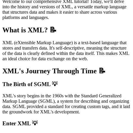
Welcome to our comprehensive XML tutorial! Today, we'll delve
into the history and versions of XML, a versatile markup language
that structures data and makes it easier to share across various
platforms and languages.
What is XML? 📝
XML (eXtensible Markup Language) is a text-based language that
stores and transfers data. It's self-descriptive, meaning the structure
of the data is clearly defined within the data itself. This makes XML
an ideal choice for data exchange on the web.
XML's Journey Through Time 📝
The Birth of SGML 💡
XML's story begins in the 1960s with the Standard Generalized
Markup Language (SGML), a system for describing and organizing
data. SGML provided a standard for creating custom tags, and it laid
the groundwork for XML's development.
Enter XML 💡