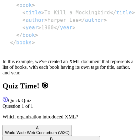
<
book
>
<
title
>
To Kill a Mockingbird
</
title
>
<
author
>
Harper Lee
</
author
>
<
year
>
1960
</
year
>
</
book
>
</
books
>
In this example, we've created an XML document that represents a
list of books, with each book having its own tags for title, author,
and year.
Quiz Time! 🎯
Quick Quiz
Question
1
of
1
Which organization introduced XML?
A
World Wide Web Consortium (W3C)
B