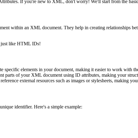
ibutes. If you're new to XML, don't worry! We'll start from the basic
element within an XML document. They help in creating relationships bet
, just like HTML IDs!
te specific elements in your document, making it easier to work with t
rent parts of your XML document using ID attributes, making your stru
to reference external resources such as images or stylesheets, making yo
nique identifier. Here's a simple example: