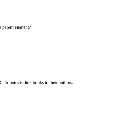
s parent element?
attributes to link books to their authors.