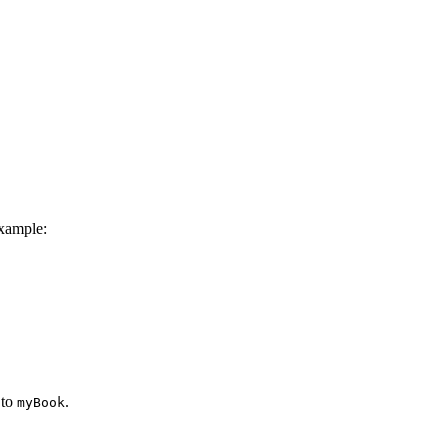
xample:
 to
.
myBook