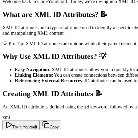
Welcome back to CodeYourCraft! Today, we're diving into XML ID Attr
What are XML ID Attributes? 📝
XML ID attributes are a type of attribute used to identify a specific 
and manipulating XML content.
💡 Pro Tip: XML ID attributes are unique within their parent element
Why Use XML ID Attributes? 💡
Easy Navigation
: XML ID attributes allow you to quickly loca
Linking Elements
: You can create connections between diffe
Referencing External Resources
: ID attributes can be used 
Creating XML ID Attributes 📝
An XML ID attribute is defined using the
keyword, followed by a u
id
xml
Try it Yourself
Copy