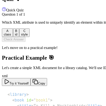
Quick Quiz
Question
1
of
1
Which XML attribute is used to uniquely identify an element within it
A
B
C
class
id
style
Check Answer
Let's move on to a practical example!
Practical Example 🎯
Let's create a simple XML document for a library catalog. We'll use ID 
xml
Try it Yourself
Copy
<
library
>
<
book
id
=
"
book1
"
>
<
title
>
To Kill a Mockingbird
</
title
>