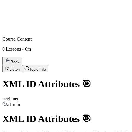
Course Content
0
Lessons •
0m
Back
Listen
Topic Info
XML ID Attributes 🎯
beginner
21 min
XML ID Attributes 🎯