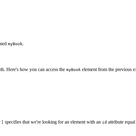
amed
.
myBook
th. Here's how you can access the
element from the previous e
myBook
specifies that we're looking for an element with an
attribute equal
']
id