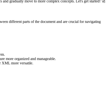
s and gradually move to more complex concepts. Let's get started! 🚀
ween different parts of the document and are crucial for navigating
hem.
cture more organized and manageable.
ur XML more versatile.