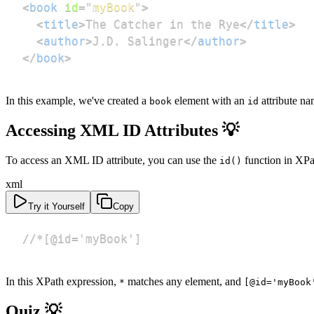
<
book
id
=
"
myBook
"
>
<
title
>
The Catcher in the Rye
</
title
>
<
author
>
J.D. Salinger
</
author
>
</
book
>
In this example, we've created a
element with an
attribute n
book
id
Accessing XML ID Attributes 💡
To access an XML ID attribute, you can use the
function in XPa
id()
xml
Try it Yourself
Copy
//*[@id='myBook']
In this XPath expression,
matches any element, and
*
[@id='myBook
Quiz 💡