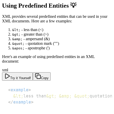
Using Predefined Entities 💡
XML provides several predefined entities that can be used in your
XML documents. Here are a few examples:
- less than (<)
&lt;
- greater than (>)
&gt;
- ampersand (&)
&amp;
- quotation mark ("")
&quot;
- apostrophe (')
&apos;
Here's an example of using predefined entities in an XML
document:
xml
Try it Yourself
Copy
<
example
>
&lt;
less than
&gt;
&amp;
&quot;
quotation
</
example
>