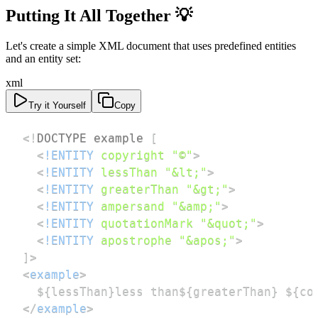
Putting It All Together 💡
Let's create a simple XML document that uses predefined entities
and an entity set:
xml
Try it Yourself
Copy
<!
DOCTYPE
example
[
<
!ENTITY
copyright
"©"
>
<
!ENTITY
lessThan
"&lt;"
>
<
!ENTITY
greaterThan
"&gt;"
>
<
!ENTITY
ampersand
"&amp;"
>
<
!ENTITY
quotationMark
"&quot;"
>
<
!ENTITY
apostrophe
"&apos;"
>
]
>
<
example
>
</
example
>