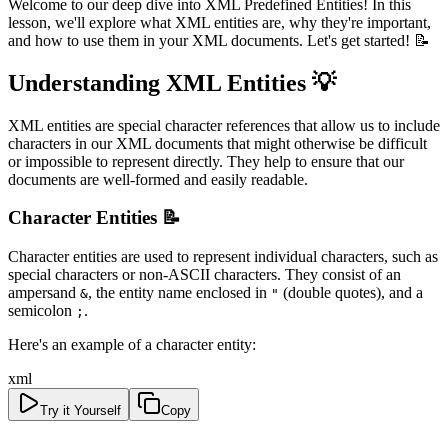
Welcome to our deep dive into XML Predefined Entities! In this
lesson, we'll explore what XML entities are, why they're important,
and how to use them in your XML documents. Let's get started! 📝
Understanding XML Entities 💡
XML entities are special character references that allow us to include
characters in our XML documents that might otherwise be difficult
or impossible to represent directly. They help to ensure that our
documents are well-formed and easily readable.
Character Entities 📝
Character entities are used to represent individual characters, such as
special characters or non-ASCII characters. They consist of an
ampersand
, the entity name enclosed in
(double quotes), and a
&
"
semicolon
.
;
Here's an example of a character entity:
xml
Try it Yourself
Copy