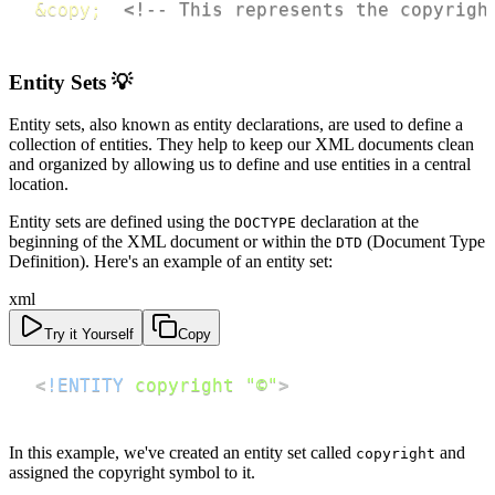
&copy;
<!-- This represents the copyrigh
Entity Sets 💡
Entity sets, also known as entity declarations, are used to define a
collection of entities. They help to keep our XML documents clean
and organized by allowing us to define and use entities in a central
location.
Entity sets are defined using the
declaration at the
DOCTYPE
beginning of the XML document or within the
(Document Type
DTD
Definition). Here's an example of an entity set:
xml
Try it Yourself
Copy
<
!ENTITY
copyright
"©"
>
In this example, we've created an entity set called
and
copyright
assigned the copyright symbol to it.