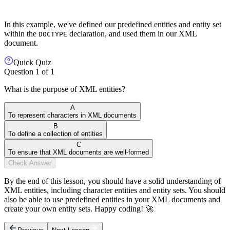
In this example, we've defined our predefined entities and entity set
within the
declaration, and used them in our XML
DOCTYPE
document.
Quick Quiz
Question
1
of
1
What is the purpose of XML entities?
A
To represent characters in XML documents
B
To define a collection of entities
C
To ensure that XML documents are well-formed
Check Answer
By the end of this lesson, you should have a solid understanding of
XML entities, including character entities and entity sets. You should
also be able to use predefined entities in your XML documents and
create your own entity sets. Happy coding! 🚀