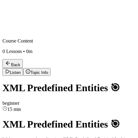
Course Content
0
Lessons •
0m
Back
Listen
Topic Info
XML Predefined Entities 🎯
beginner
15 min
XML Predefined Entities 🎯