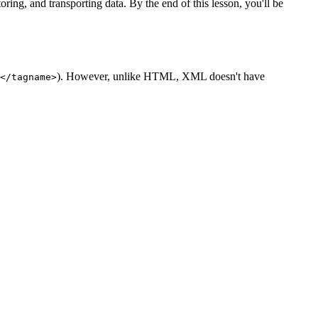
ng, and transporting data. By the end of this lesson, you'll be
). However, unlike HTML, XML doesn't have
</tagname>