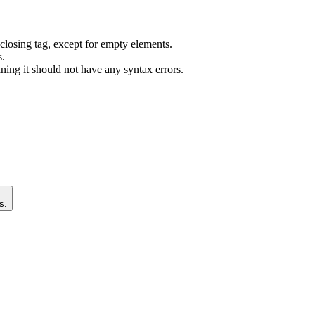
closing tag, except for empty elements.
s.
ng it should not have any syntax errors.
s.