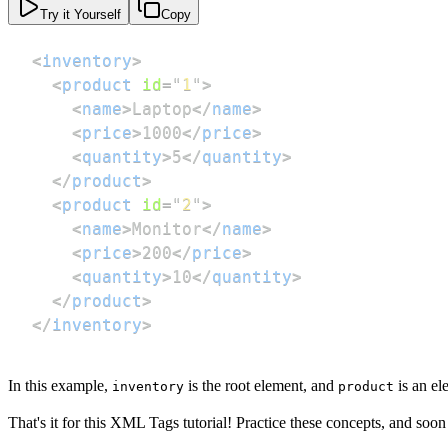
Try it Yourself
Copy
<
inventory
>
<
product
id
=
"
1
"
>
<
name
>
Laptop
</
name
>
<
price
>
1000
</
price
>
<
quantity
>
5
</
quantity
>
</
product
>
<
product
id
=
"
2
"
>
<
name
>
Monitor
</
name
>
<
price
>
200
</
price
>
<
quantity
>
10
</
quantity
>
</
product
>
</
inventory
>
In this example,
is the root element, and
is an el
inventory
product
That's it for this XML Tags tutorial! Practice these concepts, and soo