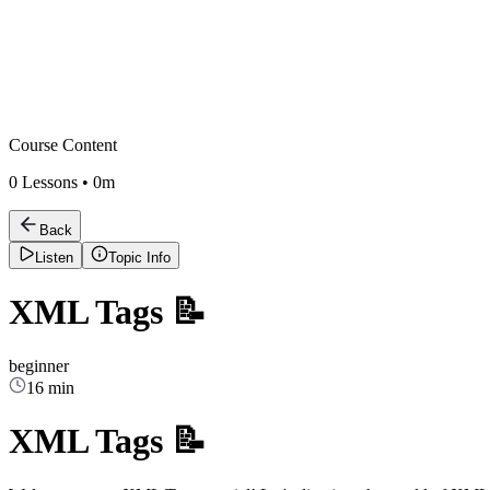
Course Content
0
Lessons •
0m
Back
Listen
Topic Info
XML Tags 📝
beginner
16 min
XML Tags 📝