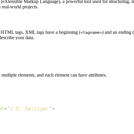
Xtensible Markup Language), a powerful tool used for structuring, stori
real-world projects.
ike HTML tags, XML tags have a beginning (
) and an ending (
<tagname>
describe your data.
ltiple elements, and each element can have attributes.
or
=
"
J.D. Salinger
"
>