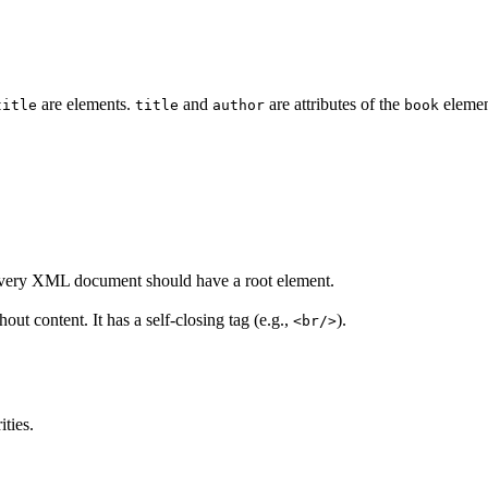
are elements.
and
are attributes of the
elemen
title
title
author
book
Every XML document should have a root element.
t content. It has a self-closing tag (e.g.,
).
<br/>
ities.