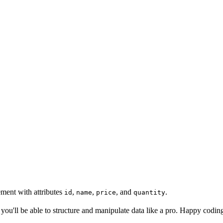
ement with attributes
,
,
, and
.
id
name
price
quantity
n you'll be able to structure and manipulate data like a pro. Happy codi