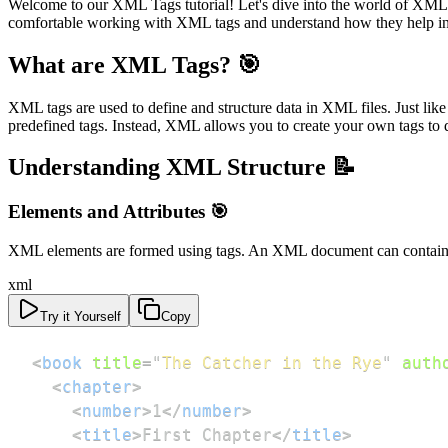
Welcome to our XML Tags tutorial! Let's dive into the world of XML (e
comfortable working with XML tags and understand how they help in 
What are XML Tags? 🎯
XML tags are used to define and structure data in XML files. Just l
predefined tags. Instead, XML allows you to create your own tags to 
Understanding XML Structure 📝
Elements and Attributes 🎯
XML elements are formed using tags. An XML document can contain mu
xml
Try it Yourself
Copy
<
book
title
=
"
The Catcher in the Rye
"
auth
<
chapter
>
<
number
>
1
</
number
>
<
title
>
First Chapter
</
title
>