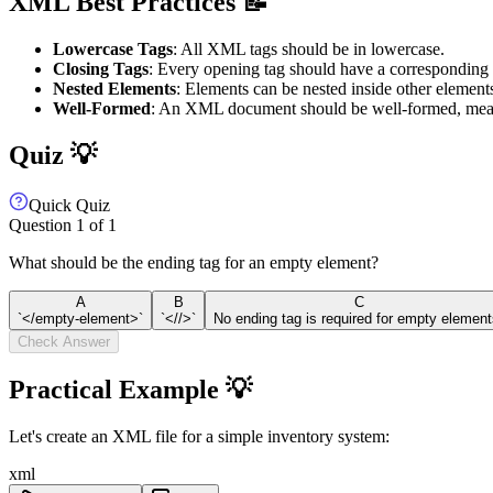
XML Best Practices 📝
Lowercase Tags
: All XML tags should be in lowercase.
Closing Tags
: Every opening tag should have a corresponding 
Nested Elements
: Elements can be nested inside other element
Well-Formed
: An XML document should be well-formed, meani
Quiz 💡
Quick Quiz
Question
1
of
1
What should be the ending tag for an empty element?
A
B
C
`</empty-element>`
`<//>`
No ending tag is required for empty element
Check Answer
Practical Example 💡
Let's create an XML file for a simple inventory system:
xml