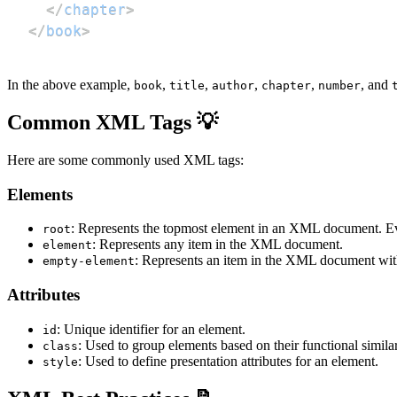
</
chapter
>
</
book
>
In the above example,
,
,
,
,
, and
book
title
author
chapter
number
Common XML Tags 💡
Here are some commonly used XML tags:
Elements
: Represents the topmost element in an XML document. 
root
: Represents any item in the XML document.
element
: Represents an item in the XML document withou
empty-element
Attributes
: Unique identifier for an element.
id
: Used to group elements based on their functional similar
class
: Used to define presentation attributes for an element.
style