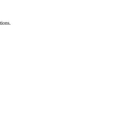
tions.