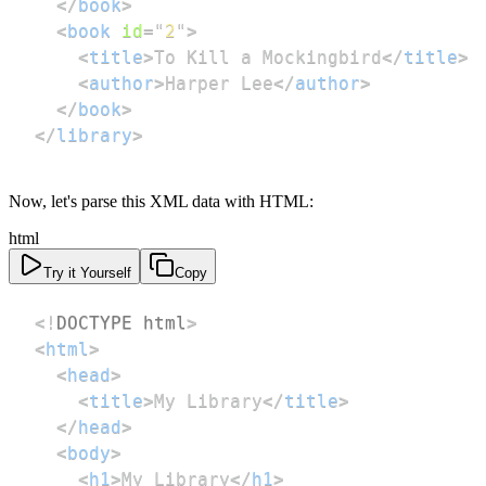
</
book
>
<
book
id
=
"
2
"
>
<
title
>
To Kill a Mockingbird
</
title
>
<
author
>
Harper Lee
</
author
>
</
book
>
</
library
>
Now, let's parse this XML data with HTML:
html
Try it Yourself
Copy
<!
DOCTYPE
html
>
<
html
>
<
head
>
<
title
>
My Library
</
title
>
</
head
>
<
body
>
<
h1
>
My Library
</
h1
>