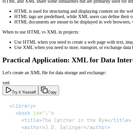
HTML and XML share some similarities but are primarily used for dif
HTML is used for structuring and displaying content on the web
HTML tags are predefined, while XML users can define their o
HTML documents are meant to be displayed in web browsers, w
When to use HTML vs XML in projects:
Use HTML when you need to create a web page with text, image
Use XML when you need to store, transport, or exchange data b
Practical Application: XML for Data Inte
Let's create an XML file for data storage and exchange:
xml
Try it Yourself
Copy
<
library
>
<
book
id
=
"
1
"
>
<
title
>
The Catcher in the Rye
</
title
>
<
author
>
J.D. Salinger
</
author
>