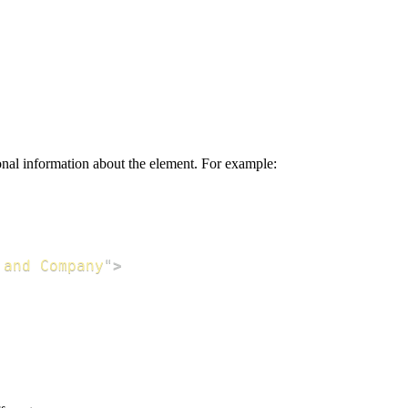
onal information about the element. For example:
 and Company
"
>