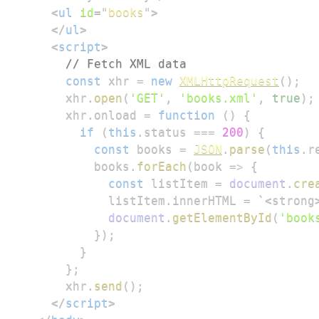
<
ul
id
=
"
books
"
>
</
ul
>
<
script
>
// Fetch XML data
const
 xhr 
=
new
XMLHttpRequest
(
)
;
      xhr
.
open
(
'GET'
,
'books.xml'
,
true
)
;
      xhr
.
onload
=
function
(
)
{
if
(
this
.
status
===
200
)
{
const
 books 
=
JSON
.
parse
(
this
.
r
          books
.
forEach
(
book
=>
{
const
 listItem 
=
document
.
cre
            listItem
.
innerHTML
=
`
<strong
document
.
getElementById
(
'book
}
)
;
}
}
;
      xhr
.
send
(
)
;
</
script
>