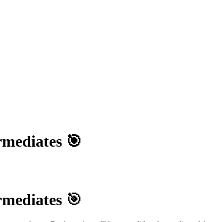
mediates 🎯
mediates 🎯