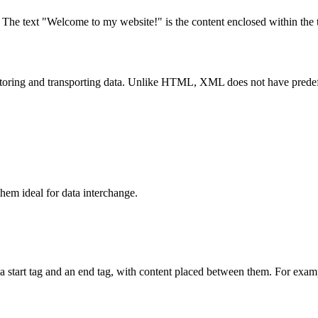
. The text "Welcome to my website!" is the content enclosed within the 
ing and transporting data. Unlike HTML, XML does not have predefined
m ideal for data interchange.
a start tag and an end tag, with content placed between them. For exam