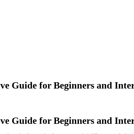
 Guide for Beginners and Inter
 Guide for Beginners and Inter