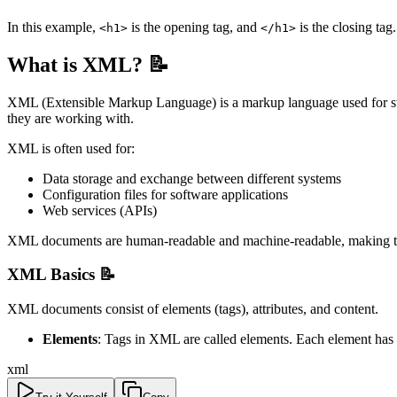
In this example,
is the opening tag, and
is the closing tag
<h1>
</h1>
What is XML? 📝
XML (Extensible Markup Language) is a markup language used for stor
they are working with.
XML is often used for:
Data storage and exchange between different systems
Configuration files for software applications
Web services (APIs)
XML documents are human-readable and machine-readable, making the
XML Basics 📝
XML documents consist of elements (tags), attributes, and content.
Elements
: Tags in XML are called elements. Each element has 
xml