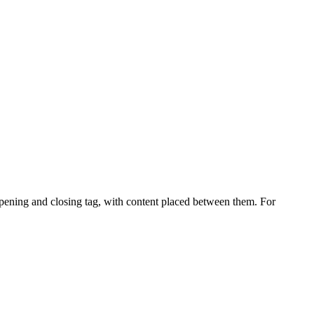
ening and closing tag, with content placed between them. For