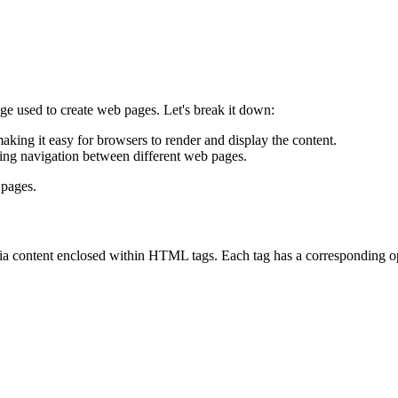
used to create web pages. Let's break it down:
aking it easy for browsers to render and display the content.
ling navigation between different web pages.
 pages.
ia content enclosed within HTML tags. Each tag has a corresponding op