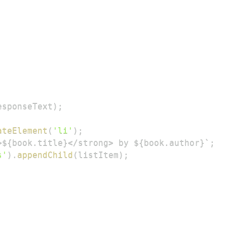
esponseText
)
;
ateElement
(
'li'
)
;
>${book.title}</strong> by ${book.author}
`
;
s'
)
.
appendChild
(
listItem
)
;