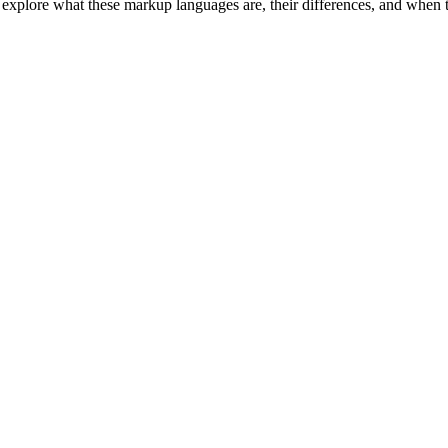
plore what these markup languages are, their differences, and when to