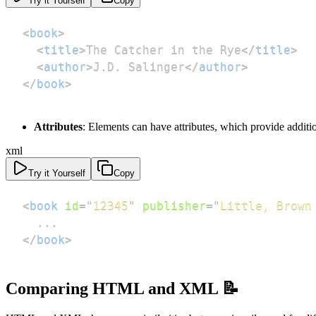
Try it Yourself
Copy
<
book
>
<
title
>
The Catcher in the Rye
</
title
>
<
author
>
J.D. Salinger
</
author
>
</
book
>
Attributes
: Elements can have attributes, which provide additi
xml
Try it Yourself
Copy
<
book
id
=
"
12345
"
publisher
=
"
Little, Brown
</
book
>
Comparing HTML and XML 📝