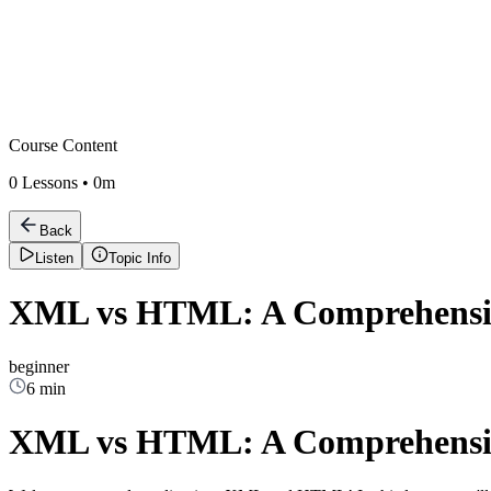
Course Content
0
Lessons •
0m
Back
Listen
Topic Info
XML vs HTML: A Comprehensive
beginner
6 min
XML vs HTML: A Comprehensive