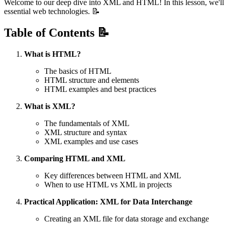
Welcome to our deep dive into XML and HTML! In this lesson, we'll ex
essential web technologies. 📝
Table of Contents 📝
What is HTML?
The basics of HTML
HTML structure and elements
HTML examples and best practices
What is XML?
The fundamentals of XML
XML structure and syntax
XML examples and use cases
Comparing HTML and XML
Key differences between HTML and XML
When to use HTML vs XML in projects
Practical Application: XML for Data Interchange
Creating an XML file for data storage and exchange