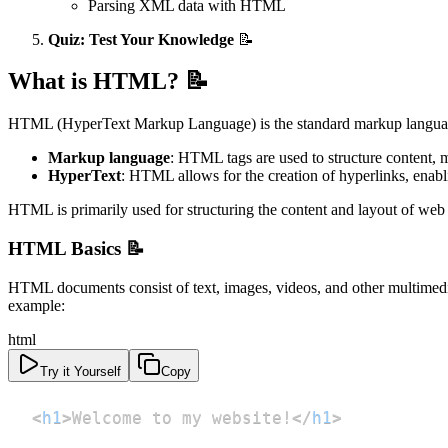
Parsing XML data with HTML
Quiz: Test Your Knowledge
📝
What is HTML? 📝
HTML (HyperText Markup Language) is the standard markup language 
Markup language
: HTML tags are used to structure content, m
HyperText
: HTML allows for the creation of hyperlinks, enab
HTML is primarily used for structuring the content and layout of web
HTML Basics 📝
HTML documents consist of text, images, videos, and other multimed
example:
html
Try it Yourself
Copy
<
h1
>
Welcome to my website!
</
h1
>