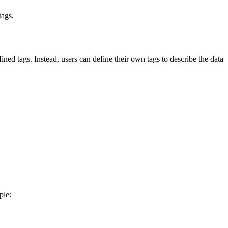
tags.
 tags. Instead, users can define their own tags to describe the data
ple: