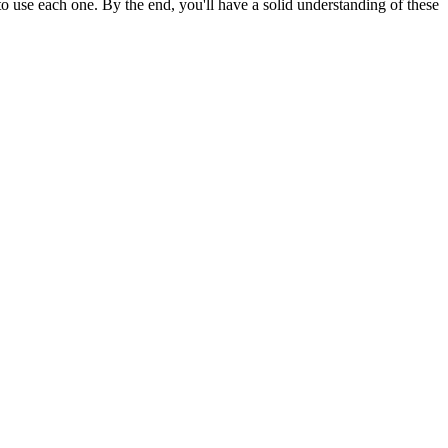
 use each one. By the end, you'll have a solid understanding of these