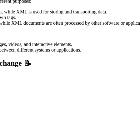
ferent purposes:
, while XML is used for storing and transporting data.
wn tags.
hile XML documents are often processed by other software or applica
s, videos, and interactive elements.
etween different systems or applications.
rchange 📝