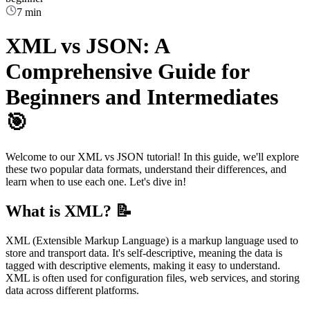
7 min
XML vs JSON: A
Comprehensive Guide for
Beginners and Intermediates
🎯
Welcome to our XML vs JSON tutorial! In this guide, we'll explore
these two popular data formats, understand their differences, and
learn when to use each one. Let's dive in!
What is XML? 📝
XML (Extensible Markup Language) is a markup language used to
store and transport data. It's self-descriptive, meaning the data is
tagged with descriptive elements, making it easy to understand.
XML is often used for configuration files, web services, and storing
data across different platforms.