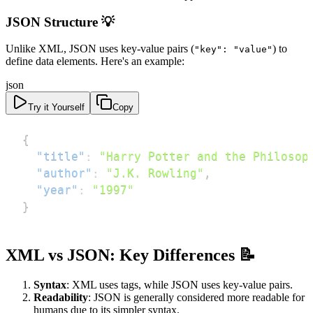
JSON Structure 💡
Unlike XML, JSON uses key-value pairs (
) to
"key": "value"
define data elements. Here's an example:
json
Try it Yourself
Copy
{
"title"
:
"Harry Potter and the Philosop
"author"
:
"J.K. Rowling"
,
"year"
:
"1997"
}
XML vs JSON: Key Differences 📝
Syntax
: XML uses tags, while JSON uses key-value pairs.
Readability
: JSON is generally considered more readable for
humans due to its simpler syntax.