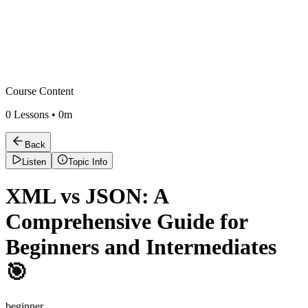
Course Content
0
Lessons •
0m
Back
Listen
Topic Info
XML vs JSON: A
Comprehensive Guide for
Beginners and Intermediates
🎯
beginner