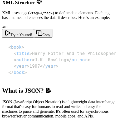
XML Structure 💡
XML uses tags (
) to define data elements. Each tag
<tag></tag>
has a name and encloses the data it describes. Here's an example:
xml
Try it Yourself
Copy
<
book
>
<
title
>
Harry Potter and the Philosopher
<
author
>
J.K. Rowling
</
author
>
<
year
>
1997
</
year
>
</
book
>
What is JSON? 📝
JSON (JavaScript Object Notation) is a lightweight data interchange
format that's easy for humans to read and write and easy for
machines to parse and generate. It's often used for asynchronous
browser/server communication, mobile apps, and APIs.