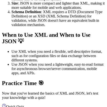
Size
: JSON is more compact and lighter than XML, making it
more suitable for mobile and web applications.
Schema Definition
: XML requires a DTD (Document Type
Definition) or an XSD (XML Schema Definition) for
validation, while JSON doesn't have an equivalent built-in
validation mechanism.
When to Use XML and When to Use
JSON 💡
Use XML when you need a flexible, self-descriptive format,
such as for configuration files or data exchange between
different systems.
Use JSON when you need a lightweight, easy-to-read format
for asynchronous browser/server communication, mobile
apps, and APIs.
Practice Time 🎯
Now that you've learned the basics of XML and JSON, let's test
your knowledge with a quiz!
Quick Quiz