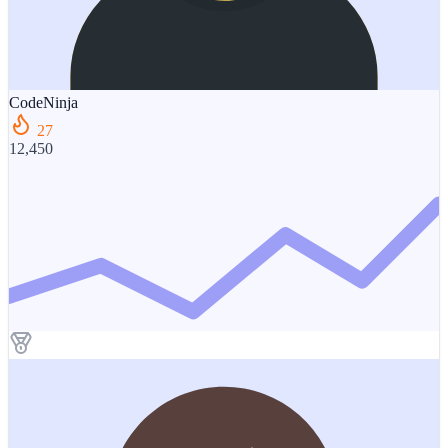
CodeNinja
27
12,450