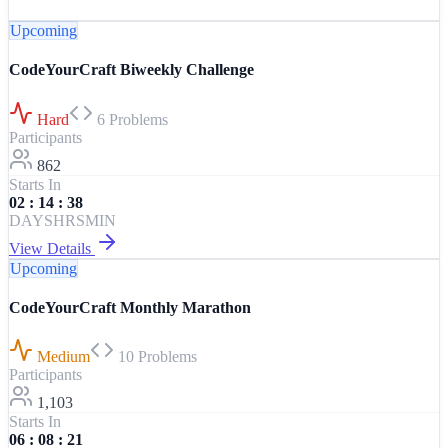
Upcoming
CodeYourCraft Biweekly Challenge
Hard
6
Problems
Participants
862
Starts In
02
:
14
:
38
DAYS
HRS
MIN
View Details
Upcoming
CodeYourCraft Monthly Marathon
Medium
10
Problems
Participants
1,103
Starts In
06
:
08
:
21