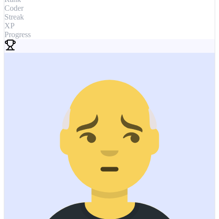
Coder
Streak
XP
Progress