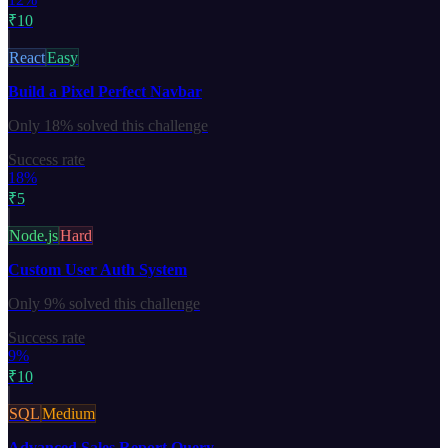
₹10
React
Easy
Build a Pixel Perfect Navbar
Only
18%
solved this challenge
Success rate
18%
₹5
Node.js
Hard
Custom User Auth System
Only
9%
solved this challenge
Success rate
9%
₹10
SQL
Medium
Advanced Sales Report Query