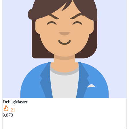
DebugMaster
21
9,870