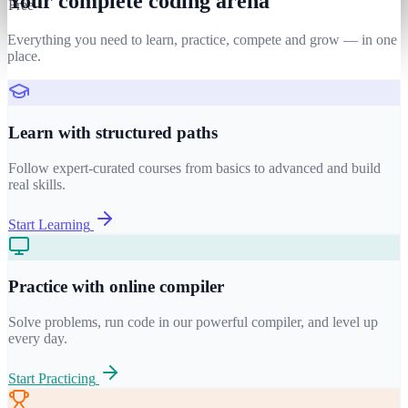
Your complete coding arena
Free
Everything you need to learn, practice, compete and grow — in one
place.
Learn with structured paths
Follow expert-curated courses from basics to advanced and build
real skills.
Start Learning
Practice with online compiler
Solve problems, run code in our powerful compiler, and level up
every day.
Start Practicing