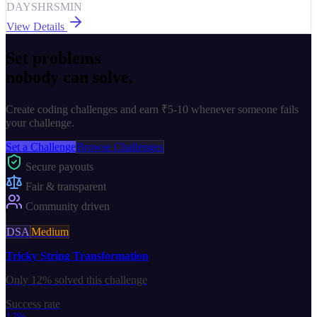
DAYS
HRS
MIN
View Details
Set problems
nobody can solve.
Create coding challenges and earn
₹5-10
whenever someone fails
your challenge.
Set a Challenge
Browse Challenges
Secure payouts
Fair & transparent
Community driven
DSA
Medium
Tricky String Transformation
Only
12%
solved this challenge
Success rate
12%