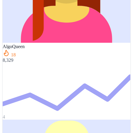
AlgoQueen
18
8,329
4