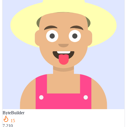
ByteBuilder
15
7,210