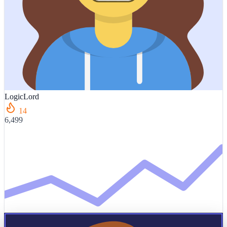
LogicLord
14
6,499