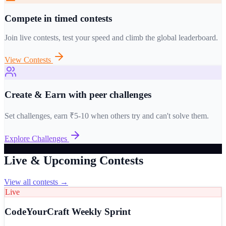
Compete in timed contests
Join live contests, test your speed and climb the global leaderboard.
View Contests
Create & Earn with peer challenges
Set challenges, earn ₹5-10 when others try and can't solve them.
Explore Challenges
Live & Upcoming Contests
View all contests →
Live
CodeYourCraft Weekly Sprint