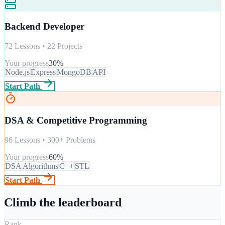
Backend Developer
72 Lessons • 22 Projects
Your progress
30
%
Node.js
Express
MongoDB
API
Start Path
DSA & Competitive Programming
96 Lessons • 300+ Problems
Your progress
60
%
DSA
Algorithms
C++
STL
Start Path
Climb the leaderboard
Rank