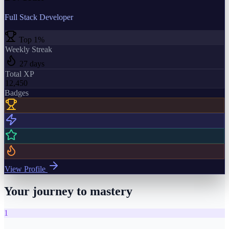
Full Stack Developer
Top 1%
Weekly Streak
27 days
Total XP
12,450
Badges
View Profile
Your journey to mastery
1