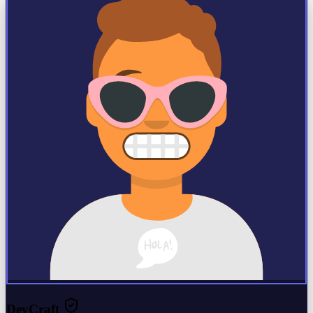
DevCraft