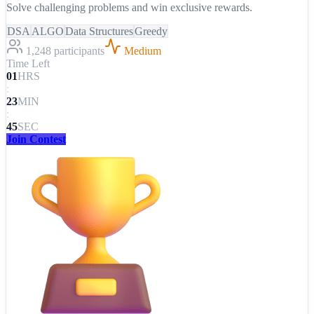
Solve challenging problems and win exclusive rewards.
DSA
ALGO
Data Structures
Greedy
1,248 participants
Medium
Time Left
01
HRS
:
23
MIN
:
45
SEC
Join Contest