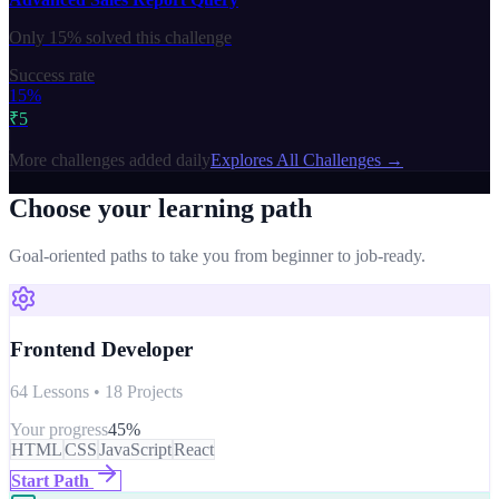
Only
15%
solved this challenge
Success rate
15%
₹5
More challenges added daily
Explores All Challenges →
Choose your learning path
Goal-oriented paths to take you from beginner to job-ready.
Frontend Developer
64 Lessons • 18 Projects
Your progress
45
%
HTML
CSS
JavaScript
React
Start Path