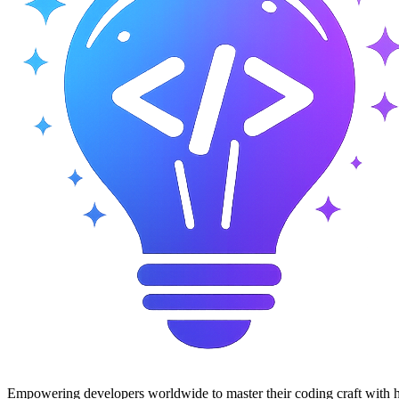
Empowering developers worldwide to master their coding craft with hi