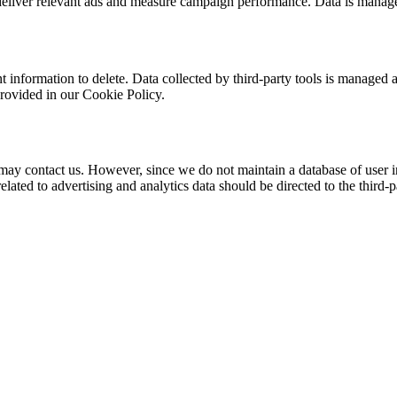
eliver relevant ads and measure campaign performance. Data is manag
t information to delete. Data collected by third-party tools is managed a
provided in our Cookie Policy.
u may contact us. However, since we do not maintain a database of user i
lated to advertising and analytics data should be directed to the third-p