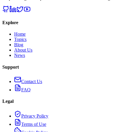
Explore
Home
Topics
Blog
About Us
News
Support
Contact Us
FAQ
Legal
Privacy Policy
Terms of Use