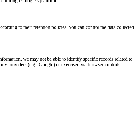
ed through Google's platform.
ccording to their retention policies. You can control the data collected
nformation, we may not be able to identify specific records related to
arty providers (e.g., Google) or exercised via browser controls.