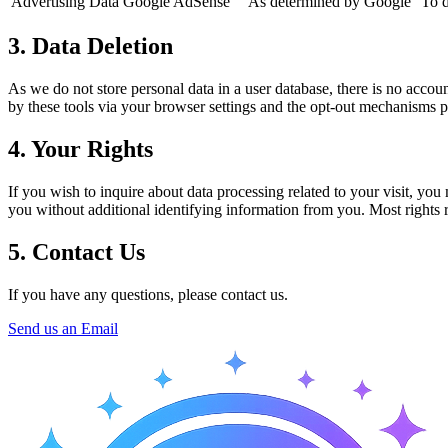
Advertising Data
Google AdSense
As determined by Google
To d
3. Data Deletion
As we do not store personal data in a user database, there is no accoun
by these tools via your browser settings and the opt-out mechanisms 
4. Your Rights
If you wish to inquire about data processing related to your visit, yo
you without additional identifying information from you. Most rights re
5. Contact Us
If you have any questions, please contact us.
Send us an Email