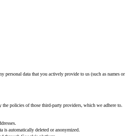
ny personal data that you actively provide to us (such as names or
y the policies of those third-party providers, which we adhere to.
ddresses.
ata is automatically deleted or anonymized.