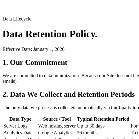
Data Lifecycle
Data Retention
Policy.
Effective Date:
January 1, 2026
1. Our Commitment
We are committed to data minimization. Because our Site does not have 
emails).
2. Data We Collect and Retention Periods
The only data we process is collected automatically via third-party too
Data Type
Source / Tool
Typical Retention Period
Server Logs
Web hosting server
Up to 30 days
For 
Analytics Data
Google Analytics
26 months
To u