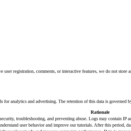
user registration, comments, or interactive features, we do not store a
ls for analytics and advertising. The retention of this data is governed b
Rationale
security, troubleshooting, and preventing abuse. Logs may contain IP a
nderstand user behavior and improve our tutorials. After this period, d