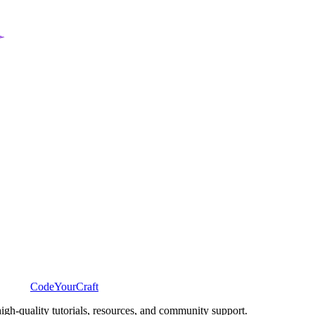
CodeYourCraft
gh-quality tutorials, resources, and community support.