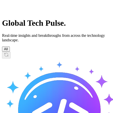
Global
Tech Pulse.
Real-time insights and breakthroughs from across the technology
landscape.
All