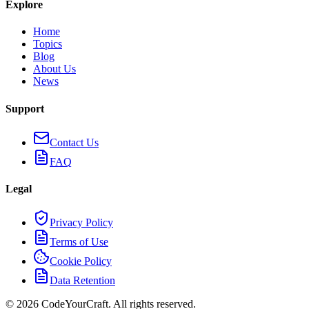
Explore
Home
Topics
Blog
About Us
News
Support
Contact Us
FAQ
Legal
Privacy Policy
Terms of Use
Cookie Policy
Data Retention
©
2026
CodeYourCraft. All rights reserved.