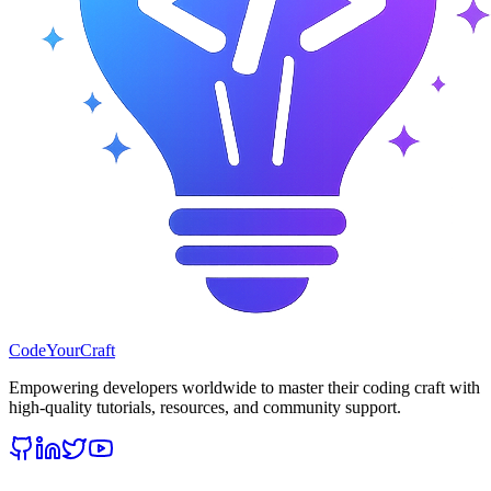
CodeYourCraft
Empowering developers worldwide to master their coding craft with
high-quality tutorials, resources, and community support.